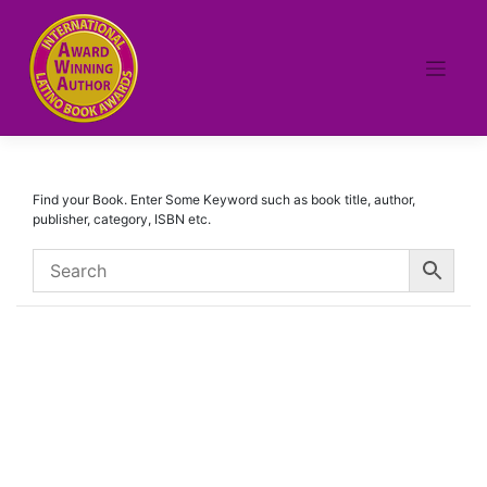
Skip
to
content
Find your Book. Enter Some Keyword such as book title, author,
publisher, category, ISBN etc.