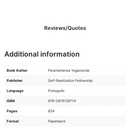
Reviews/Quotes
Additional information
Book Author
Paramahansa Yogananda
Publisher
Self-Realization Fellowship
Language
Português
ISBN
978-0876126714
Pages
634
Format
Paperback