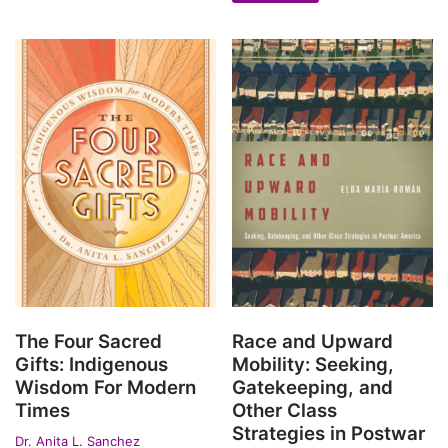
The Four Sacred
Race and Upward
Gifts: Indigenous
Mobility: Seeking,
Wisdom For Modern
Gatekeeping, and
Times
Other Class
Strategies in Postwar
Dr. Anita L. Sanchez