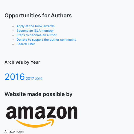
Opportunities for Authors
Apply at the book awards
Become an ISLA member
Steps to become an author
Donate to support the author community
Search Filter
Archives by Year
2016
2017
2019
Website made possible by
Amazon.com