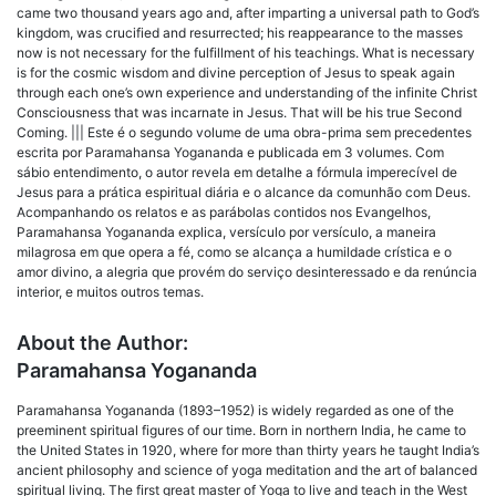
came two thousand years ago and, after imparting a universal path to God’s
kingdom, was crucified and resurrected; his reappearance to the masses
now is not necessary for the fulfillment of his teachings. What is necessary
is for the cosmic wisdom and divine perception of Jesus to speak again
through each one’s own experience and understanding of the infinite Christ
Consciousness that was incarnate in Jesus. That will be his true Second
Coming. ||| Este é o segundo volume de uma obra-prima sem precedentes
escrita por Paramahansa Yogananda e publicada em 3 volumes. Com
sábio entendimento, o autor revela em detalhe a fórmula imperecível de
Jesus para a prática espiritual diária e o alcance da comunhão com Deus.
Acompanhando os relatos e as parábolas contidos nos Evangelhos,
Paramahansa Yogananda explica, versículo por versículo, a maneira
milagrosa em que opera a fé, como se alcança a humildade crística e o
amor divino, a alegria que provém do serviço desinteressado e da renúncia
interior, e muitos outros temas.
About the Author:
Paramahansa Yogananda
Paramahansa Yogananda (1893–1952) is widely regarded as one of the
preeminent spiritual figures of our time. Born in northern India, he came to
the United States in 1920, where for more than thirty years he taught India’s
ancient philosophy and science of yoga meditation and the art of balanced
spiritual living. The first great master of Yoga to live and teach in the West