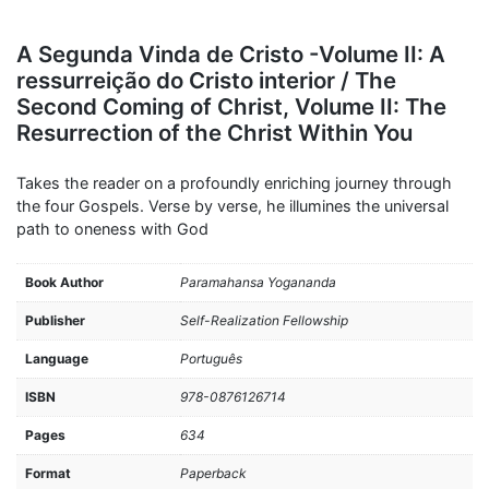
A Segunda Vinda de Cristo -Volume II: A
ressurreição do Cristo interior / The
Second Coming of Christ, Volume II: The
Resurrection of the Christ Within You
Takes the reader on a profoundly enriching journey through
the four Gospels. Verse by verse, he illumines the universal
path to oneness with God
Book Author
Paramahansa Yogananda
Publisher
Self-Realization Fellowship
Language
Português
ISBN
978-0876126714
Pages
634
Format
Paperback