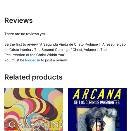
Reviews
There are no reviews yet.
Be the first to review “A Segunda Vinda de Cristo -Volume II: A ressurreição
do Cristo interior / The Second Coming of Christ, Volume II: The
Resurrection of the Christ Within You”
You must be
logged in
to post a review.
Related products