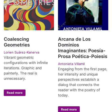
Coalescing
Arcana de Los
Geometries
Dominios
Imaginantes: Poesía-
Lorien Suárez-Kanerva
Prosa Poética-Poiesis
Vibrant geometric
configurations with infinite
Antonieta Villamil
iterations. Graphic and
Engaging from the first page,
painterly. The real is
her intensity and unique
unnecessary.
perspectives establish a
dialog that connects the
reader with the poetry of
Read more
today.
Read more