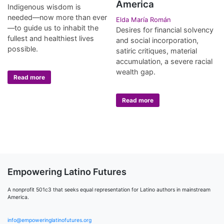
America
Indigenous wisdom is
needed—now more than ever
Elda María Román
—to guide us to inhabit the
Desires for financial solvency
fullest and healthiest lives
and social incorporation,
possible.
satiric critiques, material
accumulation, a severe racial
wealth gap.
Read more
Read more
Empowering Latino Futures
A nonprofit 501c3 that seeks equal representation for Latino authors in mainstream
America.
info@empoweringlatinofutures.org