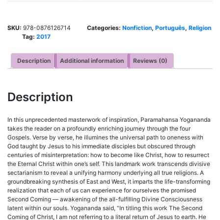
SKU:
978-0876126714
Categories:
Nonfiction
,
Português
,
Religion
Tag:
2017
Description
Additional information
Reviews (0)
Description
In this unprecedented masterwork of inspiration, Paramahansa Yogananda
takes the reader on a profoundly enriching journey through the four
Gospels. Verse by verse, he illumines the universal path to oneness with
God taught by Jesus to his immediate disciples but obscured through
centuries of misinterpretation: how to become like Christ, how to resurrect
the Eternal Christ within one’s self. This landmark work transcends divisive
sectarianism to reveal a unifying harmony underlying all true religions. A
groundbreaking synthesis of East and West, it imparts the life-transforming
realization that each of us can experience for ourselves the promised
Second Coming — awakening of the all-fulfilling Divine Consciousness
latent within our souls. Yogananda said, “In titling this work The Second
Coming of Christ, I am not referring to a literal return of Jesus to earth. He