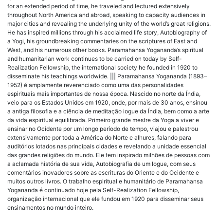
for an extended period of time, he traveled and lectured extensively
throughout North America and abroad, speaking to capacity audiences in
major cities and revealing the underlying unity of the world’s great religions.
He has inspired millions through his acclaimed life story, Autobiography of
a Yogi, his groundbreaking commentaries on the scriptures of East and
West, and his numerous other books. Paramahansa Yogananda’s spiritual
and humanitarian work continues to be carried on today by Self-
Realization Fellowship, the international society he founded in 1920 to
disseminate his teachings worldwide. ||| Paramahansa Yogananda (1893–
1952) é amplamente reverenciado como uma das personalidades
espirituais mais importantes de nossa época. Nascido no norte da Índia,
veio para os Estados Unidos em 1920, onde, por mais de 30 anos, ensinou
a antiga filosofia e a ciência de meditação iogue da Índia, bem como a arte
da vida espiritual equilibrada. Primeiro grande mestre da Yoga a viver e
ensinar no Ocidente por um longo período de tempo, viajou e palestrou
extensivamente por toda a América do Norte e alhures, falando para
auditórios lotados nas principais cidades e revelando a unidade essencial
das grandes religiões do mundo. Ele tem inspirado milhões de pessoas com
a aclamada história de sua vida, Autobiografia de um Iogue, com seus
comentários inovadores sobre as escrituras do Oriente e do Ocidente e
muitos outros livros. O trabalho espiritual e humanitário de Paramahansa
Yogananda é continuado hoje pela Self-Realization Fellowship,
organização internacional que ele fundou em 1920 para disseminar seus
ensinamentos no mundo inteiro.