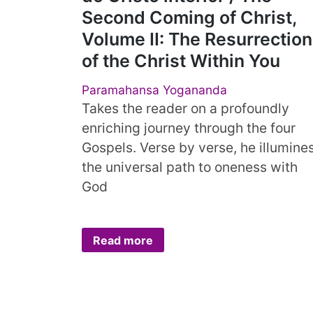
Second Coming of Christ,
Volume II: The Resurrection
of the Christ Within You
Paramahansa Yogananda
Takes the reader on a profoundly
enriching journey through the four
Gospels. Verse by verse, he illumine
the universal path to oneness with
God
Read more