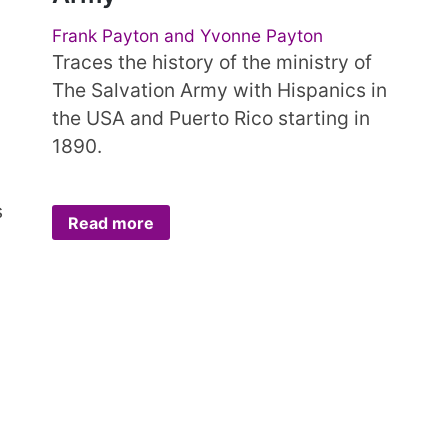
Frank Payton and Yvonne Payton
Traces the history of the ministry of
The Salvation Army with Hispanics in
the USA and Puerto Rico starting in
1890.
s
Read more