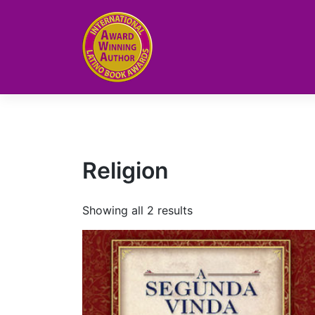
Skip
to
content
Religion
Showing all 2 results