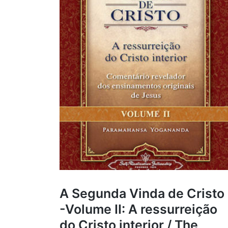
A Segunda Vinda de Cristo
-Volume II: A ressurreição
do Cristo interior / The