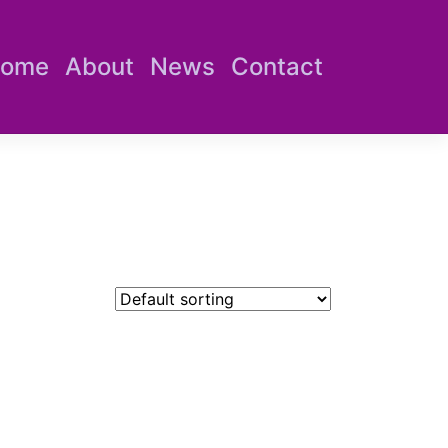
ome
About
News
Contact