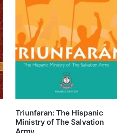
Triunfaran: The Hispanic
Ministry of The Salvation
Army