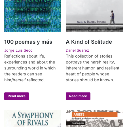
100 poemas y más
A Kind of Solitude
Jorge Luis Seco
Dariel Suarez
Reflections about life,
This collection of stories
experiences and about the
portrays the harsh reality,
surrounding world in which
inherent humor, and resilient
the readers can see
heart of people whose
him/herself reflected.
stories should be known.
Read more
Read more