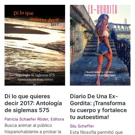
Di lo que quieres
Diario De Una Ex-
decir 2017: Antología
Gordita: ¡Transforma
de siglemas 575
tu cuerpo y fortalece
tu autoestima!
Patricia Schaefer Röder, Editora
Busca animar al público
Silu Scheffer
hispanohablante a probar la
Esta filosofía permitió que