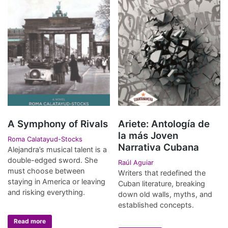
A Symphony of Rivals
Ariete: Antología de
la más Joven
Roma Calatayud-Stocks
Narrativa Cubana
Alejandra’s musical talent is a
double-edged sword. She
Raúl Aguiar
must choose between
Writers that redefined the
staying in America or leaving
Cuban literature, breaking
and risking everything.
down old walls, myths, and
established concepts.
Read more