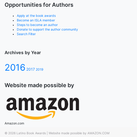
Opportunities for Authors
Apply at the book awards
Become an ISLA member
Steps to become an author
Donate to support the author community
Search Filter
Archives by Year
2016
2017
2019
Website made possible by
Amazon.com
© 2026
Latino Book Awards
|
Website made possible by AMAZON.COM