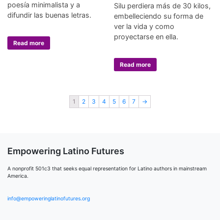
poesía minimalista y a
Silu perdiera más de 30 kilos,
difundir las buenas letras.
embelleciendo su forma de
ver la vida y como
proyectarse en ella.
Read more
Read more
1
2
3
4
5
6
7
→
Empowering Latino Futures
A nonprofit 501c3 that seeks equal representation for Latino authors in mainstream
America.
info@empoweringlatinofutures.org