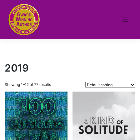
Skip
to
content
2019
Showing 1–12 of 77 results