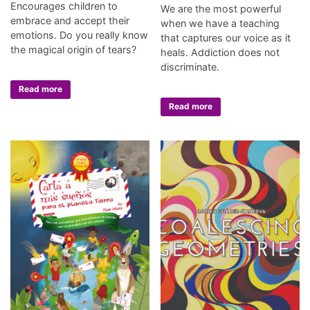
Encourages children to
We are the most powerful
embrace and accept their
when we have a teaching
emotions. Do you really know
that captures our voice as it
the magical origin of tears?
heals. Addiction does not
discriminate.
Read more
Read more