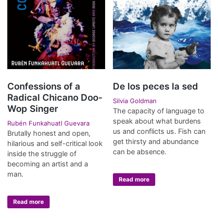
Confessions of a
De los peces la sed
Radical Chicano Doo-
Silvia Goldman
Wop Singer
The capacity of language to
speak about what burdens
Rubén Funkahuatl Guevara
us and conflicts us. Fish can
Brutally honest and open,
get thirsty and abundance
hilarious and self-critical look
can be absence.
inside the struggle of
becoming an artist and a
man.
Read more
Read more