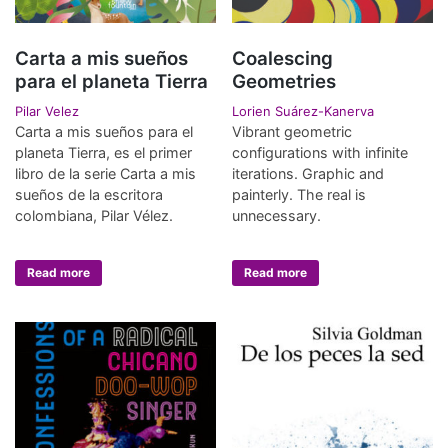
Carta a mis sueños
Coalescing
para el planeta Tierra
Geometries
Pilar Velez
Lorien Suárez-Kanerva
Carta a mis sueños para el
Vibrant geometric
planeta Tierra, es el primer
configurations with infinite
libro de la serie Carta a mis
iterations. Graphic and
sueños de la escritora
painterly. The real is
colombiana, Pilar Vélez.
unnecessary.
Read more
Read more