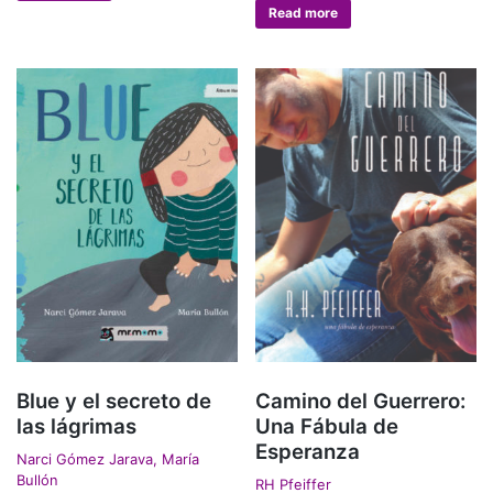
Read more
Blue y el secreto de
Camino del Guerrero:
las lágrimas
Una Fábula de
Esperanza
Narci Gómez Jarava, María
Bullón
RH Pfeiffer