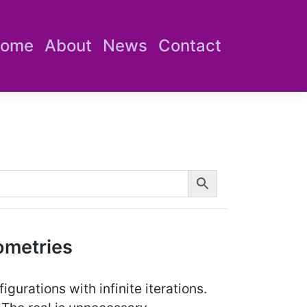
ome
About
News
Contact
ometries
gurations with infinite iterations.