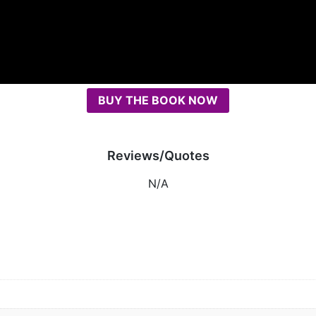
BUY THE BOOK NOW
Reviews/Quotes
N/A