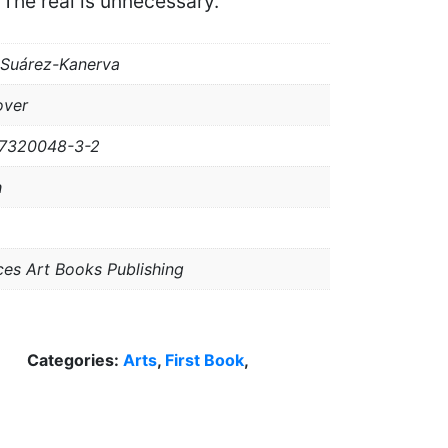
 The real is unnecessary.
 Suárez-Kanerva
over
-7320048-3-2
h
ces Art Books Publishing
Categories:
Arts
,
First Book
,