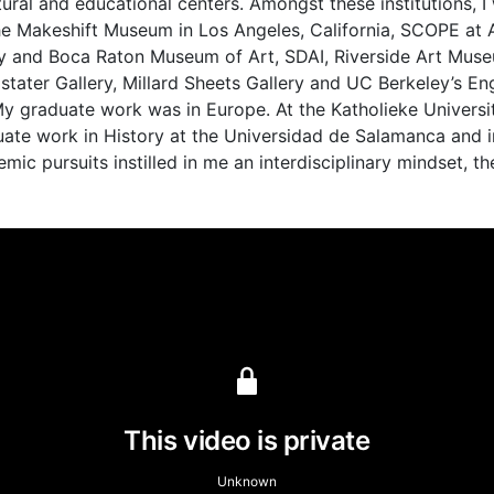
tural and educational centers. Amongst these institutions, 
 the Makeshift Museum in Los Angeles, California, SCOPE at 
sity and Boca Raton Museum of Art, SDAI, Riverside Art Mu
dstater Gallery, Millard Sheets Gallery and UC Berkeley’s E
y graduate work was in Europe. At the Katholieke Universit
duate work in History at the Universidad de Salamanca and i
ic pursuits instilled in me an interdisciplinary mindset, th