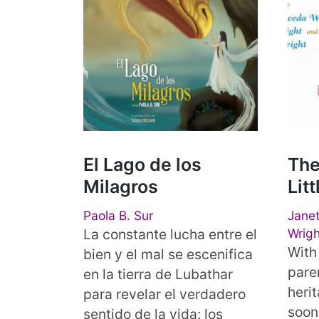
El Lago de los
The
Milagros
Lit
Paola B. Sur
Janet
La constante lucha entre el
Wrigh
With 
bien y el mal se escenifica
pare
en la tierra de Lubathar
herit
para revelar el verdadero
soon
sentido de la vida: los