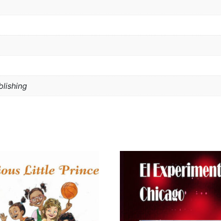
lishing