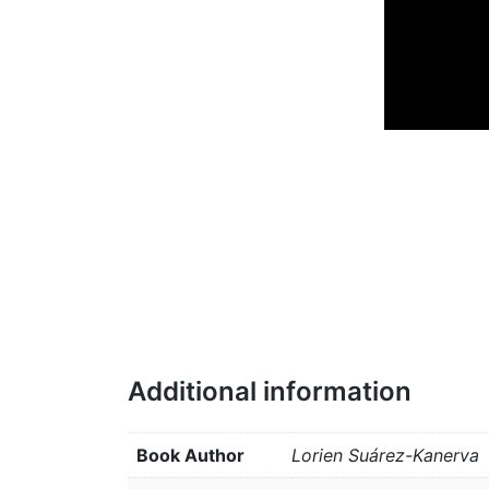
Additional information
Book Author
Lorien Suárez-Kanerva