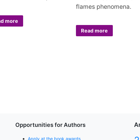
flames phenomena.
ad more
Read more
A
Opportunities for Authors
Apply at the book awards