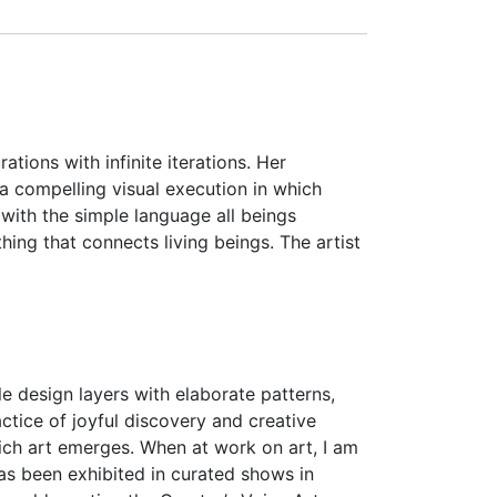
tions with infinite iterations. Her
 a compelling visual execution in which
 with the simple language all beings
hing that connects living beings. The artist
ple design layers with elaborate patterns,
tice of joyful discovery and creative
ich art emerges. When at work on art, I am
as been exhibited in curated shows in