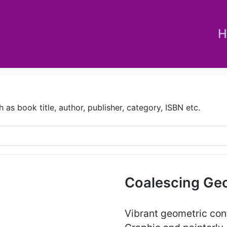
H
s book title, author, publisher, category, ISBN etc.
Coalescing Ge
Vibrant geometric confi