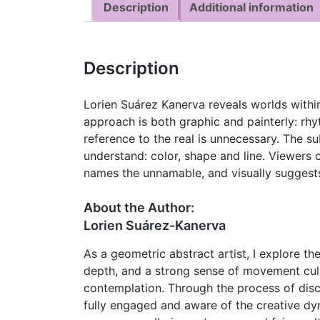
Description
Additional information
Description
Lorien Suárez Kanerva reveals worlds within 
approach is both graphic and painterly: rhy
reference to the real is unnecessary. The su
understand: color, shape and line. Viewers c
names the unnamable, and visually suggests
About the Author:
Lorien Suárez-Kanerva
As a geometric abstract artist, I explore the
depth, and a strong sense of movement culm
contemplation. Through the process of disc
fully engaged and aware of the creative dy