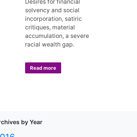
Desires for financial
solvency and social
incorporation, satiric
critiques, material
accumulation, a severe
racial wealth gap.
Read more
rchives by Year