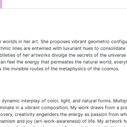
worlds in her art. She proposes vibrant geometric configura
thmic lines are entwined with luxuriant hues to consolidate
btleties of her artworks divulge the secrets of the universe
an feel the energy that permeates the natural world, everyt
 the invisible routes of the metaphysics of the cosmos.
 dynamic interplay of color, light, and natural forms. Multi
inate in a vibrant composition. My work draws from a prac
overy, creativity engenders the energy as passion from wh
namism and joy (art-work-awareness) of life. My artwork h