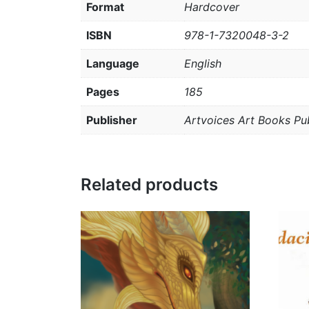
Format
Hardcover
ISBN
978-1-7320048-3-2
Language
English
Pages
185
Publisher
Artvoices Art Books Pub
Related products