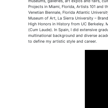
museums, galleries, art expos and fairs, cul
Projects in Miami, Florida, Artists 101 and
Venetian Biennale, Florida Atlantic Univer
Museum of Art, La Sierra University – Bran
High Honors in History from UC Berkeley. M
(Cum Laude). In Spain, I did extensive gra
multinational background and diverse academ
to define my artistic style and career.