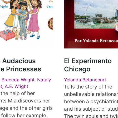
 Audacious
El Experimento
tle Princesses
Chicago
 Breceda Wright, Nataly
Yolanda Betancourt
t, A.E. Wright
Tells the story of the
the help of her
unbelievable relations
nts Mia discovers her
between a psychiatris
age and the other girls
and his subject of stud
 follow her example.
The twin souls and twi