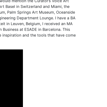
I would mention the Curator’s Voice Art
Art Basel in Switzerland and Miami, the
seum, Palm Springs Art Museum, Oceanside
ngineering Department Lounge. I have a BA
eit in Leuven, Belgium, I received an MA
n Business at ESADE in Barcelona. This
e inspiration and the tools that have come