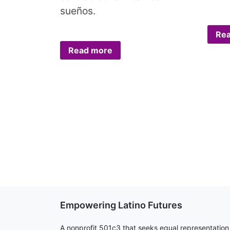
sueños.
Re
Read more
Empowering Latino Futures
A nonprofit 501c3 that seeks equal representation