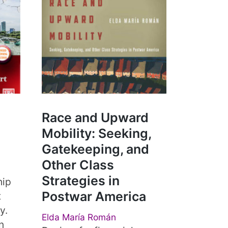
Race and Upward
Mobility: Seeking,
Gatekeeping, and
Other Class
Strategies in
hip
Postwar America
t
y.
Elda María Román
n