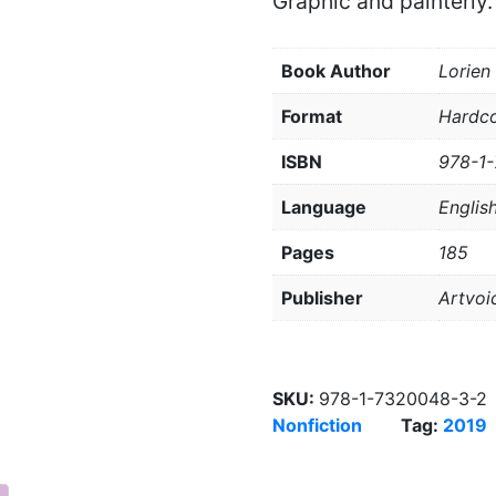
Graphic and painterly.
Book Author
Lorien
Format
Hardc
ISBN
978-1
Language
Englis
Pages
185
Publisher
Artvoi
SKU:
978-1-7320048-3-2
Nonfiction
Tag:
2019