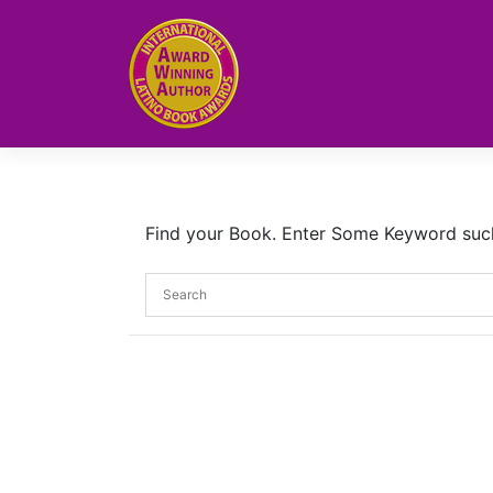
Skip
to
content
Find your Book. Enter Some Keyword such a