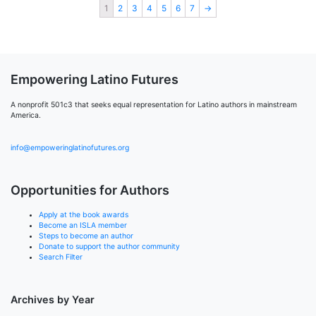
1
2
3
4
5
6
7
→
Empowering Latino Futures
A nonprofit 501c3 that seeks equal representation for Latino authors in mainstream
America.
info@empoweringlatinofutures.org
Opportunities for Authors
Apply at the book awards
Become an ISLA member
Steps to become an author
Donate to support the author community
Search Filter
Archives by Year