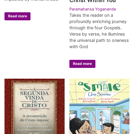
Christ Within You
Paramahansa Yogananda
Takes the reader on a
Read more
profoundly enriching journey
through the four Gospels.
Verse by verse, he illumines
the universal path to oneness
with God
Read more