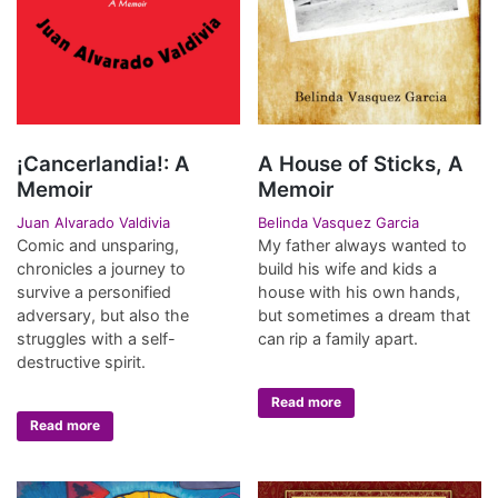
¡Cancerlandia!: A
A House of Sticks, A
Memoir
Memoir
Juan Alvarado Valdivia
Belinda Vasquez Garcia
Comic and unsparing,
My father always wanted to
chronicles a journey to
build his wife and kids a
survive a personified
house with his own hands,
adversary, but also the
but sometimes a dream that
struggles with a self-
can rip a family apart.
destructive spirit.
Read more
Read more