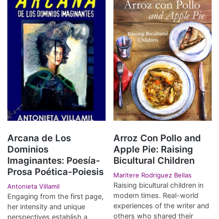
Arcana de Los
Arroz Con Pollo and
Dominios
Apple Pie: Raising
Imaginantes: Poesía-
Bicultural Children
Prosa Poética-Poiesis
Maritere Rodriguez Bellas
Raising bicultural children in
Antonieta Villamil
modern times. Real-world
Engaging from the first page,
experiences of the writer and
her intensity and unique
others who shared their
perspectives establish a