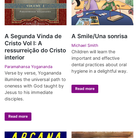
A Segunda Vinda de
A Smile/Una sonrisa
Cristo Vol I: A
Michael Smith
ressurreição do Cristo
Children will learn the
interior
important and effective
dental practices about oral
Paramahansa Yogananda
hygiene in a delightful way.
Verse by verse, Yogananda
illumines the universal path to
oneness with God taught by
Read more
Jesus to his immediate
disciples.
Read more