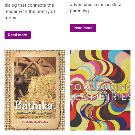
adventures in multicultural
dialog that connects the
parenting.
reader with the poetry of
today.
Read more
Read more