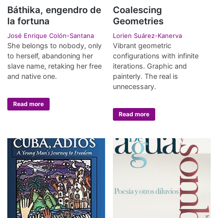
Báthika, engendro de
Coalescing
la fortuna
Geometries
José Enrique Colón-Santana
Lorien Suárez-Kanerva
She belongs to nobody, only
Vibrant geometric
to herself, abandoning her
configurations with infinite
slave name, retaking her free
iterations. Graphic and
and native one.
painterly. The real is
unnecessary.
Read more
Read more