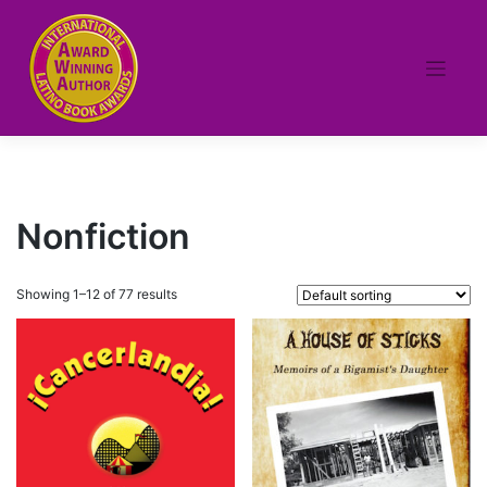
Skip
to
content
Nonfiction
Showing 1–12 of 77 results