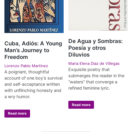
De Agua y Sombras:
Cuba, Adiós: A Young
Poesía y otros
Man’s Journey to
Diluvios
Freedom
Maria Elena Diaz de Villegas
Lorenzo Pablo Martínez
Exquisite poetry that
A poignant, thoughtful
submerges the reader in the
account of one boy’s survival
“waters” that converge a
and self-acceptance written
refined feminine lyric.
with unflinching honesty and
a wry humor.
Read more
Read more