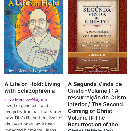
A Life on Hold: Living
A Segunda Vinda de
with Schizophrenia
Cristo -Volume II: A
ressurreição do Cristo
Josie Méndez-Negrete
interior / The Second
Lived experiences and
Coming of Christ,
everyday traumas that show
Volume II: The
how Tito’s life and the lives of
Resurrection of the
his loved ones have been
impacted by mental illness.