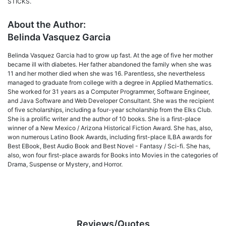
STICKS.
About the Author:
Belinda Vasquez Garcia
Belinda Vasquez Garcia had to grow up fast. At the age of five her mother
became ill with diabetes. Her father abandoned the family when she was
11 and her mother died when she was 16. Parentless, she nevertheless
managed to graduate from college with a degree in Applied Mathematics.
She worked for 31 years as a Computer Programmer, Software Engineer,
and Java Software and Web Developer Consultant. She was the recipient
of five scholarships, including a four-year scholarship from the Elks Club.
She is a prolific writer and the author of 10 books. She is a first-place
winner of a New Mexico / Arizona Historical Fiction Award. She has, also,
won numerous Latino Book Awards, including first-place ILBA awards for
Best EBook, Best Audio Book and Best Novel - Fantasy / Sci-fi. She has,
also, won four first-place awards for Books into Movies in the categories of
Drama, Suspense or Mystery, and Horror.
Reviews/Quotes