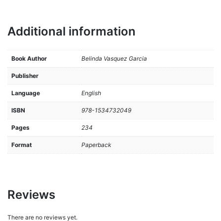
Additional information
Book Author
Belinda Vasquez Garcia
Publisher
Language
English
ISBN
978-1534732049
Pages
234
Format
Paperback
Reviews
There are no reviews yet.