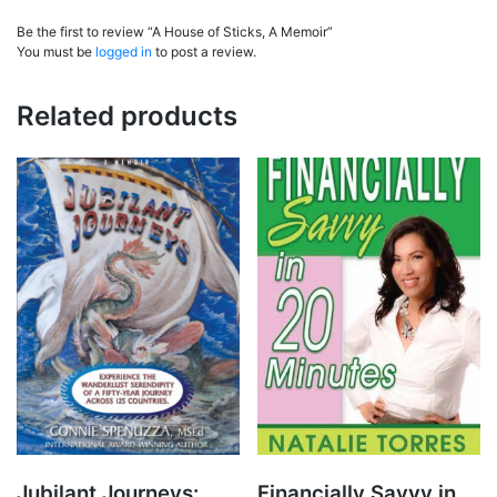
Be the first to review “A House of Sticks, A Memoir”
You must be
logged in
to post a review.
Related products
Jubilant Journeys:
Financially Savvy in