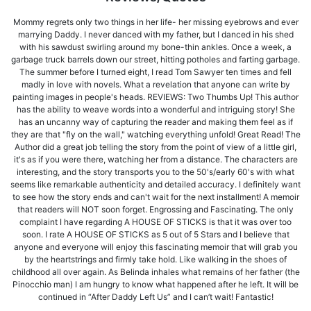
Mommy regrets only two things in her life- her missing eyebrows and ever
marrying Daddy. I never danced with my father, but I danced in his shed
with his sawdust swirling around my bone-thin ankles. Once a week, a
garbage truck barrels down our street, hitting potholes and farting garbage.
The summer before I turned eight, I read Tom Sawyer ten times and fell
madly in love with novels. What a revelation that anyone can write by
painting images in people's heads. REVIEWS: Two Thumbs Up! This author
has the ability to weave words into a wonderful and intriguing story! She
has an uncanny way of capturing the reader and making them feel as if
they are that "fly on the wall," watching everything unfold! Great Read! The
Author did a great job telling the story from the point of view of a little girl,
it's as if you were there, watching her from a distance. The characters are
interesting, and the story transports you to the 50's/early 60's with what
seems like remarkable authenticity and detailed accuracy. I definitely want
to see how the story ends and can't wait for the next installment! A memoir
that readers will NOT soon forget. Engrossing and Fascinating. The only
complaint I have regarding A HOUSE OF STICKS is that it was over too
soon. I rate A HOUSE OF STICKS as 5 out of 5 Stars and I believe that
anyone and everyone will enjoy this fascinating memoir that will grab you
by the heartstrings and firmly take hold. Like walking in the shoes of
childhood all over again. As Belinda inhales what remains of her father (the
Pinocchio man) I am hungry to know what happened after he left. It will be
continued in “After Daddy Left Us” and I can’t wait! Fantastic!