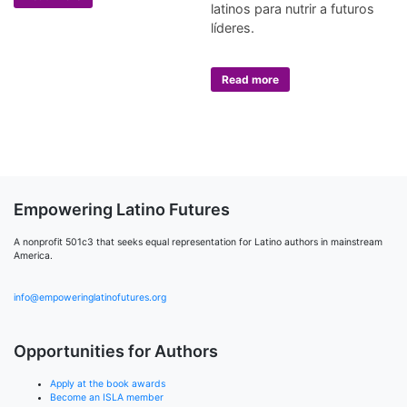
latinos para nutrir a futuros
líderes.
Read more
Empowering Latino Futures
A nonprofit 501c3 that seeks equal representation for Latino authors in mainstream
America.
info@empoweringlatinofutures.org
Opportunities for Authors
Apply at the book awards
Become an ISLA member