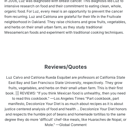
In 2006, Luz was diagnosed with breast cancer. This diagnosis led Luz to
intensive research on food and their commitment to eating clean, whole,
organic food. For Luz, every meal is an opportunity to prevent the cancer
from recurring. Luz and Catriona are grateful for their life in the Fruitvale
neighborhood in Oakland. They raise chickens and grow fruits, vegetables,
and herbs on their small urban farm, as they study traditional
Mesoamerican foods and experiment with traditional cooking techniques.
Reviews/Quotes
Luz Calvo and Catriona Rueda Esquibel are professors at California State
East Bay and San Francisco State University, respectively. They grow
fruits, vegetables, and herbs on their small urban farm. This is their first
book. ||| REVIEWS: "If you think Mexican food is unhealthy, then you need
to read this cookbook." —Los Angeles Times "Part cookbook, part
manifesto, Decolonize Your Diet is as much about recipes as it is about
justice centered analysis of food and health ... Decolonize Your Diet honors
and respects the humble pot of beans and homemade tortillas to the same
degree they do more 'difficult' chef-like meals, like Huaraches de Nopal, or
Mole." —Global Comment