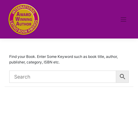
Skip
to
content
Find your Book. Enter Some Keyword such as book title, author,
publisher, category, ISBN etc.