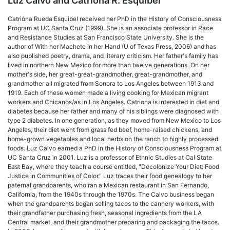
Luz Calvo and Catriona R. Esquibel
Catrióna Rueda Esquibel received her PhD in the History of Consciousness
Program at UC Santa Cruz (1999). She is an associate professor in Race
and Resistance Studies at San Francisco State University. She is the
author of With her Machete in her Hand (U of Texas Press, 2006) and has
also published poetry, drama, and literary criticism. Her father's family has
lived in northern New Mexico for more than twelve generations. On her
mother's side, her great-great-grandmother, great-grandmother, and
grandmother all migrated from Sonora to Los Angeles between 1913 and
1919. Each of these women made a living cooking for Mexican migrant
workers and Chicanos/as in Los Angeles. Catriona is interested in diet and
diabetes because her father and many of his siblings were diagnosed with
type 2 diabetes. In one generation, as they moved from New Mexico to Los
Angeles, their diet went from grass fed beef, home-raised chickens, and
home-grown vegetables and local herbs on the ranch to highly processed
foods. Luz Calvo earned a PhD in the History of Consciousness Program at
UC Santa Cruz in 2001. Luz is a professor of Ethnic Studies at Cal State
East Bay, where they teach a course entitled, "Decolonize Your Diet: Food
Justice in Communities of Color." Luz traces their food genealogy to her
paternal grandparents, who ran a Mexican restaurant in San Fernando,
California, from the 1940s through the 1970s. The Calvo business began
when the grandparents began selling tacos to the cannery workers, with
their grandfather purchasing fresh, seasonal ingredients from the LA
Central market, and their grandmother preparing and packaging the tacos.