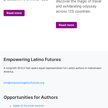
discover the magic of travel
and exhilarating odyssey
across 125 countries.
Read more
Read more
Empowering Latino Futures
A nonprofit 501c3 that seeks equal representation for Latino authors in mainstream
America.
info@empoweringlatinofutures.org
Opportunities for Authors
Apply at the book awards