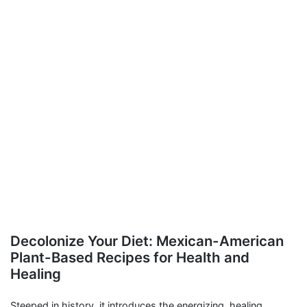
Decolonize Your Diet: Mexican-American
Plant-Based Recipes for Health and
Healing
Steeped in history, it introduces the energizing, healing