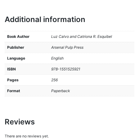
Additional information
Book Author
Luz Calvo and Catriona R. Esquibel
Publisher
Arsenal Pulp Press
Language
English
ISBN
978-1551525921
Pages
256
Format
Paperback
Reviews
There are no reviews yet.