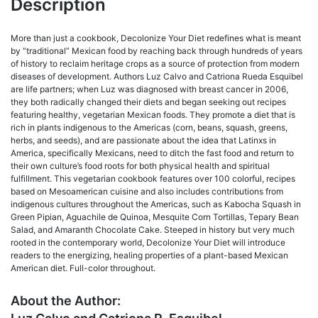
Description
More than just a cookbook, Decolonize Your Diet redefines what is meant
by “traditional” Mexican food by reaching back through hundreds of years
of history to reclaim heritage crops as a source of protection from modern
diseases of development. Authors Luz Calvo and Catriona Rueda Esquibel
are life partners; when Luz was diagnosed with breast cancer in 2006,
they both radically changed their diets and began seeking out recipes
featuring healthy, vegetarian Mexican foods. They promote a diet that is
rich in plants indigenous to the Americas (corn, beans, squash, greens,
herbs, and seeds), and are passionate about the idea that Latinxs in
America, specifically Mexicans, need to ditch the fast food and return to
their own culture’s food roots for both physical health and spiritual
fulfillment. This vegetarian cookbook features over 100 colorful, recipes
based on Mesoamerican cuisine and also includes contributions from
indigenous cultures throughout the Americas, such as Kabocha Squash in
Green Pipian, Aguachile de Quinoa, Mesquite Corn Tortillas, Tepary Bean
Salad, and Amaranth Chocolate Cake. Steeped in history but very much
rooted in the contemporary world, Decolonize Your Diet will introduce
readers to the energizing, healing properties of a plant-based Mexican
American diet. Full-color throughout.
About the Author: