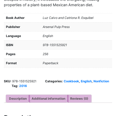
properties of a plant-based Mexican American diet.
Book Author
Luz Calvo and Catriona R. Esquibel
Publisher
Arsenal Pulp Press
Language
English
ISBN
978-1551525921
Pages
256
Format
Paperback
SKU:
978-1551525921
Categories:
Cookbook
,
English
,
Nonfiction
Tag:
2016
Description
Additional information
Reviews (0)