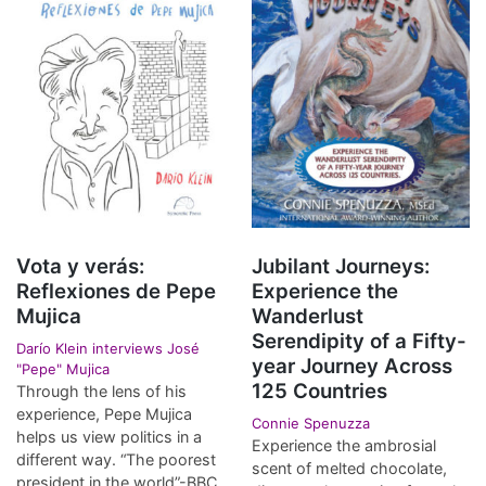
Vota y verás:
Jubilant Journeys:
Reflexiones de Pepe
Experience the
Mujica
Wanderlust
Serendipity of a Fifty-
Darío Klein interviews José
year Journey Across
"Pepe" Mujica
125 Countries
Through the lens of his
experience, Pepe Mujica
Connie Spenuzza
helps us view politics in a
Experience the ambrosial
different way. “The poorest
scent of melted chocolate,
president in the world”-BBC