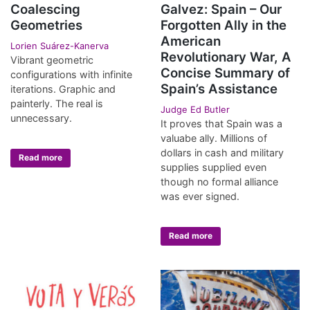
Coalescing
Galvez: Spain – Our
Geometries
Forgotten Ally in the
American
Lorien Suárez-Kanerva
Revolutionary War, A
Vibrant geometric
Concise Summary of
configurations with infinite
Spain’s Assistance
iterations. Graphic and
painterly. The real is
Judge Ed Butler
unnecessary.
It proves that Spain was a
valuabe ally. Millions of
dollars in cash and military
Read more
supplies supplied even
though no formal alliance
was ever signed.
Read more