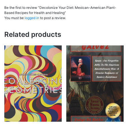
Be the first to review “Decolonize Your Diet: Mexican-American Plant-
Based Recipes for Health and Healing”
You must be
logged in
to post a review.
Related products