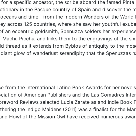
h for a specific ancestor, the scribe aboard the famed Pinta
tionary in the Basque country of Spain and discover the ma
 oceans and time—from the modern Wonders of the World ba
sey across 125 countries, where she saw her youthful exuber
e of an eccentric goldsmith, Spenuzza solders her experien
f Machu Picchu, and links them to the engravings of the si
ld thread as it extends from Byblos of antiquity to the mos
diant glow of wanderlust serendipity that the Spenuzzas hav
e from the International Latino Book Awards for her novels
ociation of American Publishers and the Las Comadres Inter
Foreword Reviews selected Lucia Zarate as and Indie Book Fi
hering the Indigo Maidens (2011) was a finalist for the Mari
 and Howl of the Mission Owl have received numerous awar