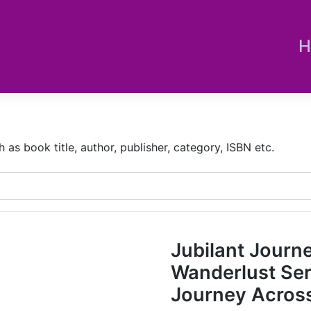
H
s book title, author, publisher, category, ISBN etc.
Jubilant Journ
Wanderlust Sere
Journey Across