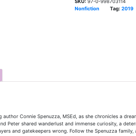
SKU:
97-0-998703114
Nonfiction
Tag:
2019
 author Connie Spenuzza, MSEd, as she chronicles a dreame
and Peter shared wanderlust and immense curiosity, a deter
sayers and gatekeepers wrong. Follow the Spenuzza family, 