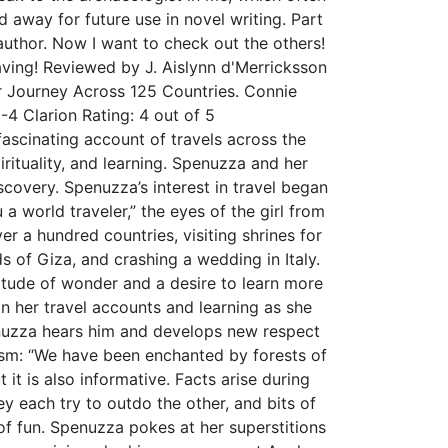
d away for future use in novel writing. Part
 author. Now I want to check out the others!
aving! Reviewed by J. Aislynn d'Merricksson
 Journey Across 125 Countries. Connie
4 Clarion Rating: 4 out of 5
ascinating account of travels across the
ituality, and learning. Spenuzza and her
scovery. Spenuzza’s interest in travel began
a world traveler,” the eyes of the girl from
r a hundred countries, visiting shrines for
s of Giza, and crashing a wedding in Italy.
titude of wonder and a desire to learn more
n her travel accounts and learning as she
penuzza hears him and develops new respect
siasm: “We have been enchanted by forests of
 it is also informative. Facts arise during
y each try to outdo the other, and bits of
of fun. Spenuzza pokes at her superstitions