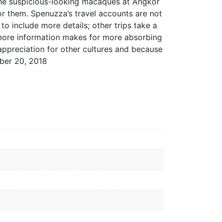
 the suspicious-looking macaques at Angkor
 for them. Spenuzza’s travel accounts are not
o include more details; other trips take a
, more information makes for more absorbing
 appreciation for other cultures and because
ber 20, 2018