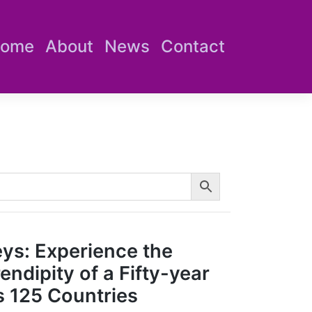
ome
About
News
Contact
eys: Experience the
ndipity of a Fifty-year
 125 Countries