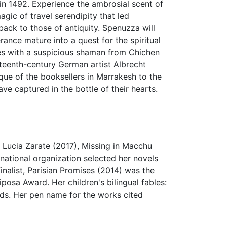
 in 1492. Experience the ambrosial scent of
gic of travel serendipity that led
ck to those of antiquity. Spenuzza will
ance mature into a quest for the spiritual
ces with a suspicious shaman from Chichen
xteenth-century German artist Albrecht
que of the booksellers in Marrakesh to the
e captured in the bottle of their hearts.
 Lucia Zarate (2017), Missing in Macchu
national organization selected her novels
nalist, Parisian Promises (2014) was the
posa Award. Her children's bilingual fables:
ds. Her pen name for the works cited