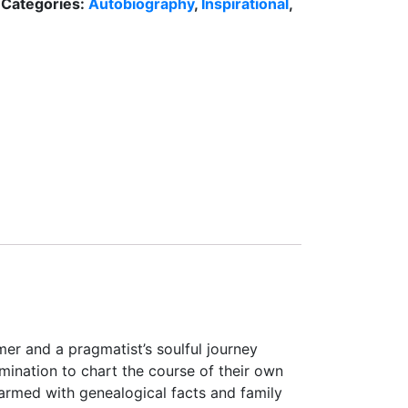
Categories:
Autobiography
,
Inspirational
,
r and a pragmatist’s soulful journey
mination to chart the course of their own
armed with genealogical facts and family