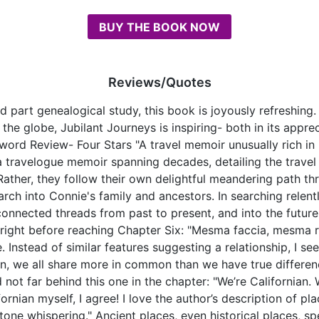
BUY THE BOOK NOW
Reviews/Quotes
part genealogical study, this book is joyously refreshing. 
 the globe, Jubilant Journeys is inspiring- both in its appre
rd Review- Four Stars "A travel memoir unusually rich in im
a travelogue memoir spanning decades, detailing the trave
 Rather, they follow their own delightful meandering path t
rch into Connie's family and ancestors. In searching relent
nnected threads from past to present, and into the future, 
es right before reaching Chapter Six: "Mesma faccia, mesma 
 Instead of similar features suggesting a relationship, I se
kin, we all share more in common than we have true differe
 not far behind this one in the chapter: "We’re Californian. 
ornian myself, I agree! I love the author’s description of pl
"stone whispering." Ancient places, even historical places, 