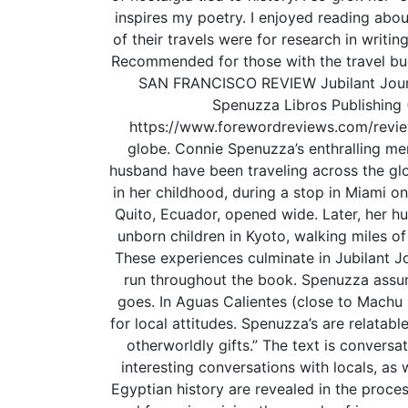
inspires my poetry. I enjoyed reading about
of their travels were for research in writi
Recommended for those with the travel bug,
SAN FRANCISCO REVIEW Jubilant Journe
Spenuzza Libros Publishing 
https://www.forewordreviews.com/reviews
globe. Connie Spenuzza’s enthralling me
husband have been traveling across the glob
in her childhood, during a stop in Miami on
Quito, Ecuador, opened wide. Later, her hu
unborn children in Kyoto, walking miles of
These experiences culminate in Jubilant Jo
run throughout the book. Spenuzza assume
goes. In Aguas Calientes (close to Machu 
for local attitudes. Spenuzza’s are relatab
otherworldly gifts.” The text is conversat
interesting conversations with locals, as
Egyptian history are revealed in the proce