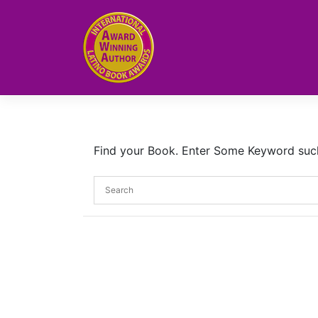
Skip
to
content
Find your Book. Enter Some Keyword such a