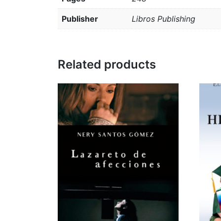
Publisher
Libros Publishing
Related products