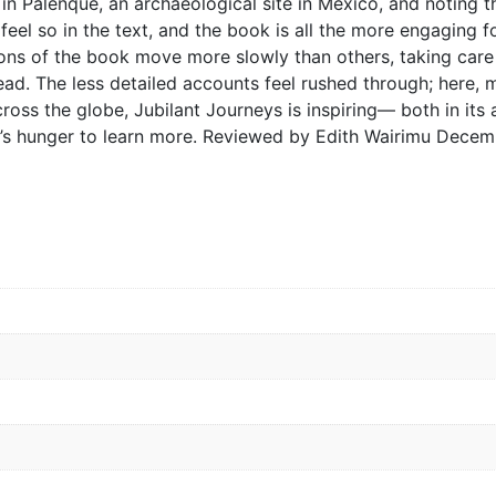
s in Palenque, an archaeological site in Mexico, and noting
l feel so in the text, and the book is all the more engaging
ns of the book move more slowly than others, taking care t
ead. The less detailed accounts feel rushed through; here
cross the globe, Jubilant Journeys is inspiring— both in its
’s hunger to learn more. Reviewed by Edith Wairimu Decem