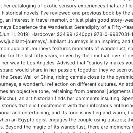
 her cataloging of exotic sensory experiences that are file
ng historical novels. I've reviewed one previous book by the
 an interest in travel memoir, or just plain good story-we
ys Experience the Wanderlust Serendipity of a Fifty-Year
(Jun 11, 2019) Hardcover $24.99 (240pp) 978-0-9987031-1-
/jubilant-journeys/ Jubilant Journeys is an inspiring and f
moir Jubilant Journeys features moments of wanderlust, spir
e for the last fifty years, driven by their mutual love of di
 her way to Los Angeles. Advised that “curiosity makes you 
sband would share in her passion; together they’ve seen ove
 the Great Wall of China, riding camels close to the pyramid
urneys, a wonderful reflection on different cultures. An at
s an objective tone, refraining from personal judgments i
Picchu), an art historian finds her comments insulting; S
le stories that elicit excitement with their infectious enthu
ional and entertaining, and its tone is inviting and warm, but
 when an Egyptologist engages the couple using quizzes; the
ss. Beyond the magic of its wanderlust, there are moments 