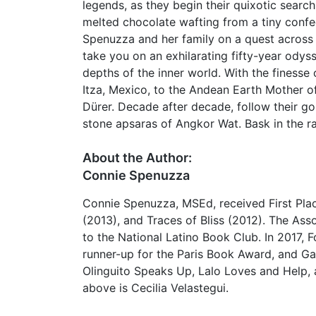
legends, as they begin their quixotic searc
melted chocolate wafting from a tiny confec
Spenuzza and her family on a quest across
take you on an exhilarating fifty-year odys
depths of the inner world. With the finess
Itza, Mexico, to the Andean Earth Mother o
Dürer. Decade after decade, follow their go
stone apsaras of Angkor Wat. Bask in the ra
About the Author:
Connie Spenuzza
Connie Spenuzza, MSEd, received First Plac
(2013), and Traces of Bliss (2012). The Ass
to the National Latino Book Club. In 2017, 
runner-up for the Paris Book Award, and Gat
Olinguito Speaks Up, Lalo Loves and Help,
above is Cecilia Velastegui.