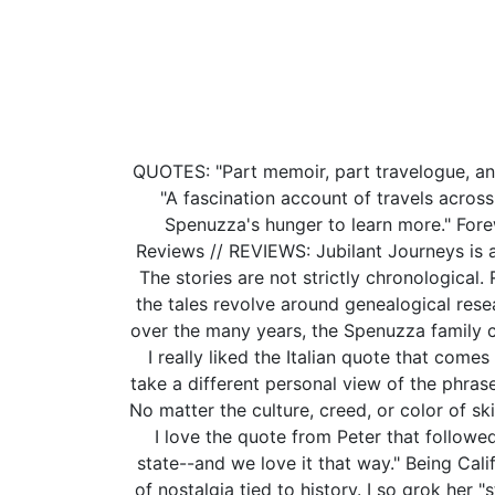
QUOTES: "Part memoir, part travelogue, and 
"A fascination account of travels across
Spenuzza's hunger to learn more." Forewo
Reviews // REVIEWS: Jubilant Journeys is 
The stories are not strictly chronological.
the tales revolve around genealogical resea
over the many years, the Spenuzza family co
I really liked the Italian quote that com
take a different personal view of the phrase.
No matter the culture, creed, or color of s
I love the quote from Peter that followed
state--and we love it that way." Being Calif
of nostalgia tied to history. I so grok her 