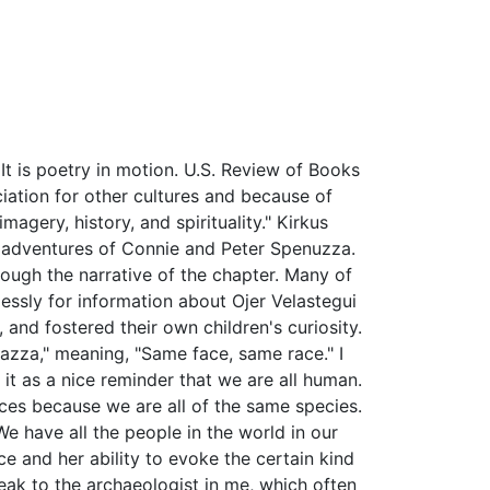
It is poetry in motion. U.S. Review of Books
ciation for other cultures and because of
agery, history, and spirituality." Kirkus
l adventures of Connie and Peter Spenuzza.
hrough the narrative of the chapter. Many of
lessly for information about Ojer Velastegui
and fostered their own children's curiosity.
razza," meaning, "Same face, same race." I
e it as a nice reminder that we are all human.
nces because we are all of the same species.
We have all the people in the world in our
ace and her ability to evoke the certain kind
speak to the archaeologist in me, which often