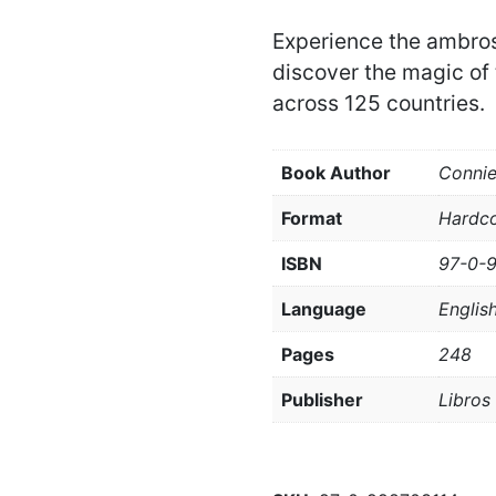
Experience the ambros
discover the magic of 
across 125 countries.
Book Author
Conni
Format
Hardc
ISBN
97-0-
Language
Englis
Pages
248
Publisher
Libros