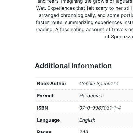
and fears, imagining the growls of jaguar
Wat. Experiences that felt scary to her stil
arranged chronologically, and some portio
faster route, summarizing experiences inst
reading. A fascinating account of travels a
of Spenuzza
Additional information
Book Author
Connie Spenuzza
Format
Hardcover
ISBN
97-0-9987031-1-4
Language
English
Pages
248