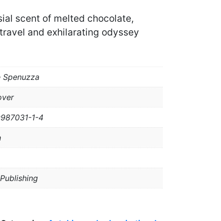
ial scent of melted chocolate,
travel and exhilarating odyssey
e Spenuzza
over
9987031-1-4
h
 Publishing