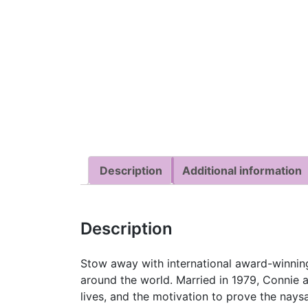
Description
Additional information
Description
Stow away with international award-winning
around the world. Married in 1979, Connie 
lives, and the motivation to prove the nay