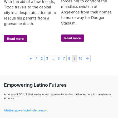
forces her to confront the
With the aid of a few friends,
merciless eviction of
Tizoc travels to the capital
Angelenos from their homes
city in a desperate attempt to
to make way for Dodger
rescue his parents from a
Stadium.
gruesome death.
Read more
Read more
←
1
2
3
…
6
7
8
9
10
→
Empowering Latino Futures
A nonprofit 501c3 that seeks equal representation for Latino authors in mainstream
America.
info@empoweringlatinofutures.org