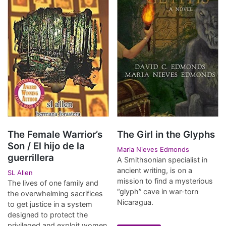
The Female Warrior’s
The Girl in the Glyphs
Son / El hijo de la
Maria Nieves Edmonds
guerrillera
A Smithsonian specialist in
ancient writing, is on a
SL Allen
mission to find a mysterious
The lives of one family and
“glyph” cave in war-torn
the overwhelming sacrifices
Nicaragua.
to get justice in a system
designed to protect the
privileged and exploit women