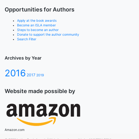
Opportunities for Authors
Apply at the book awards
Become an ISLA member
Steps to become an author
Donate to support the author community
Search Filter
Archives by Year
2016
2017
2019
Website made possible by
Amazon.com