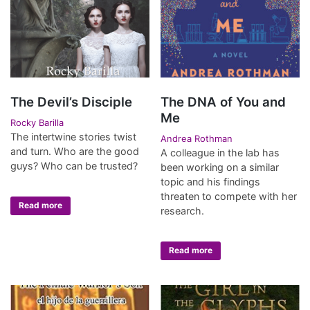
The Devil’s Disciple
The DNA of You and
Me
Rocky Barilla
The intertwine stories twist
Andrea Rothman
and turn. Who are the good
A colleague in the lab has
guys? Who can be trusted?
been working on a similar
topic and his findings
threaten to compete with her
Read more
research.
Read more