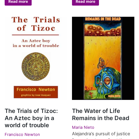
Read more
Read more
The Trials of Tizoc:
The Water of Life
An Aztec boy in a
Remains in the Dead
world of trouble
Maria Nieto
Alejandra’s pursuit of justice
Francisco Newton