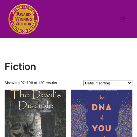
Skip
to
content
Fiction
Showing 97–108 of 120 results