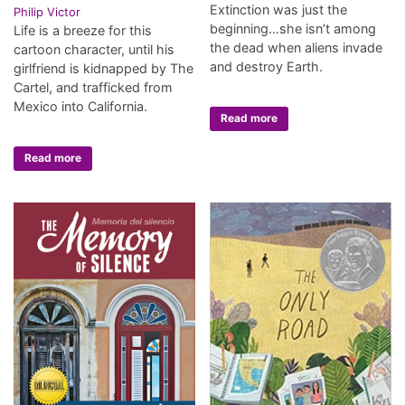
Extinction was just the
Philip Victor
beginning…she isn’t among
Life is a breeze for this
the dead when aliens invade
cartoon character, until his
and destroy Earth.
girlfriend is kidnapped by The
Cartel, and trafficked from
Mexico into California.
Read more
Read more