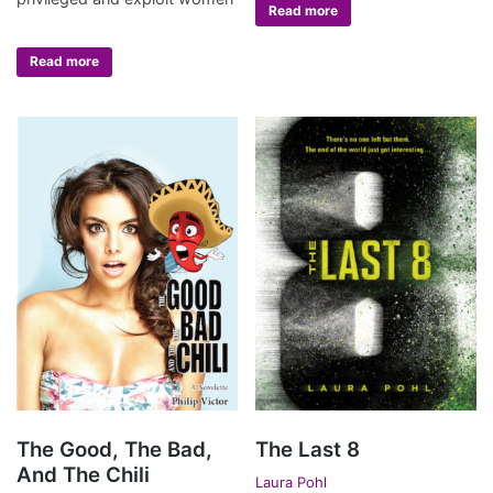
Read more
Read more
The Good, The Bad,
The Last 8
And The Chili
Laura Pohl