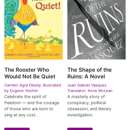
The Rooster Who
The Shape of the
Would Not Be Quiet
Ruins: A Novel
Carmen Agra Deedy; Illustrated
Juan Gabriel Vasquez
by Eugene Yelchin
Translator: Anne McLean
Celebrate the spirit of
A masterly story of
freedom — and the courage
conspiracy, political
of those who are born to
obsession, and literary
sing at any cost.
investigation.