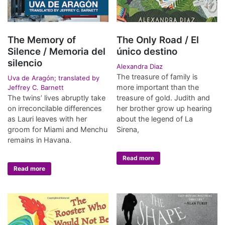
The Memory of
The Only Road / El
Silence / Memoria del
único destino
silencio
Alexandra Diaz
The treasure of family is
Uva de Aragón; translated by
more important than the
Jeffrey C. Barnett
The twins’ lives abruptly take
treasure of gold. Judith and
on irreconcilable differences
her brother grow up hearing
as Lauri leaves with her
about the legend of La
groom for Miami and Menchu
Sirena,
remains in Havana.
Read more
Read more