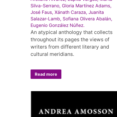
Silva-Serrano, Gloria Martínez Adams,
José Faus, Xánath Caraza, Juanita
Salazar-Lamb, Sofiana Olivera Abalán,
Eugenio González Núñez.
An atypical anthology that collects
throughout its pages the views of
writers from different literary and
cultural meridians.
Read more