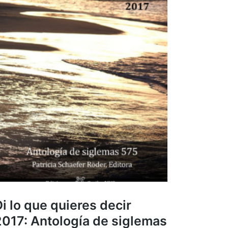
i lo que quieres decir
2017: Antología de siglemas