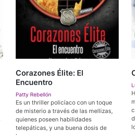
Corazones Élite: El
Encuentro
L
H
Patty Rebellón
m
Es un thriller policíaco con un toque
c
de misterio a través de las mellizas,
d
,
quienes poseen habilidades
l
telepáticas, y una buena dosis de