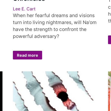
c
Lee E. Cart
h
When her fearful dreams and visions
t
turn into living nightmares, will Na’om
have the strength to confront the
powerful adversary?
Read more