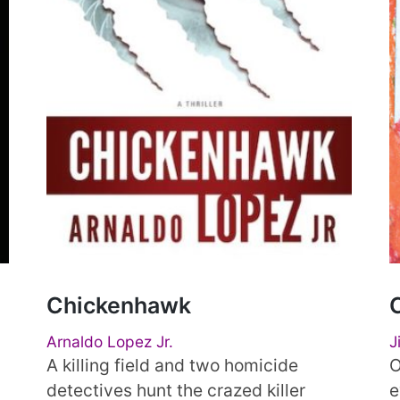
Chickenhawk
Arnaldo Lopez Jr.
J
A killing field and two homicide
O
detectives hunt the crazed killer
e