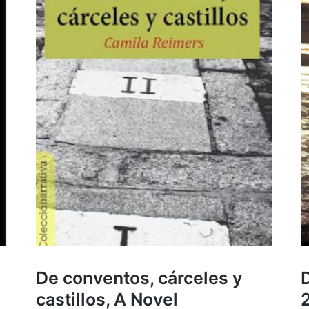
De conventos, cárceles y
D
castillos, A Novel