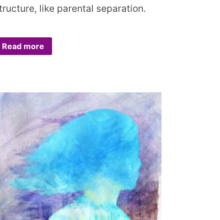
tructure, like parental separation.
Read more