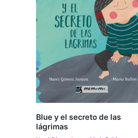
Blue y el secreto de las
lágrimas