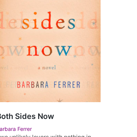
Both Sides Now
arbara Ferrer
wo unlikely lovers with nothing in