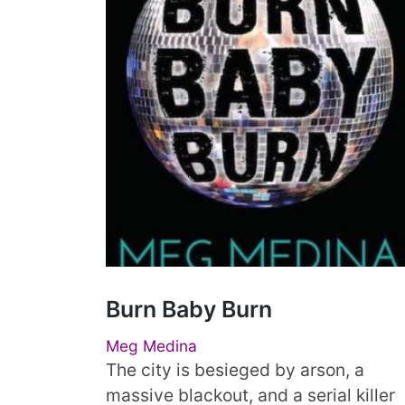
Burn Baby Burn
Meg Medina
The city is besieged by arson, a
massive blackout, and a serial killer