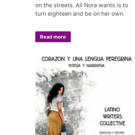
on the streets. All Nora wants is to
turn eighteen and be on her own.
Read more