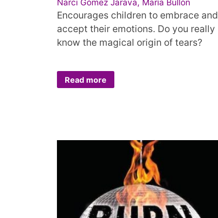
Narci Gómez Jarava, María Bullón
Encourages children to embrace and
accept their emotions. Do you really
know the magical origin of tears?
Read more