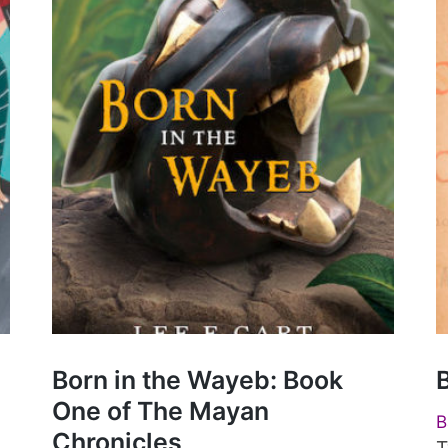
Born in the Wayeb: Book
One of The Mayan
B
Chronicles
T