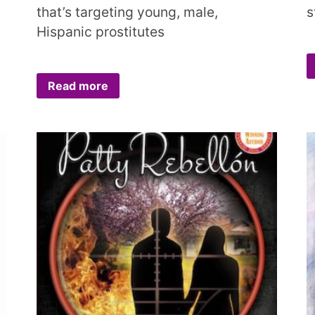
that’s targeting young, male,
s
Hispanic prostitutes
Read more