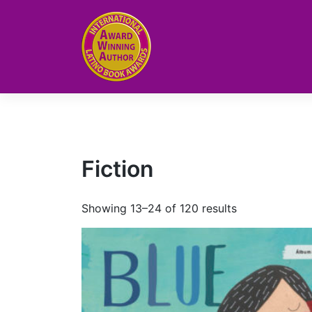
Skip
to
content
Fiction
Showing 13–24 of 120 results