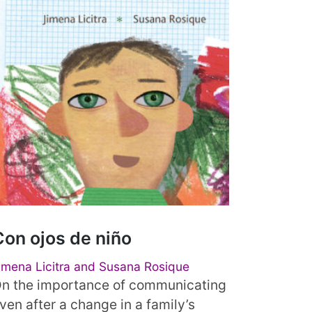
Con ojos de niño
imena Licitra and Susana Rosique
n the importance of communicating
ven after a change in a family’s