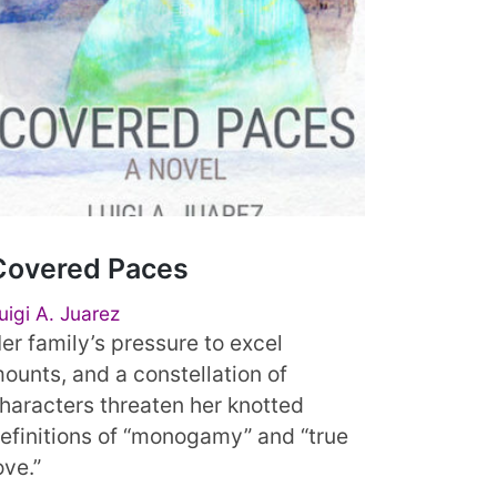
Covered Paces
uigi A. Juarez
er family’s pressure to excel
ounts, and a constellation of
haracters threaten her knotted
efinitions of “monogamy” and “true
ove.”