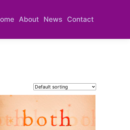
ome
About
News
Contact