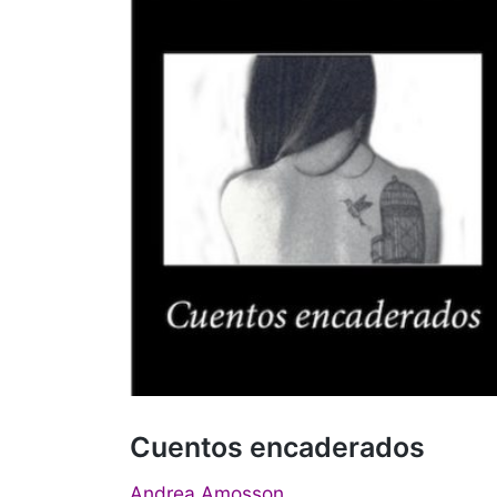
Cuentos encaderados
Andrea Amosson