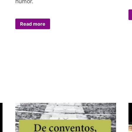
humor.
Read more