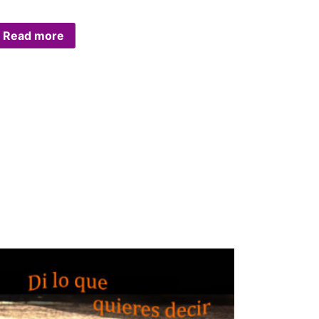
Read more