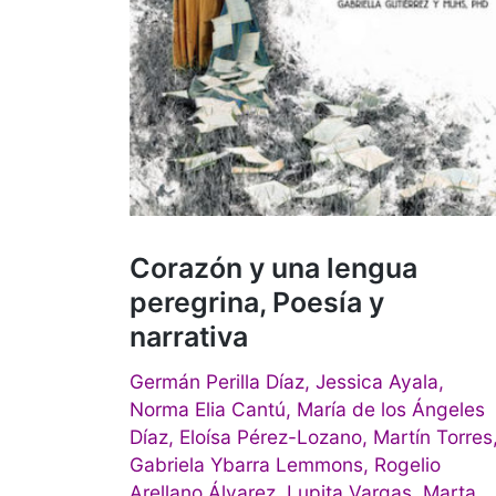
Corazón y una lengua
peregrina, Poesía y
narrativa
Germán Perilla Díaz, Jessica Ayala,
Norma Elia Cantú, María de los Ángeles
Díaz, Eloísa Pérez-Lozano, Martín Torres
Gabriela Ybarra Lemmons, Rogelio
Arellano Álvarez, Lupita Vargas, Marta