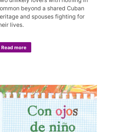
ommon beyond a shared Cuban
eritage and spouses fighting for
heir lives.
Read more