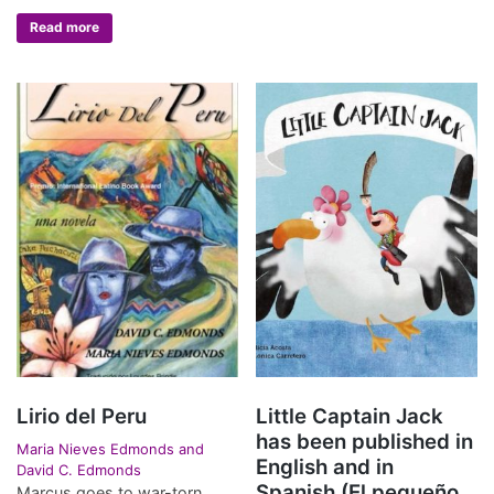
Read more
Lirio del Peru
Little Captain Jack
has been published in
Maria Nieves Edmonds and
English and in
David C. Edmonds
Spanish (El pequeño
Marcus goes to war-torn