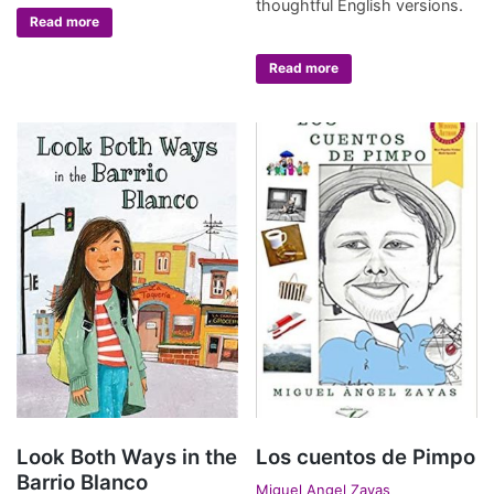
thoughtful English versions.
Read more
Read more
Look Both Ways in the
Los cuentos de Pimpo
Barrio Blanco
Miguel Angel Zayas