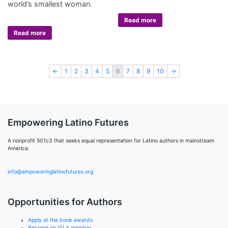
world’s smallest woman.
Read more
Read more
←
1
2
3
4
5
6
7
8
9
10
→
Empowering Latino Futures
A nonprofit 501c3 that seeks equal representation for Latino authors in mainstream
America.
info@empoweringlatinofutures.org
Opportunities for Authors
Apply at the book awards
Become an ISLA member