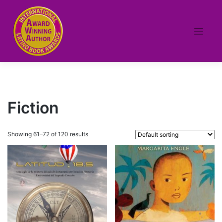
Skip
to
content
Fiction
Showing 61–72 of 120 results