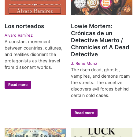
Los norteados
Lowie Mortem:
Crónicas de un
Álvaro Ramírez
Detective Muerto /
A constant movement
Chronicles of A Dead
between countries, cultures,
Detective
and realities disorient the
protagonists as they travel
J. Rene Munz
from dissonant worlds.
The risen dead, ghosts,
vampires, and demons roam
the streets. The decetive
Read more
discovers evil forces behind
certain cold cases.
Read more