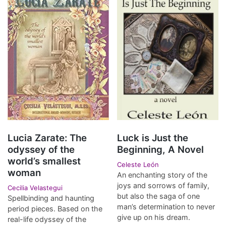
Lucia Zarate: The
Luck is Just the
odyssey of the
Beginning, A Novel
world’s smallest
Celeste León
woman
An enchanting story of the
joys and sorrows of family,
Cecilia Velastegui
but also the saga of one
Spellbinding and haunting
man’s determination to never
period pieces. Based on the
give up on his dream.
real-life odyssey of the