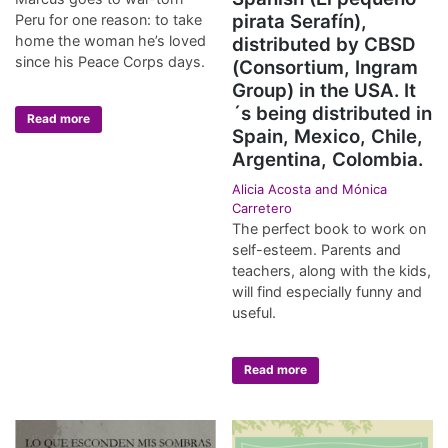
pirata Serafín),
Peru for one reason: to take
home the woman he’s loved
distributed by CBSD
since his Peace Corps days.
(Consortium, Ingram
Group) in the USA. It
´s being distributed in
Read more
Spain, Mexico, Chile,
Argentina, Colombia.
Alicia Acosta and Mónica
Carretero
The perfect book to work on
self-esteem. Parents and
teachers, along with the kids,
will find especially funny and
useful.
Read more