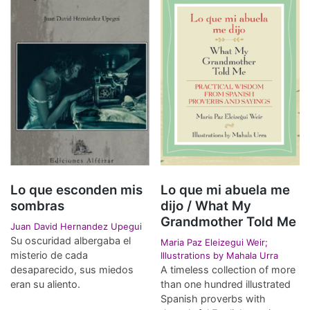
Lo que esconden mis
Lo que mi abuela me
sombras
dijo / What My
Grandmother Told Me
Juan David Hernandez Upegui
Su oscuridad albergaba el
Maria Paz Eleizegui Weir;
misterio de cada
Illustrations by Mahala Urra
desaparecido, sus miedos
A timeless collection of more
eran su aliento.
than one hundred illustrated
Spanish proverbs with