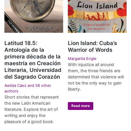
Latitud 18.5:
Lion Island: Cuba’s
Antología de la
Warrior of Words
primera década de la
Margarita Engle
maestría en Creación
With injustice all around
Literaria, Universidad
them, the three friends are
del Sagrado Corazón
determined that violence will
not be the only way to gain
Awilda Cáez and 56 other
liberty.
authors
Short stories that represent
the new Latin American
Read more
literature. Explore the art of
writing and enjoy the
pleasure of a good book.