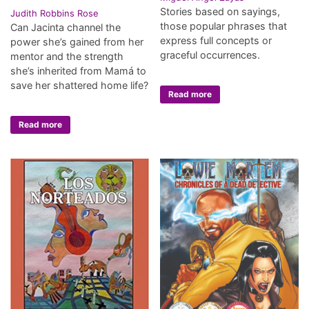
Stories based on sayings,
Judith Robbins Rose
those popular phrases that
Can Jacinta channel the
express full concepts or
power she’s gained from her
graceful occurrences.
mentor and the strength
she’s inherited from Mamá to
save her shattered home life?
Read more
Read more