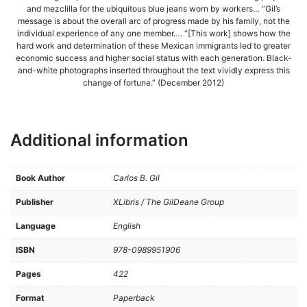
and mezclilla for the ubiquitous blue jeans worn by workers… “Gil’s
message is about the overall arc of progress made by his family, not the
individual experience of any one member…. “[This work] shows how the
hard work and determination of these Mexican immigrants led to greater
economic success and higher social status with each generation. Black-
and-white photographs inserted throughout the text vividly express this
change of fortune.” (December 2012)
Additional information
Book Author
Carlos B. Gil
Publisher
XLibris / The GilDeane Group
Language
English
ISBN
978-0989951906
Pages
422
Format
Paperback