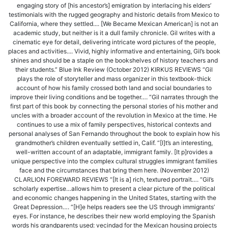
engaging story of [his ancestor’s] emigration by interlacing his elders’
testimonials with the rugged geography and historic details from Mexico to
California, where they settled.... [We Became Mexican American] is not an
academic study, but neither is it a dull family chronicle. Gil writes with a
cinematic eye for detail, delivering intricate word pictures of the people,
places and activities.... Vivid, highly informative and entertaining, Gil’s book
shines and should be a staple on the bookshelves of history teachers and
their students.” Blue Ink Review (October 2012) KIRKUS REVIEWS “Gil
plays the role of storyteller and mass organizer in this textbook-thick
account of how his family crossed both land and social boundaries to
improve their living conditions and be together…. “Gil narrates through the
first part of this book by connecting the personal stories of his mother and
uncles with a broader account of the revolution in Mexico at the time. He
continues to use a mix of family perspectives, historical contexts and
personal analyses of San Fernando throughout the book to explain how his
grandmother’s children eventually settled in, Calif. “[I]t’s an interesting,
well-written account of an adaptable, immigrant family. [It p]rovides a
unique perspective into the complex cultural struggles immigrant families
face and the circumstances that bring them here. (November 2012)
CLARLION FOREWARD REVIEWS “[It is a] rich, textured portrait…. “Gil’s
scholarly expertise…allows him to present a clear picture of the political
and economic changes happening in the United States, starting with the
Great Depression…. “[H]e helps readers see the US through immigrants’
eyes. For instance, he describes their new world employing the Spanish
words his grandparents used: vecindad for the Mexican housing projects