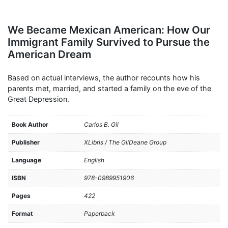
We Became Mexican American: How Our
Immigrant Family Survived to Pursue the
American Dream
Based on actual interviews, the author recounts how his
parents met, married, and started a family on the eve of the
Great Depression.
Book Author
Carlos B. Gil
Publisher
XLibris / The GilDeane Group
Language
English
ISBN
978-0989951906
Pages
422
Format
Paperback