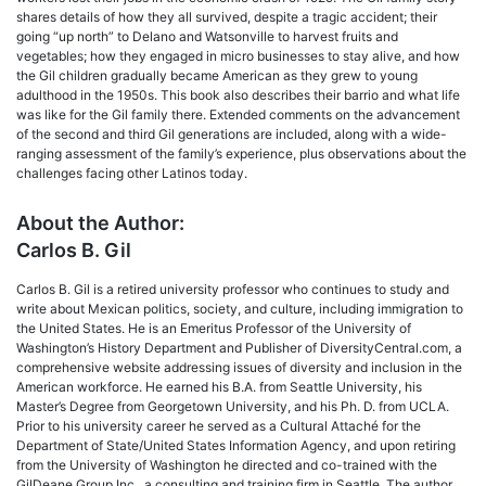
shares details of how they all survived, despite a tragic accident; their
going “up north” to Delano and Watsonville to harvest fruits and
vegetables; how they engaged in micro businesses to stay alive, and how
the Gil children gradually became American as they grew to young
adulthood in the 1950s. This book also describes their barrio and what life
was like for the Gil family there. Extended comments on the advancement
of the second and third Gil generations are included, along with a wide-
ranging assessment of the family’s experience, plus observations about the
challenges facing other Latinos today.
About the Author:
Carlos B. Gil
Carlos B. Gil is a retired university professor who continues to study and
write about Mexican politics, society, and culture, including immigration to
the United States. He is an Emeritus Professor of the University of
Washington’s History Department and Publisher of DiversityCentral.com, a
comprehensive website addressing issues of diversity and inclusion in the
American workforce. He earned his B.A. from Seattle University, his
Master’s Degree from Georgetown University, and his Ph. D. from UCLA.
Prior to his university career he served as a Cultural Attaché for the
Department of State/United States Information Agency, and upon retiring
from the University of Washington he directed and co-trained with the
GilDeane Group Inc., a consulting and training firm in Seattle. The author