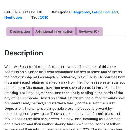
SKU:
978-0989951906
Categories:
Biography
,
Latino Focused
,
Nonfiction
Tag:
2016
Description
Additional information
Reviews (0)
Description
What We Became Mexican American is about: The author of this book
zooms in on his ancestors who abandoned Mexico to arrive and settle on
the northern edge of Los Angeles, California, in the 1920s. He narrates how
his unprivileged relatives walked away from their homes in western Jalisco
and northern Michoacán, traveling over several years to the U.S. border,
crossing it at Nogales, Arizona, and then finally settling in the barrio of the
city of San Fernando. Based on actual interviews, the author recounts how
his parents met, married, and started a family on the eve of the Great
Depression. The writer’s siblings help press the account forward by
recounting their growing up. They call to memory their father’s trials and
tribulations as he tried to succeed in a new land, labouring as a common
citrus worker, and their mother shoring him up while thousands of fellow
workers lost their jobs in the economic crash of 1929. The Gil family story