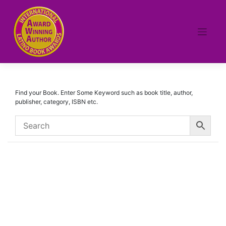
Skip
to
content
Find your Book. Enter Some Keyword such as book title, author,
publisher, category, ISBN etc.