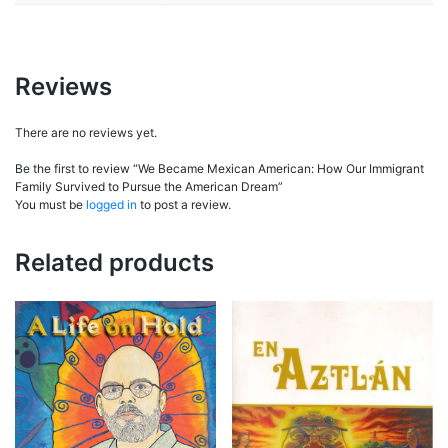
Reviews
There are no reviews yet.
Be the first to review “We Became Mexican American: How Our Immigrant
Family Survived to Pursue the American Dream”
You must be
logged in
to post a review.
Related products