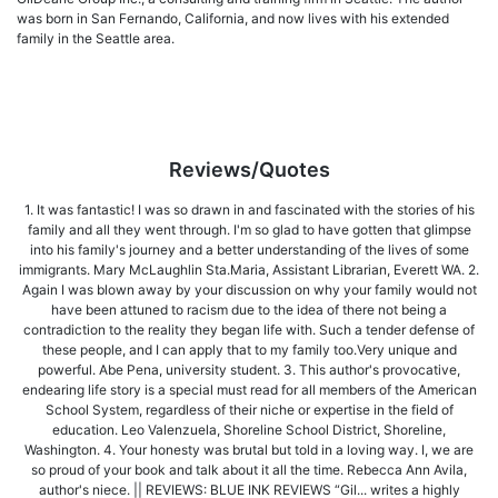
was born in San Fernando, California, and now lives with his extended
family in the Seattle area.
Reviews/Quotes
1. It was fantastic! I was so drawn in and fascinated with the stories of his
family and all they went through. I'm so glad to have gotten that glimpse
into his family's journey and a better understanding of the lives of some
immigrants. Mary McLaughlin Sta.Maria, Assistant Librarian, Everett WA. 2.
Again I was blown away by your discussion on why your family would not
have been attuned to racism due to the idea of there not being a
contradiction to the reality they began life with. Such a tender defense of
these people, and I can apply that to my family too.Very unique and
powerful. Abe Pena, university student. 3. This author's provocative,
endearing life story is a special must read for all members of the American
School System, regardless of their niche or expertise in the field of
education. Leo Valenzuela, Shoreline School District, Shoreline,
Washington. 4. Your honesty was brutal but told in a loving way. I, we are
so proud of your book and talk about it all the time. Rebecca Ann Avila,
author's niece. || REVIEWS: BLUE INK REVIEWS “Gil... writes a highly