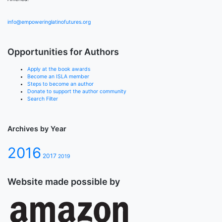
info@empoweringlatinofutures.org
Opportunities for Authors
Apply at the book awards
Become an ISLA member
Steps to become an author
Donate to support the author community
Search Filter
Archives by Year
2016
2017
2019
Website made possible by