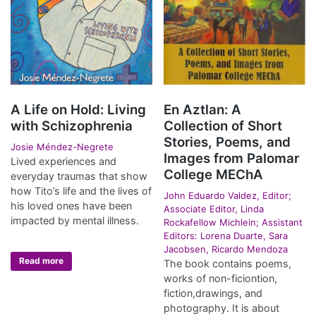
A Life on Hold: Living
En Aztlan: A
with Schizophrenia
Collection of Short
Stories, Poems, and
Josie Méndez-Negrete
Images from Palomar
Lived experiences and
College MEChA
everyday traumas that show
how Tito’s life and the lives of
John Eduardo Valdez, Editor;
his loved ones have been
Associate Editor, Linda
impacted by mental illness.
Rockafellow Michlein; Assistant
Editors: Lorena Duarte, Sara
Jacobsen, Ricardo Mendoza
Read more
The book contains poems,
works of non-ficiontion,
fiction,drawings, and
photography. It is about