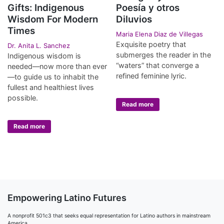
Gifts: Indigenous
Poesía y otros
Wisdom For Modern
Diluvios
Times
Maria Elena Diaz de Villegas
Exquisite poetry that
Dr. Anita L. Sanchez
submerges the reader in the
Indigenous wisdom is
“waters” that converge a
needed—now more than ever
refined feminine lyric.
—to guide us to inhabit the
fullest and healthiest lives
possible.
Read more
Read more
Empowering Latino Futures
A nonprofit 501c3 that seeks equal representation for Latino authors in mainstream
America.