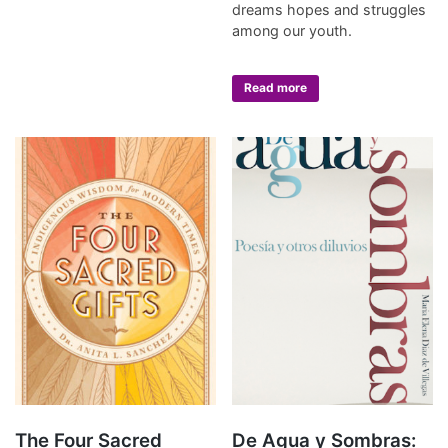
dreams hopes and struggles
among our youth.
Read more
The Four Sacred
De Agua y Sombras: