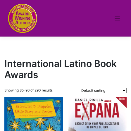
Skip
to
content
International Latino Book
Awards
Showing 85–96 of 290 results