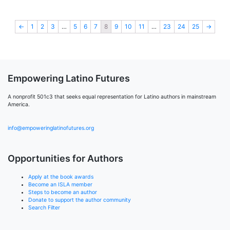
←
1
2
3
…
5
6
7
8
9
10
11
…
23
24
25
→
Empowering Latino Futures
A nonprofit 501c3 that seeks equal representation for Latino authors in mainstream
America.
info@empoweringlatinofutures.org
Opportunities for Authors
Apply at the book awards
Become an ISLA member
Steps to become an author
Donate to support the author community
Search Filter