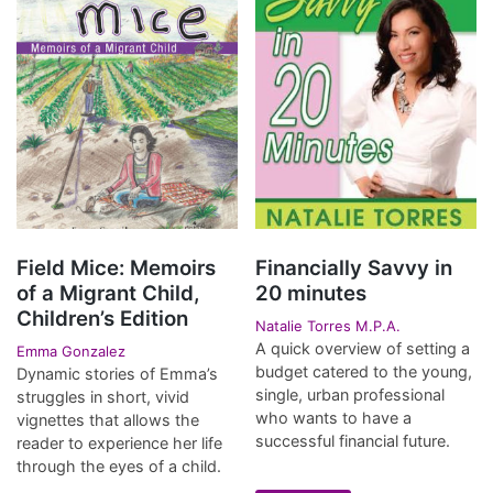
Field Mice: Memoirs
Financially Savvy in
of a Migrant Child,
20 minutes
Children’s Edition
Natalie Torres M.P.A.
A quick overview of setting a
Emma Gonzalez
budget catered to the young,
Dynamic stories of Emma’s
single, urban professional
struggles in short, vivid
who wants to have a
vignettes that allows the
successful financial future.
reader to experience her life
through the eyes of a child.