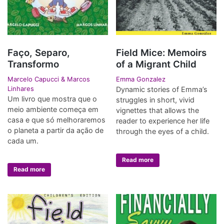
Faço, Separo,
Field Mice: Memoirs
Transformo
of a Migrant Child
Marcelo Capucci & Marcos
Emma Gonzalez
Linhares
Dynamic stories of Emma’s
Um livro que mostra que o
struggles in short, vivid
meio ambiente começa em
vignettes that allows the
casa e que só melhoraremos
reader to experience her life
o planeta a partir da ação de
through the eyes of a child.
cada um.
Read more
Read more