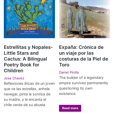
Estrellitas y Nopales-
Expaña: Crónica de
Little Stars and
un viaje por las
Cactus: A Bilingual
costuras de la Piel de
Poetry Book for
Toro
Children
Daniel Pinilla
The builder of a legendary
Jose Chavez
empire survives permanently
Reflexiones líricas de un joven
questioning its own
que ve las estrellas, anhela
existence.
navegar, pinta la sonrisa de
su madre, y le encanta el
chile verde de su abuela.
Read more