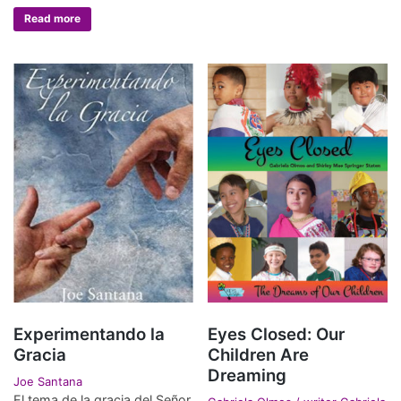
Read more
Experimentando la
Eyes Closed: Our
Gracia
Children Are
Dreaming
Joe Santana
El tema de la gracia del Señor