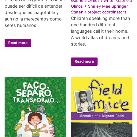
Gabriela Olmos / writer Gabriela
puede ser difícil de entender
Olmos + Shirley Mae Springer
Staten / project coordinators
desde que es inagotable y
Children speaking more than
aun no la merecemos como
one hundred different
seres humanos.
languages call it their home.
A world atlas of dreams and
Read more
stories.
Read more