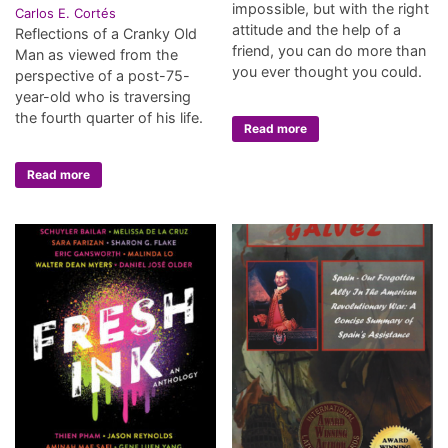
impossible, but with the right
Carlos E. Cortés
attitude and the help of a
Reflections of a Cranky Old
friend, you can do more than
Man as viewed from the
you ever thought you could.
perspective of a post-75-
year-old who is traversing
the fourth quarter of his life.
Read more
Read more