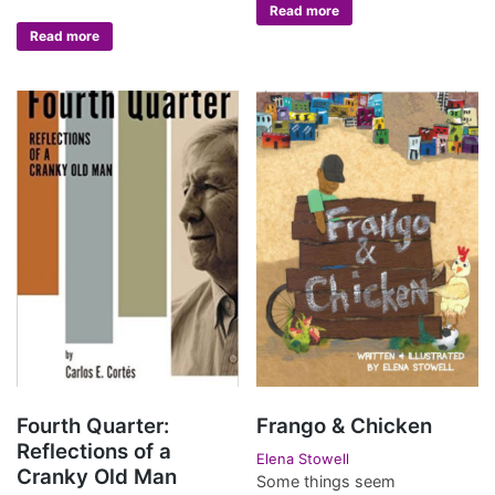
Read more
Read more
Fourth Quarter:
Frango & Chicken
Reflections of a
Elena Stowell
Cranky Old Man
Some things seem