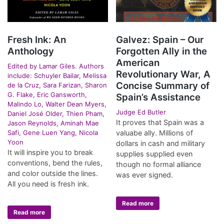
Fresh Ink: An
Galvez: Spain – Our
Anthology
Forgotten Ally in the
American
Edited by Lamar Giles. Authors
Revolutionary War, A
include: Schuyler Bailar, Melissa
Concise Summary of
de la Cruz, Sara Farizan, Sharon
G. Flake, Eric Gansworth,
Spain’s Assistance
Malindo Lo, Walter Dean Myers,
Judge Ed Butler
Daniel José Older, Thien Pham,
It proves that Spain was a
Jason Reynolds, Aminah Mae
Safi, Gene Luen Yang, Nicola
valuabe ally. Millions of
Yoon
dollars in cash and military
It will inspire you to break
supplies supplied even
conventions, bend the rules,
though no formal alliance
and color outside the lines.
was ever signed.
All you need is fresh ink.
Read more
Read more