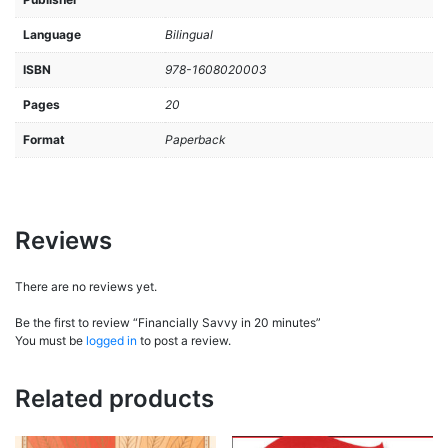
Language
Bilingual
ISBN
978-1608020003
Pages
20
Format
Paperback
Reviews
There are no reviews yet.
Be the first to review “Financially Savvy in 20 minutes”
You must be
logged in
to post a review.
Related products