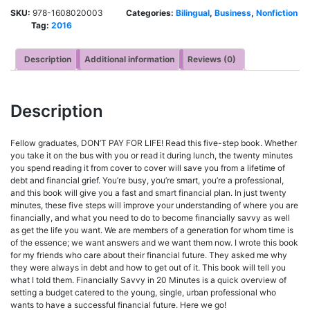
SKU:
978-1608020003
Categories:
Bilingual
,
Business
,
Nonfiction
Tag:
2016
Description
Additional information
Reviews (0)
Description
Fellow graduates, DON’T PAY FOR LIFE! Read this five-step book. Whether
you take it on the bus with you or read it during lunch, the twenty minutes
you spend reading it from cover to cover will save you from a lifetime of
debt and financial grief. You’re busy, you’re smart, you’re a professional,
and this book will give you a fast and smart financial plan. In just twenty
minutes, these five steps will improve your understanding of where you are
financially, and what you need to do to become financially savvy as well
as get the life you want. We are members of a generation for whom time is
of the essence; we want answers and we want them now. I wrote this book
for my friends who care about their financial future. They asked me why
they were always in debt and how to get out of it. This book will tell you
what I told them. Financially Savvy in 20 Minutes is a quick overview of
setting a budget catered to the young, single, urban professional who
wants to have a successful financial future. Here we go!