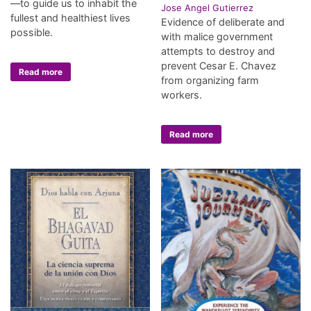
—to guide us to inhabit the
Jose Angel Gutierrez
fullest and healthiest lives
Evidence of deliberate and
possible.
with malice government
attempts to destroy and
prevent Cesar E. Chavez
Read more
from organizing farm
workers.
Read more