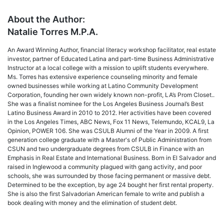
About the Author:
Natalie Torres M.P.A.
An Award Winning Author, financial literacy workshop facilitator, real estate
investor, partner of Educated Latina and part-time Business Administrative
Instructor at a local college with a mission to uplift students everywhere.
Ms. Torres has extensive experience counseling minority and female
owned businesses while working at Latino Community Development
Corporation, founding her own widely known non-profit, LA’s Prom Closet..
She was a finalist nominee for the Los Angeles Business Journal’s Best
Latino Business Award in 2010 to 2012. Her activities have been covered
in the Los Angeles Times, ABC News, Fox 11 News, Telemundo, KCAL9, La
Opinion, POWER 106. She was CSULB Alumni of the Year in 2009. A first
generation college graduate with a Master's of Public Administration from
CSUN and two undergraduate degrees from CSULB in Finance with an
Emphasis in Real Estate and International Business. Born in El Salvador and
raised in Inglewood a community plagued with gang activity, and poor
schools, she was surrounded by those facing permanent or massive debt.
Determined to be the exception, by age 24 bought her first rental property.
She is also the first Salvadorian American female to write and publish a
book dealing with money and the elimination of student debt.