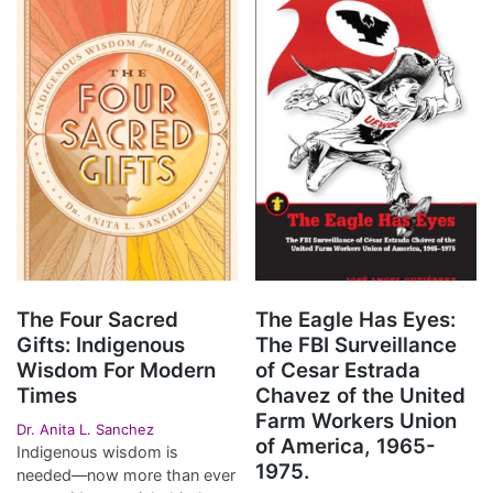
The Four Sacred
The Eagle Has Eyes:
Gifts: Indigenous
The FBI Surveillance
Wisdom For Modern
of Cesar Estrada
Times
Chavez of the United
Farm Workers Union
Dr. Anita L. Sanchez
of America, 1965-
Indigenous wisdom is
1975.
needed—now more than ever