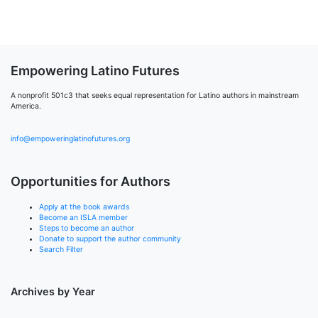
Empowering Latino Futures
A nonprofit 501c3 that seeks equal representation for Latino authors in mainstream
America.
info@empoweringlatinofutures.org
Opportunities for Authors
Apply at the book awards
Become an ISLA member
Steps to become an author
Donate to support the author community
Search Filter
Archives by Year