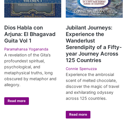
Dios Habla con
Jubilant Journeys:
Arjuna: El Bhagavad
Experience the
Guita Vol 1
Wanderlust
Serendipity of a Fifty-
Paramahansa Yogananda
year Journey Across
A revelation of the Gita’s
125 Countries
profoundest spiritual,
psychological, and
Connie Spenuzza
metaphysical truths, long
Experience the ambrosial
obscured by metaphor and
scent of melted chocolate,
allegory.
discover the magic of travel
and exhilarating odyssey
across 125 countries.
Read more
Read more