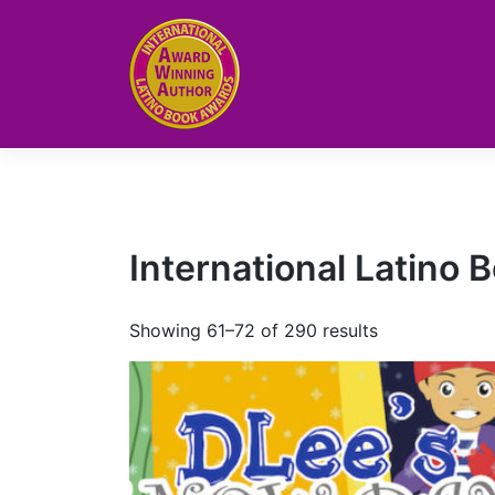
Skip
to
content
International Latino
Showing 61–72 of 290 results