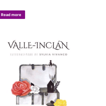
Read more