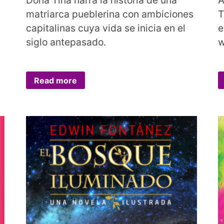
matriarca pueblerina con ambiciones
T
capitalinas cuya vida se inicia en el
e
siglo antepasado.
w
Read more