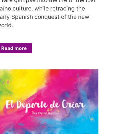
aíno culture, while retracing the
arly Spanish conquest of the new
orld.
Read more