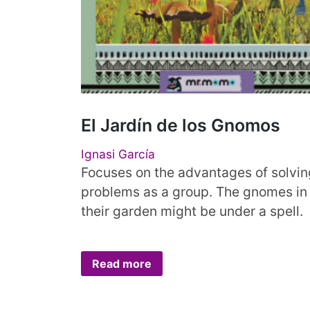
El Jardín de los Gnomos
Ignasi García
Focuses on the advantages of solvin
problems as a group. The gnomes in
their garden might be under a spell.
Read more