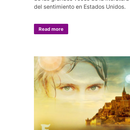
del sentimiento en Estados Unidos.
Read more