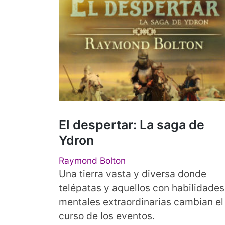
El despertar: La saga de
Ydron
Raymond Bolton
Una tierra vasta y diversa donde
telépatas y aquellos con habilidades
mentales extraordinarias cambian el
curso de los eventos.