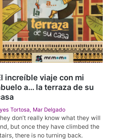
l increíble viaje con mi
buelo a… la terraza de su
casa
yes Tortosa, Mar Delgado
hey don’t really know what they will
ind, but once they have climbed the
tairs, there is no turning back.