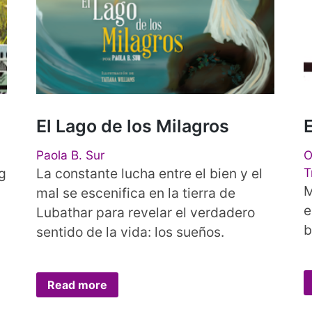
El Lago de los Milagros
Paola B. Sur
O
g
La constante lucha entre el bien y el
T
M
mal se escenifica en la tierra de
e
Lubathar para revelar el verdadero
b
sentido de la vida: los sueños.
Read more