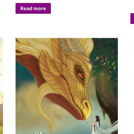
Read more