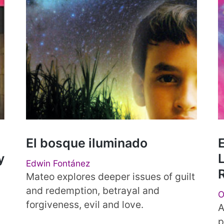
El bosque iluminado
E
y
L
Edwin Fontánez
Mateo explores deeper issues of guilt
and redemption, betrayal and
O
forgiveness, evil and love.
a
A
p