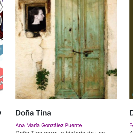
w
Doña Tina
Ana María González Puente
F
Doña Tina narra la historia de una
A