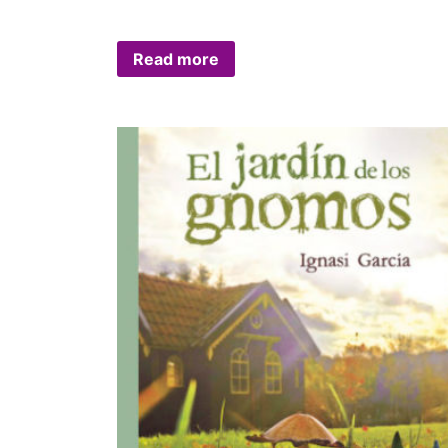
Read more