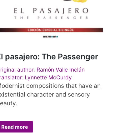
El pasajero: The Passenger
riginal author: Ramón Valle Inclán
ranslator: Lynnette McCurdy
odernist compositions that have an
xistential character and sensory
eauty.
Read more