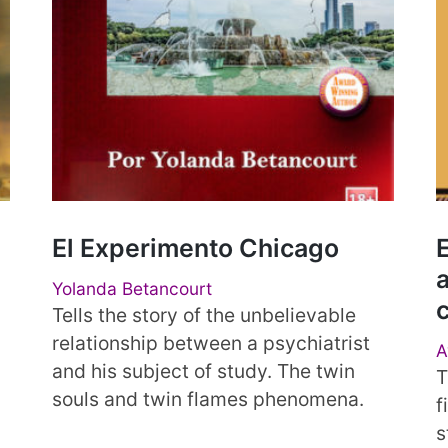
El Experimento Chicago
E
a
Yolanda Betancourt
Tells the story of the unbelievable
relationship between a psychiatrist
A
and his subject of study. The twin
T
souls and twin flames phenomena.
f
s