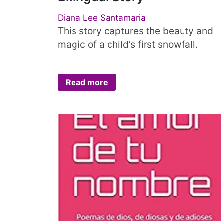
Diana Lee Santamaria
This story captures the beauty and
magic of a child’s first snowfall.
Read more