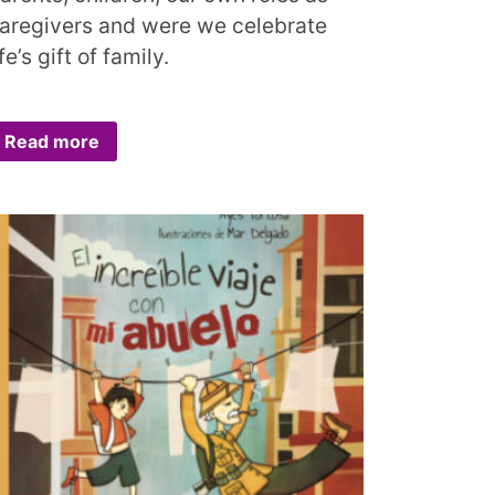
aregivers and were we celebrate
ife’s gift of family.
Read more