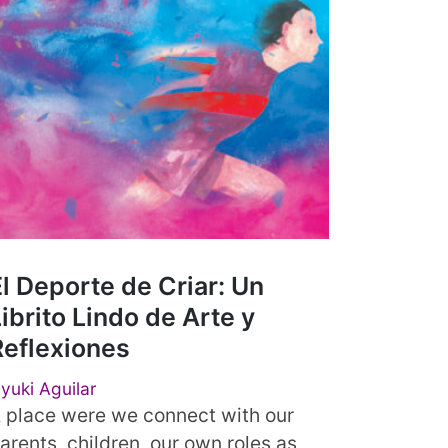
l Deporte de Criar: Un
ibrito Lindo de Arte y
Reflexiones
yuki Aguilar
 place were we connect with our
arents, children, our own roles as