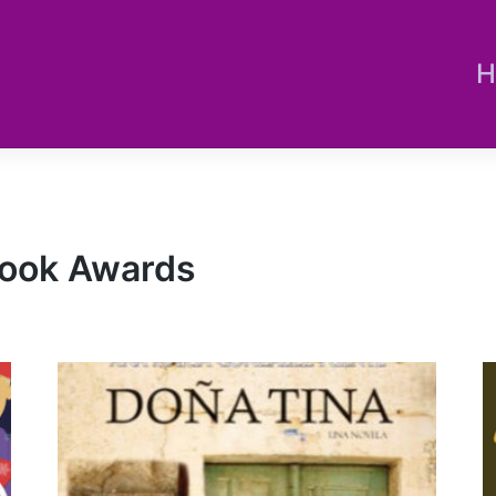
H
 Book Awards