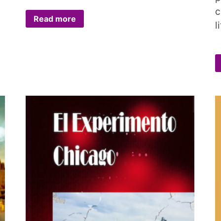
c
Read more
l