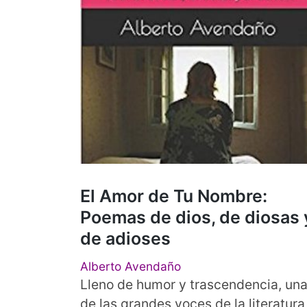
El Amor de Tu Nombre:
Poemas de dios, de diosas 
de adioses
Alberto Avendaño
Lleno de humor y trascendencia, un
de las grandes voces de la literatura