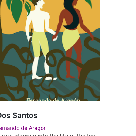
Dos Santos
ernando de Aragon
 rare glimpse into the life of the lost