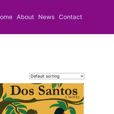
ome
About
News
Contact