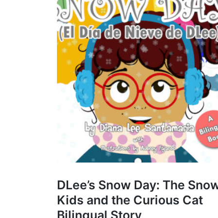
DLee’s Snow Day: The Sno
Kids and the Curious Cat
Bilingual Story