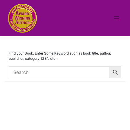
Skip
to
content
Find your Book. Enter Some Keyword such as book title, author,
publisher, category, ISBN etc.