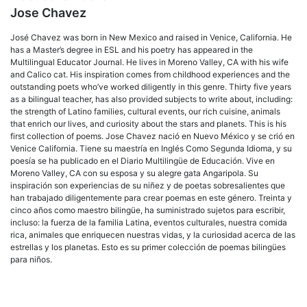
Jose Chavez
José Chavez was born in New Mexico and raised in Venice, California. He
has a Master’s degree in ESL and his poetry has appeared in the
Multilingual Educator Journal. He lives in Moreno Valley, CA with his wife
and Calico cat. His inspiration comes from childhood experiences and the
outstanding poets who’ve worked diligently in this genre. Thirty five years
as a bilingual teacher, has also provided subjects to write about, including:
the strength of Latino families, cultural events, our rich cuisine, animals
that enrich our lives, and curiosity about the stars and planets. This is his
first collection of poems. Jose Chavez nació en Nuevo México y se crió en
Venice California. Tiene su maestría en Inglés Como Segunda Idioma, y su
poesía se ha publicado en el Diario Multilingüe de Educación. Vive en
Moreno Valley, CA con su esposa y su alegre gata Angaripola. Su
inspiración son experiencias de su niñez y de poetas sobresalientes que
han trabajado diligentemente para crear poemas en este género. Treinta y
cinco años como maestro bilingüe, ha suministrado sujetos para escribir,
incluso: la fuerza de la familia Latina, eventos culturales, nuestra comida
rica, animales que enriquecen nuestras vidas, y la curiosidad acerca de las
estrellas y los planetas. Esto es su primer colección de poemas bilingües
para niños.