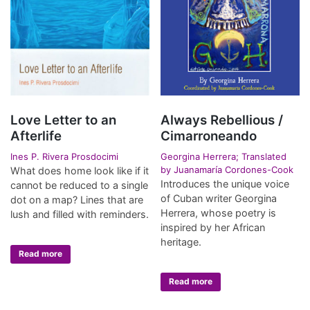
Love Letter to an
Always Rebellious /
Afterlife
Cimarroneando
Ines P. Rivera Prosdocimi
Georgina Herrera; Translated
by Juanamaría Cordones-Cook
What does home look like if it
Introduces the unique voice
cannot be reduced to a single
of Cuban writer Georgina
dot on a map? Lines that are
Herrera, whose poetry is
lush and filled with reminders.
inspired by her African
heritage.
Read more
Read more