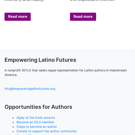
Read more
Read more
Empowering Latino Futures
A nonprofit 501c3 that seeks equal representation for Latino authors in mainstream
America.
info@empoweringlatinofutures.org
Opportunities for Authors
Apply at the book awards
Become an ISLA member
Steps to become an author
Donate to support the author community