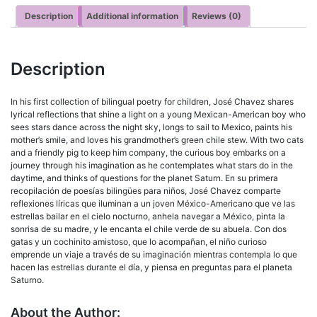
Description
Additional information
Reviews (0)
Description
In his first collection of bilingual poetry for children, José Chavez shares
lyrical reflections that shine a light on a young Mexican-American boy who
sees stars dance across the night sky, longs to sail to Mexico, paints his
mother’s smile, and loves his grandmother’s green chile stew. With two cats
and a friendly pig to keep him company, the curious boy embarks on a
journey through his imagination as he contemplates what stars do in the
daytime, and thinks of questions for the planet Saturn. En su primera
recopilación de poesías bilingües para niños, José Chavez comparte
reflexiones líricas que iluminan a un joven México-Americano que ve las
estrellas bailar en el cielo nocturno, anhela navegar a México, pinta la
sonrisa de su madre, y le encanta el chile verde de su abuela. Con dos
gatas y un cochinito amistoso, que lo acompañan, el niño curioso
emprende un viaje a través de su imaginación mientras contempla lo que
hacen las estrellas durante el día, y piensa en preguntas para el planeta
Saturno.
About the Author: