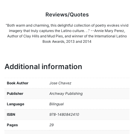
Reviews/Quotes
"Both warm and charming, this delightful collection of poetry evokes vivid
imagery that truly captures the Latino culture. . ." --Annie Mary Perez,
Author of Clay Hills and Mud Pies, and winner of the International Latino
Book Awards, 2013 and 2014
Additional information
Book Author
Jose Chavez
Publisher
Archway Publishing
Language
Bilingual
ISBN
978-1480842410
Pages
29