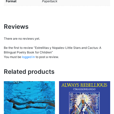
Format
Paperback
Reviews
There are no reviews yet.
Be the first to review “Estrellitas y Nopales-Little Stars and Cactus: A
Bilingual Poetry Book for Children”
You must be
logged in
to post a review.
Related products