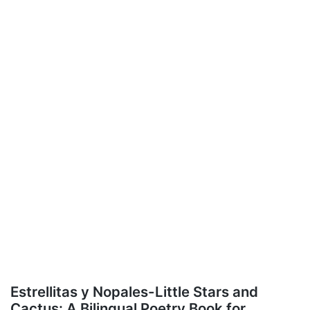
Estrellitas y Nopales-Little Stars and
Cactus: A Bilingual Poetry Book for