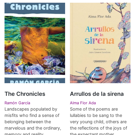
The Chronicles
Arrullos de la sirena
Ramón García
Alma Flor Ada
Landscapes populated by
Some of the poems are
misfits who find a sense of
lullabies to be sang to the
belonging between the
very young child, others are
marvelous and the ordinary,
the reflections of the joys of
memory and reality.
the expectant mother.