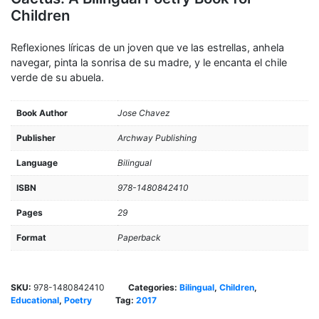
Children
Reflexiones líricas de un joven que ve las estrellas, anhela
navegar, pinta la sonrisa de su madre, y le encanta el chile
verde de su abuela.
Book Author
Jose Chavez
Publisher
Archway Publishing
Language
Bilingual
ISBN
978-1480842410
Pages
29
Format
Paperback
SKU:
978-1480842410
Categories:
Bilingual
,
Children
,
Educational
,
Poetry
Tag:
2017