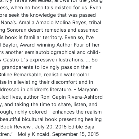
ness, when no hospitals existed for us. Even
more seek the knowledge that was passed
r Nana’s. Amalia Amacio Molina Reyes, tribal
ng Sonoran desert remedies and assumed
ook is familiar territory. Even so, I’ve
d Baylor, Award-winning Author Four of her
rs another semiautobiographical and child-
Castro L.'s expressive illustrations. … So
grandparents to lovingly pass on their
nline Remarkable, realistic watercolor
ise in alleviating their discomfort and in
dressed in children’s literature. - Maryann
led lives, author Roni Capin Rivera-Ashford
 and taking the time to share, listen, and
orough, richly colored – enhances the realism
eautiful bicultural book presenting healing
 Book Review , July 20, 2015 Edible Baja
ldren.” - Molly Kincaid, September 15, 2015