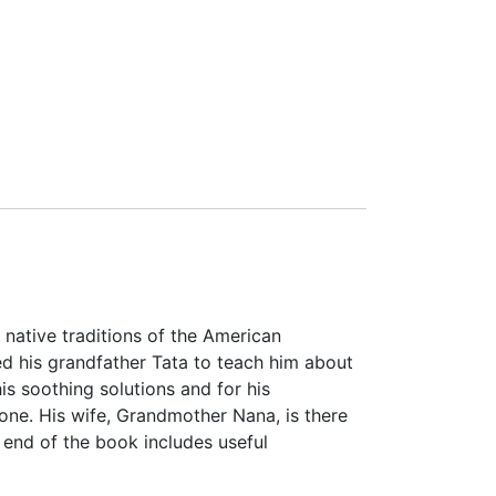
 native traditions of the American
d his grandfather Tata to teach him about
is soothing solutions and for his
ne. His wife, Grandmother Nana, is there
 end of the book includes useful