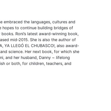
he embraced the languages, cultures and
e hopes to continue building bridges of
 books. Roni’s latest award-winning book,
ed mid-2015. She is also the author of
A, YA LLEGÓ EL CHUBASCO!, also award-
y and science. Her next book, for which she
, and her husband, Danny ~ lifelong
sh or both, for children, teachers, and