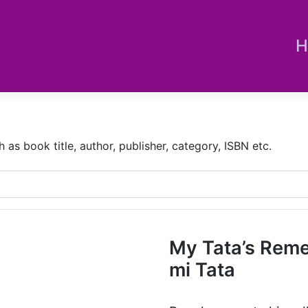
H
s book title, author, publisher, category, ISBN etc.
My Tata’s Reme
mi Tata