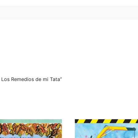
 / Los Remedios de mi Tata”