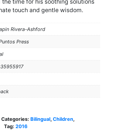
 the time for his soothing solutions
nate touch and gentle wisdom.
apin Rivera-Ashford
Puntos Press
al
935955917
back
Categories:
Bilingual
,
Children
,
Tag:
2016