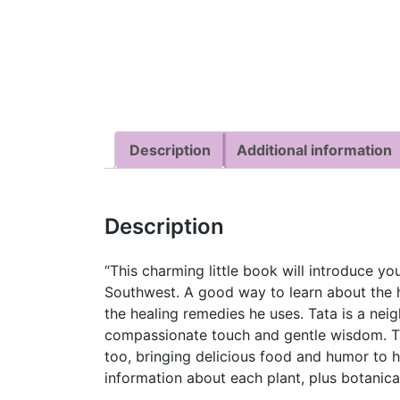
Description
Additional information
Description
“This charming little book will introduce y
Southwest. A good way to learn about the 
the healing remedies he uses. Tata is a neig
compassionate touch and gentle wisdom. Tat
too, bringing delicious food and humor to h
information about each plant, plus botanica