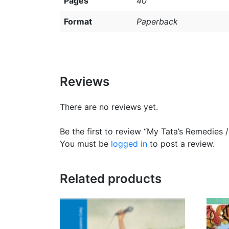
Pages
40
Format
Paperback
Reviews
There are no reviews yet.
Be the first to review “My Tata’s Remedies
You must be
logged in
to post a review.
Related products