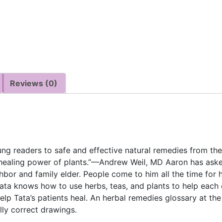
Reviews (0)
oung readers to safe and effective natural remedies from the
healing power of plants.”—Andrew Weil, MD Aaron has aske
hbor and family elder. People come to him all the time for h
a knows how to use herbs, teas, and plants to help each o
elp Tata’s patients heal. An herbal remedies glossary at the
lly correct drawings.