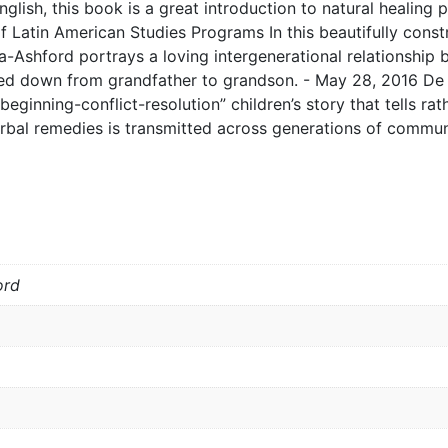
lish, this book is a great introduction to natural healing p
Latin American Studies Programs In this beautifully constr
a-Ashford portrays a loving intergenerational relationship
d down from grandfather to grandson. - May 28, 2016 De 
beginning-conflict-resolution” children’s story that tells ra
erbal remedies is transmitted across generations of communi
ord