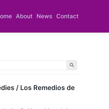
ome
About
News
Contact
dies / Los Remedios de