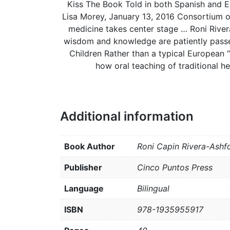
Kiss The Book Told in both Spanish and Eng
Lisa Morey, January 13, 2016 Consortium of 
medicine takes center stage … Roni River
wisdom and knowledge are patiently passe
Children Rather than a typical European “
how oral teaching of traditional h
Additional information
Book Author
Roni Capin Rivera-Ashf
Publisher
Cinco Puntos Press
Language
Bilingual
ISBN
978-1935955917