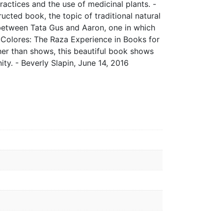
ractices and the use of medicinal plants. -
ucted book, the topic of traditional natural
 between Tata Gus and Aaron, one in which
Colores: The Raza Experience in Books for
ther than shows, this beautiful book shows
ty. - Beverly Slapin, June 14, 2016