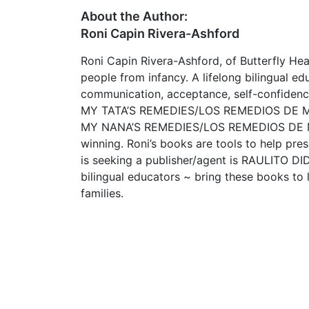
About the Author:
Roni Capin Rivera-Ashford
Roni Capin Rivera-Ashford, of Butterfly H
people from infancy. A lifelong bilingual e
communication, acceptance, self-confidence
MY TATA’S REMEDIES/LOS REMEDIOS DE MI TA
MY NANA’S REMEDIES/LOS REMEDIOS DE MI
winning. Roni’s books are tools to help pres
is seeking a publisher/agent is RAULITO 
bilingual educators ~ bring these books to l
families.