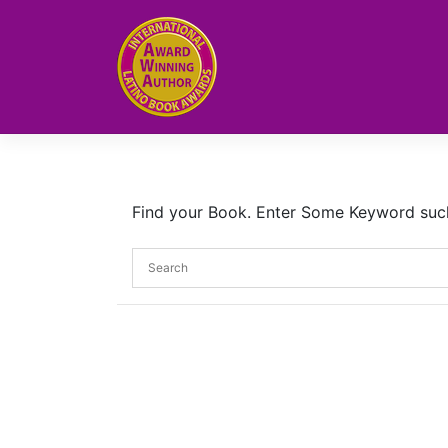
Skip
to
content
Find your Book. Enter Some Keyword such a