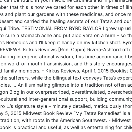
er that this is how we cared for each other in times of ill
ays and plant our gardens with these medicines, and once 
 desert and carried the healing secrets of our Tata’s and ou
aqui Tribe. TESTIMONIAL FROM BYRD BAYLOR I grew up usi
 cure a stomach ache and put aloe vera on a burn – so this b
s Remedies and I’ll keep it handy on my kitchen shelf. Byr
REVIEWS: Kirkus Reviews [Roni Capin] Rivera-Ashford offe
sharing intergenerational wisdom, this time accompanied by 
 on word-of-mouth transmission, and this story encourages 
family members. - Kirkus Reviews, April 1, 2015 Booklist O
 the sufferers, while the bilingual text conveys Tata’s expert
es. … An illuminating glimpse into a tradition not often ad
on Blog In our overprescribed, overstimulated, overschedu
-cultural and inter-generational support, building community,
ro L.’s signature style – minutely detailed, meticulously th
May 5, 2015 Midwest Book Review “My Tata’s Remedies” is a b
c tradition, with roots in the American Southwest. - Midwest
book is practical and useful, as well as entertaining for chi