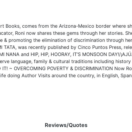
eart Books, comes from the Arizona-Mexico border where s
ducator, Roni now shares these gems through her stories. Sh
 & promoting the elimination of discrimination through her
TA, was recently published by Cinco Puntos Press, releas
 NANA and HIP, HIP, HOORAY, IT’S MONSOON DAY!/¡AJÚ
erve language, family & cultural traditions including histor
DID IT! ~ OVERCOMING POVERTY & DISCRIMINATION Now Roni
ife doing Author Visits around the country, in English, Spani
Reviews/Quotes