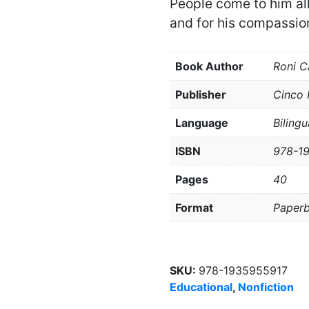
People come to him all
and for his compassio
Book Author
Roni C
Publisher
Cinco 
Language
Bilingu
ISBN
978-1
Pages
40
Format
Paper
SKU:
978-1935955917
Educational
,
Nonfiction