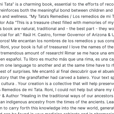
Tata” is a charming book, essential to the efforts of recog
reinforces both the meaningful bond between children and gr
th and wellness. “My Tata’s Remedies / Los remedios de mi T
or Ada "This is a treasure chest filled with memories of 
is book are natural, traditional and - the best part - they 
al for all." Raúl H. Castro, former Governor of Arizona & 
tesoros! Me encantan los nombres de los remedios y sus co
Roni, your book is full of treasures! I love the names of t
tremendous amount of research! Rimar se me hace una empre
en español. Tu libro es mucho más que una rima, es una ca
rom one language to another and at the same time have to rh
est of surprises. Me encantó al final descubrir que el abuel
 story that the grandfather had carved a balero. Your text sp
ultura . Your creation is a collective that will help preserv
s Remedios de mi Tata. Roni, I could not help but share m
 & Author “Healing in the traditional ways of our ancestors
 an indigenous ancestry from the times of the ancients. Lear
rn to carry forth this knowledge into the new world, gener
 can be found in your medicine cabinets and in pharmacies