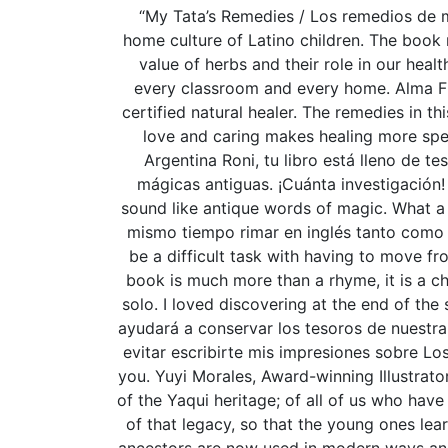
“My Tata’s Remedies / Los remedios de mi 
home culture of Latino children. The book 
value of herbs and their role in our heal
every classroom and every home. Alma Fl
certified natural healer. The remedies in th
love and caring makes healing more speci
Argentina Roni, tu libro está lleno de 
mágicas antiguas. ¡Cuánta investigación! 
sound like antique words of magic. What a 
mismo tiempo rimar en inglés tanto como 
be a difficult task with having to move f
book is much more than a rhyme, it is a ch
solo. I loved discovering at the end of the
ayudará a conservar los tesoros de nuestra c
evitar escribirte mis impresiones sobre Lo
you. Yuyi Morales, Award-winning Illustrator
of the Yaqui heritage; of all of us who have
of that legacy, so that the young ones lea
ancestors are now used in modern ways and