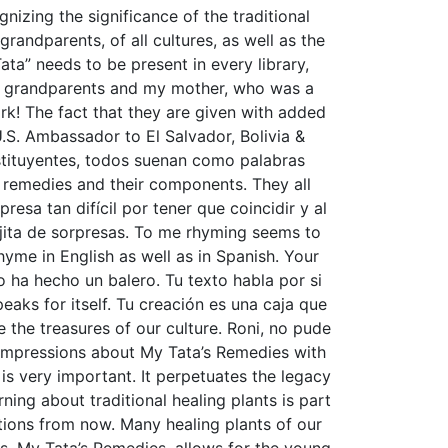
nizing the significance of the traditional
andparents, of all cultures, as well as the
ata” needs to be present in every library,
my grandparents and my mother, who was a
work! The fact that they are given with added
U.S. Ambassador to El Salvador, Bolivia &
nstituyentes, todos suenan como palabras
he remedies and their components. They all
sa tan difícil por tener que coincidir y al
jita de sorpresas. To me rhyming seems to
yme in English as well as in Spanish. Your
o ha hecho un balero. Tu texto habla por si
eaks for itself. Tu creación es una caja que
e the treasures of our culture. Roni, no pude
y impressions about My Tata’s Remedies with
 is very important. It perpetuates the legacy
ning about traditional healing plants is part
ations from now. Many healing plants of our
. My Tata’s Remedies, allows for the young