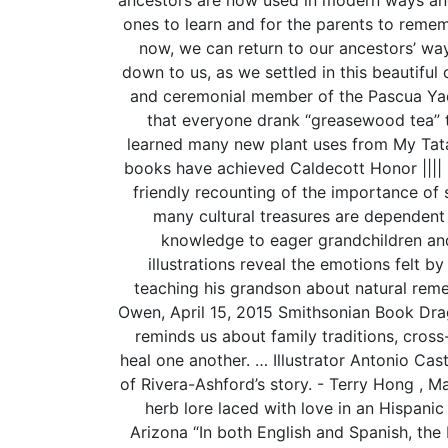
ones to learn and for the parents to rememb
now, we can return to our ancestors’ w
down to us, as we settled in this beautiful
and ceremonial member of the Pascua Y
that everyone drank “greasewood tea” to
learned many new plant uses from My Tata’
books have achieved Caldecott Honor |||| 
friendly recounting of the importance of 
many cultural treasures are dependent
knowledge to eager grandchildren and 
illustrations reveal the emotions felt by
teaching his grandson about natural remedi
Owen, April 15, 2015 Smithsonian Book Drag
reminds us about family traditions, cross
heal one another. … Illustrator Antonio Cast
of Rivera-Ashford’s story. - Terry Hong , 
herb lore laced with love in an Hispani
Arizona “In both English and Spanish, the 