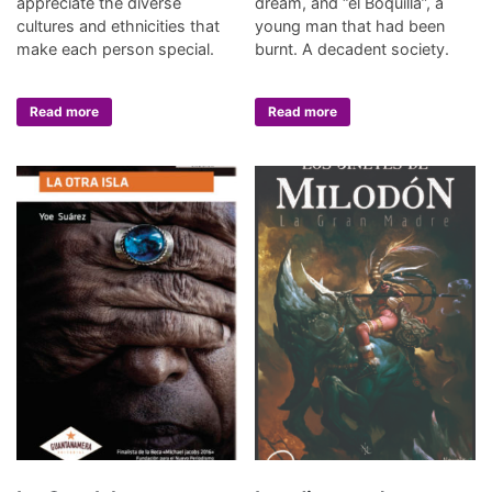
appreciate the diverse
dream, and “el Boquilla”, a
cultures and ethnicities that
young man that had been
make each person special.
burnt. A decadent society.
Read more
Read more