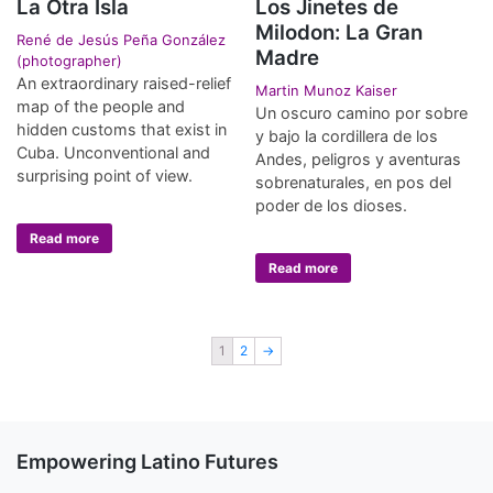
La Otra Isla
Los Jinetes de
Milodon: La Gran
René de Jesús Peña González
Madre
(photographer)
An extraordinary raised-relief
Martin Munoz Kaiser
map of the people and
Un oscuro camino por sobre
hidden customs that exist in
y bajo la cordillera de los
Cuba. Unconventional and
Andes, peligros y aventuras
surprising point of view.
sobrenaturales, en pos del
poder de los dioses.
Read more
Read more
1
2
→
Empowering Latino Futures