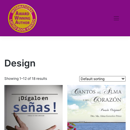
Skip
to
content
Design
Showing 1–12 of 18 results