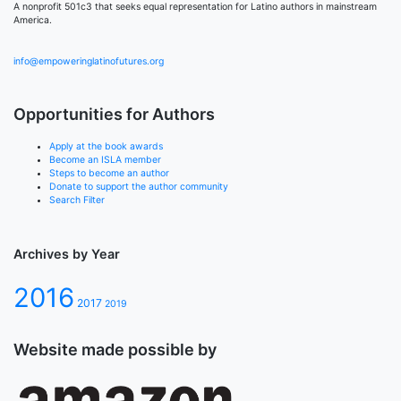
A nonprofit 501c3 that seeks equal representation for Latino authors in mainstream
America.
info@empoweringlatinofutures.org
Opportunities for Authors
Apply at the book awards
Become an ISLA member
Steps to become an author
Donate to support the author community
Search Filter
Archives by Year
2016
2017
2019
Website made possible by