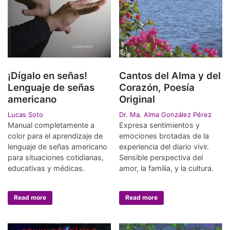
¡Dígalo en señas!
Cantos del Alma y del
Lenguaje de señas
Corazón, Poesía
americano
Original
Lucas Soto
Dr. Ma. Alma González Pérez
Manual completamente a
Expresa sentimientos y
color para el aprendizaje de
emociones brotadas de la
lenguaje de señas americano
experiencia del diario vivir.
para situaciones cotidianas,
Sensible perspectiva del
educativas y médicas.
amor, la familia, y la cultura.
Read more
Read more