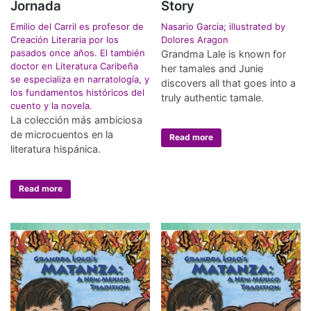
Jornada
Story
Emilio del Carril es profesor de
Nasario Garcia; illustrated by
Creación Literaria por los
Dolores Aragon
pasados once años. El también
Grandma Lale is known for
doctor en Literatura Caribeña
her tamales and Junie
se especializa en narratología, y
discovers all that goes into a
los fundamentos históricos del
truly authentic tamale.
cuento y la novela.
La colección más ambiciosa
de microcuentos en la
Read more
literatura hispánica.
Read more