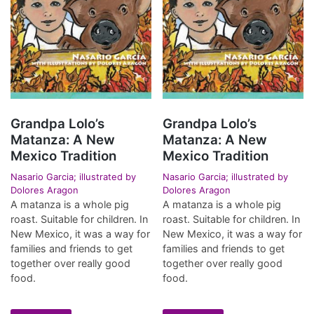
Grandpa Lolo’s
Grandpa Lolo’s
Matanza: A New
Matanza: A New
Mexico Tradition
Mexico Tradition
Nasario Garcia; illustrated by
Nasario Garcia; illustrated by
Dolores Aragon
Dolores Aragon
A matanza is a whole pig
A matanza is a whole pig
roast. Suitable for children. In
roast. Suitable for children. In
New Mexico, it was a way for
New Mexico, it was a way for
families and friends to get
families and friends to get
together over really good
together over really good
food.
food.