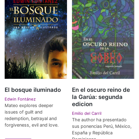
El bosque iluminado
En el oscuro reino de
la Garúa: segunda
Edwin Fontánez
edicion
Mateo explores deeper
issues of guilt and
Emilio del Carril
redemption, betrayal and
The author ha presentado
forgiveness, evil and love.
sus ponencias Perú, México,
España y República