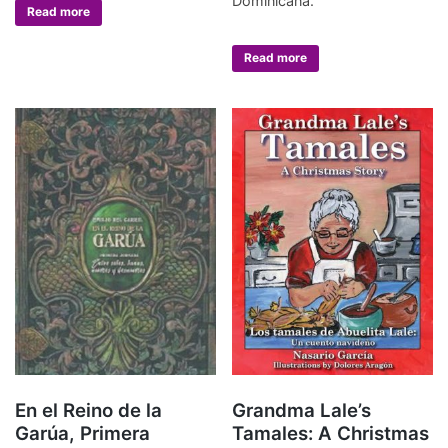
Dominicana.
Read more
Read more
En el Reino de la
Grandma Lale’s
Garúa, Primera
Tamales: A Christmas