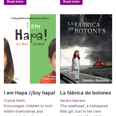
Read more
Read more
I am Hapa /¡Soy hapa!
La fábrica de botones
Crystal Smith
Sandra Santana
Encourages children to look
The readhead, a kidnapped
within themselves and
little girl, lost in her own