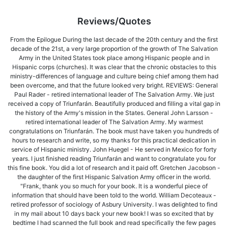
Reviews/Quotes
From the Epilogue During the last decade of the 20th century and the first
decade of the 21st, a very large proportion of the growth of The Salvation
Army in the United States took place among Hispanic people and in
Hispanic corps (churches). It was clear that the chronic obstacles to this
ministry-differences of language and culture being chief among them had
been overcome, and that the future looked very bright. REVIEWS: General
Paul Rader - retired international leader of The Salvation Army. We just
received a copy of Triunfarán. Beautifully produced and filling a vital gap in
the history of the Army's mission in the States. General John Larsson -
retired international leader of The Salvation Army. My warmest
congratulations on Triunfarán. The book must have taken you hundreds of
hours to research and write, so my thanks for this practical dedication in
service of Hispanic ministry. John Huegel - He served in Mexico for forty
years. I just finished reading Triunfarán and want to congratulate you for
this fine book. You did a lot of research and it paid off. Gretchen Jacobson -
the daughter of the first Hispanic Salvation Army officer in the world.
"Frank, thank you so much for your book. It is a wonderful piece of
information that should have been told to the world. William Decoteaux -
retired professor of sociology of Asbury University. I was delighted to find
in my mail about 10 days back your new book! I was so excited that by
bedtime I had scanned the full book and read specifically the few pages