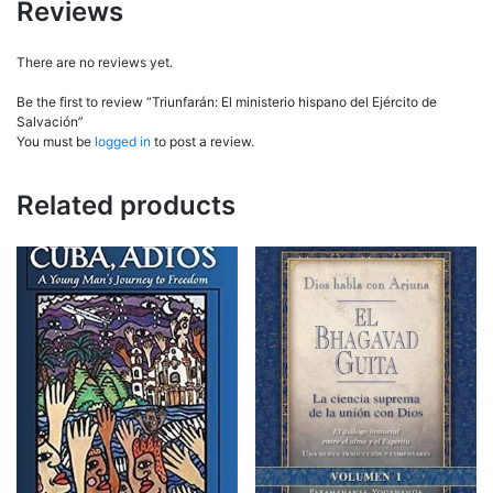
Reviews
There are no reviews yet.
Be the first to review “Triunfarán: El ministerio hispano del Ejército de
Salvación”
You must be
logged in
to post a review.
Related products