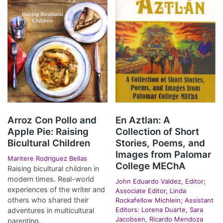
Arroz Con Pollo and
En Aztlan: A
Apple Pie: Raising
Collection of Short
Bicultural Children
Stories, Poems, and
Images from Palomar
Maritere Rodriguez Bellas
College MEChA
Raising bicultural children in
modern times. Real-world
John Eduardo Valdez, Editor;
experiences of the writer and
Associate Editor, Linda
others who shared their
Rockafellow Michlein; Assistant
Editors: Lorena Duarte, Sara
adventures in multicultural
Jacobsen, Ricardo Mendoza
parenting.