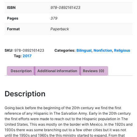
ISBN
978-0892161423
Pages
379
Format
Paperback
SKU:
978-0892161423
Categories:
Bilingual
,
Nonfiction
,
Religious
Tag:
2017
Description
Additional information
Reviews (0)
Description
Going back before the beginning of the 20th century we find the first
reference of any Hispanic in The Salvation Army. Early in the 20th century
the first efforts were made to reach out to the Hispanic population in The
United States. This was mostly on the border with Mexico. In the 1920s and
1930s there was some branching out to a few other cities but it was not
until the 1950s and 1960s the this ministry started to expand. From that