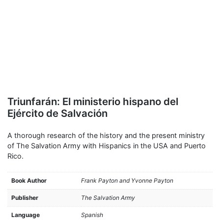
Triunfarán: El ministerio hispano del
Ejército de Salvación
A thorough research of the history and the present ministry
of The Salvation Army with Hispanics in the USA and Puerto
Rico.
Book Author
Frank Payton and Yvonne Payton
Publisher
The Salvation Army
Language
Spanish