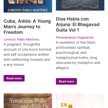
Dios Habla con
Cuba, Adiós: A Young
Arjuna: El Bhagavad
Man’s Journey to
Guita Vol 1
Freedom
Paramahansa Yogananda
Lorenzo Pablo Martínez
A revelation of the Gita’s
A poignant, thoughtful
profoundest spiritual,
account of one boy’s survival
psychological, and
and self-acceptance written
metaphysical truths, long
with unflinching honesty and
obscured by metaphor and
a wry humor.
allegory.
Read more
Read more