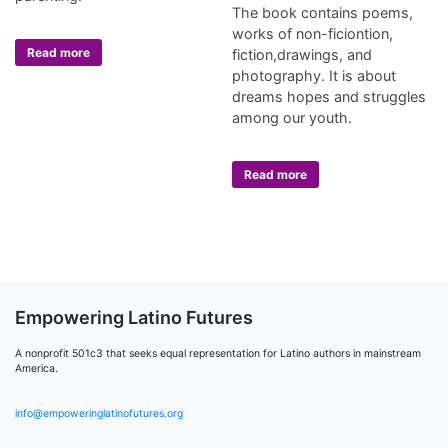
The book contains poems,
works of non-ficiontion,
Read more
fiction,drawings, and
photography. It is about
dreams hopes and struggles
among our youth.
Read more
Empowering Latino Futures
A nonprofit 501c3 that seeks equal representation for Latino authors in mainstream
America.
info@empoweringlatinofutures.org