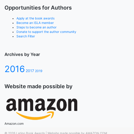
Opportunities for Authors
Apply at the book awards
Become an ISLA member
Steps to become an author
Donate to support the author community
Search Filter
Archives by Year
2016
2017
2019
Website made possible by
Amazon.com
© 2026
Latino Book Awards
|
Website made possible by AMAZON.COM