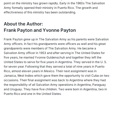
point on the ministry has grown rapidly. Early in the 1960s The Salvation
Army formally opened their ministry in Puerto Rico. The growth and
effectiveness of this ministry has been outstanding.
About the Author:
Frank Payton and Yvonne Payton
Frank Payton grew up in The Salvation Army as his parents were Salvation
Army officers. In fact his grandparents were officers as well and his great
grandparents were members of The Salvation Army. He became a
Salvation Army officer in 1953 and after serving in The United States for
five years, he married Yvonne Guldenschuh and together they left the
United States to serve for five years in Argentina. They served in the U. S.
for seven year. Following that they served a total of nine years in Puerto
Rico, almost eleven years in Mexico. Their next assignment was in
Jamaica, West Indies which gave them the opportunity to visit Cuba on two
occasions. Their final assignment was back to Argentina where they had
the responsibility of all Salvation Army operations in Argentina, Paraguay
and Uruguay. They have five children. Two were born in Argentina, two in
Puerto Rico and one in the United States.