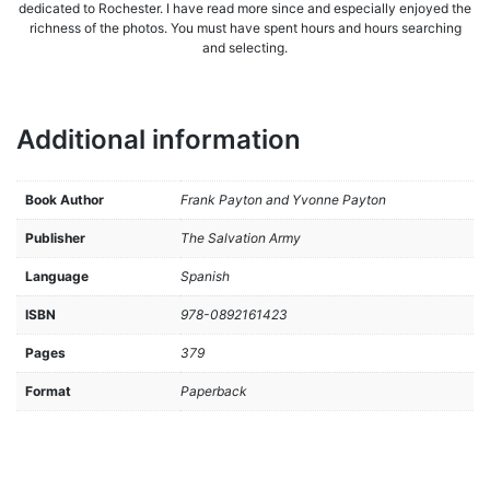
dedicated to Rochester. I have read more since and especially enjoyed the
richness of the photos. You must have spent hours and hours searching
and selecting.
Additional information
Book Author
Frank Payton and Yvonne Payton
Publisher
The Salvation Army
Language
Spanish
ISBN
978-0892161423
Pages
379
Format
Paperback