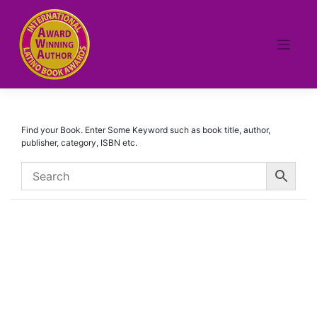
Skip
to
content
Find your Book. Enter Some Keyword such as book title, author,
publisher, category, ISBN etc.