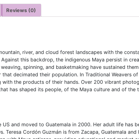
Reviews (0)
mountain, river, and cloud forest landscapes with the consta
. Against this backdrop, the indigenous Maya persist in cre
ir weaving, spinning, and basketmaking have sustained them 
 that decimated their population. In Traditional Weavers of
 with the products of their hands. Over 200 vibrant photogr
that has shaped its people, of the Maya culture and of the t
he US and moved to Guatemala in 2000. Her adult life has b
970s. Teresa Cordón Guzmán is from Zacapa, Guatemala and 