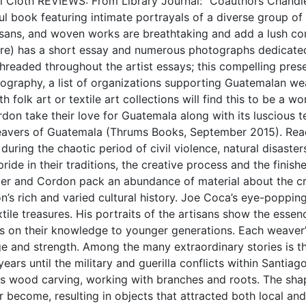
al Cloth REVIEWS: From Library Journal: “Coauthors Chan
l book featuring intimate portrayals of a diverse group of
ans, and woven works are breathtaking and add a lush cont
re) has a short essay and numerous photographs dedicated 
readed throughout the artist essays; this compelling pres
liography, a list of organizations supporting Guatemalan w
ith folk art or textile art collections will find this to be a 
n take their love for Guatemala along with its luscious text
 Weavers of Guatemala (Thrums Books, September 2015). Rea
during the chaotic period of civil violence, natural disasters,
pride in their traditions, the creative process and the finis
ler and Cordon pack an abundance of material about the cre
gion’s rich and varied cultural history. Joe Coca’s eye-popp
extile treasures. His portraits of the artisans show the esse
s on their knowledge to younger generations. Each weaver’
ge and strength. Among the many extraordinary stories is t
s until the military and guerilla conflicts within Santiago A
rds wood carving, working with branches and roots. The sh
 become, resulting in objects that attracted both local and