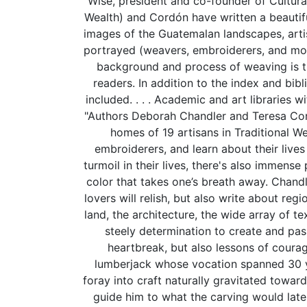
Wise, president and co-founder of Cultur
Wealth) and Cordón have written a beautifu
images of the Guatemalan landscapes, artis
portrayed (weavers, embroiderers, and mo
background and process of weaving is th
readers. In addition to the index and bib
included. . . . Academic and art libraries w
"Authors Deborah Chandler and Teresa Cordo
homes of 19 artisans in Traditional
embroiderers, and learn about their lives 
turmoil in their lives, there's also immense 
color that takes one’s breath away. Chand
lovers will relish, but also write about re
land, the architecture, the wide array of t
steely determination to create and pas
heartbreak, but also lessons of coura
lumberjack whose vocation spanned 30 year
foray into craft naturally gravitated towa
guide him to what the carving would later