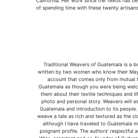
California. Her work since the 1980s has b
of spending time with these twenty artisans
Traditional Weavers of Guatemala is a bo
written by two women who know their Maya 
account that comes only from mutual t
Guatemala as though you were being welcom
them about their textile techniques and li
photo and personal story. Weavers will esp
Guatemala and introduction to its peopl
weave a tale as rich and textured as the clo
although I have traveled to Guatemala m
poignant profile. The authors’ respectful