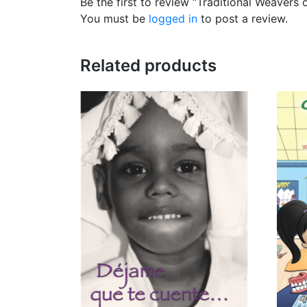
Be the first to review “Traditional Weavers 
You must be
logged in
to post a review.
Related products