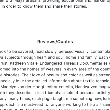
een with Maya artisans, providing educational and market o
 in order to know them and share their stories.
Reviews/Quotes
ok to be savored, read slowly, perused visually, contempla
subjects through heart and soul, home and family. Each w
rust. Kathleen Vitale, Endangered Threads Documentaries 
ed into the homes of weavers in every area of the countr
fe histories. Their love of beauty and color as well as stre
ecially love the detailed information about textile techniqu
e. Madelyn van der Hoogt, editor emerita, Handwoven mag
th they describe. It is a triumphant tale of personal artistr
any, many times, each page taught me something new, luri
 approach is a must-read for anyone working to help artisan