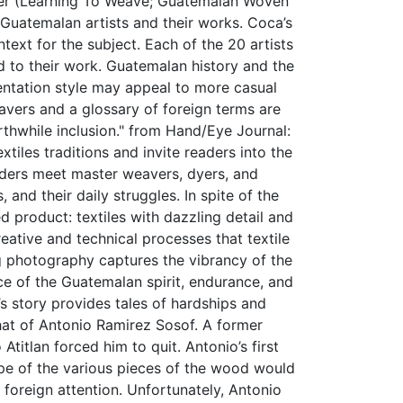
dler (Learning To Weave; Guatemalan Woven
 Guatemalan artists and their works. Coca’s
ext for the subject. Each of the 20 artists
to their work. Guatemalan history and the
entation style may appeal to more casual
eavers and a glossary of foreign terms are
worthwhile inclusion." from Hand/Eye Journal:
iles traditions and invite readers into the
ders meet master weavers, dyers, and
 and their daily struggles. In spite of the
hed product: textiles with dazzling detail and
ative and technical processes that textile
ing photography captures the vibrancy of the
nce of the Guatemalan spirit, endurance, and
s story provides tales of hardships and
hat of Antonio Ramirez Sosof. A former
titlan forced him to quit. Antonio’s first
ape of the various pieces of the wood would
 foreign attention. Unfortunately, Antonio