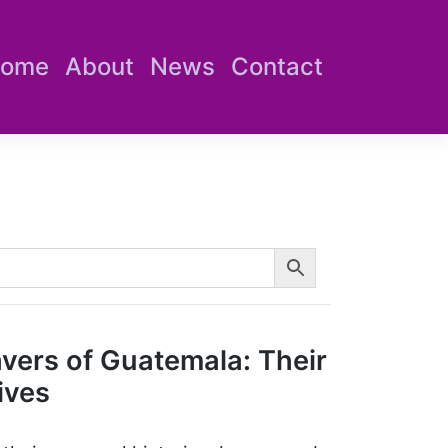
ome
About
News
Contact
avers of Guatemala: Their
ives