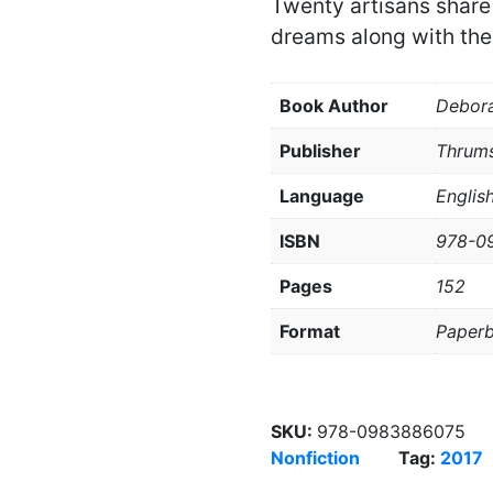
Twenty artisans share 
dreams along with the 
Book Author
Debora
Publisher
Thrum
Language
Englis
ISBN
978-0
Pages
152
Format
Paper
SKU:
978-0983886075
Nonfiction
Tag:
2017