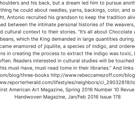
shoulders and his back, but a dream led him to pursue anot
thing he could about needles, yarns, backings, color, and 
ght, Antonio recruited his grandson to keep the tradition ali
ed between the intimate personal histories of the weaver
d cultural context to their stories. “It’s all about Chocola
 beans, which the King demanded in large quantities during
ecame enamored of jiquilite, a species of indigo, and order
 in creating the process to extract the indigo was toxic, ki
ten. Readers interested in cultural studies will be touched by
his must-have, must-read tome in their libraries." And links
com/blog/three-books http://www.rebeccamezoff.com/blog
www.reporterherald.com/lifestyles/neighbors/ci_29032819/l
e First American Art Magazine, Spring 2016 Number 10 Re
Handwoven Magazine, Jan/Feb 2016 Issue 178