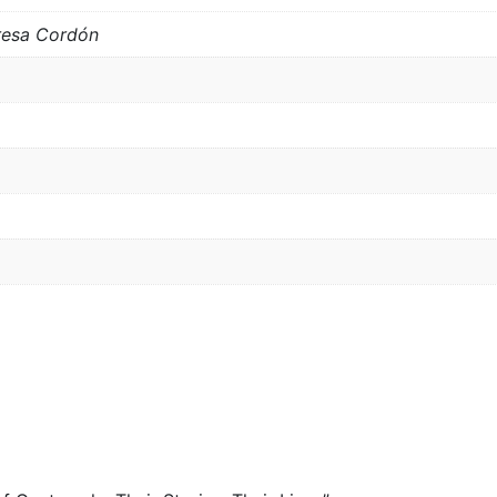
resa Cordón