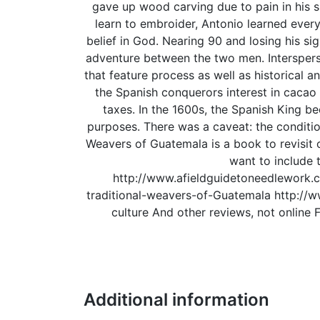
gave up wood carving due to pain in his 
learn to embroider, Antonio learned every
belief in God. Nearing 90 and losing his si
adventure between the two men. Interspers
that feature process as well as historical an
the Spanish conquerors interest in cacao
taxes. In the 1600s, the Spanish King b
purposes. There was a caveat: the conditions
Weavers of Guatemala is a book to revisit of
want to include t
http://www.afieldguidetoneedlework.
traditional-weavers-of-Guatemala http://
culture And other reviews, not onlin
Additional information