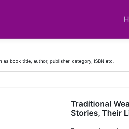
H
s book title, author, publisher, category, ISBN etc.
Traditional We
Stories, Their L