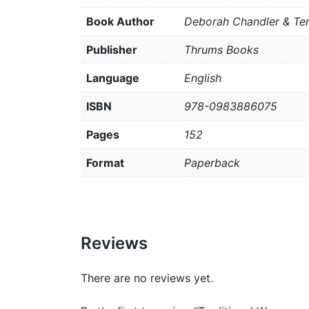
Book Author
Deborah Chandler & Te
Publisher
Thrums Books
Language
English
ISBN
978-0983886075
Pages
152
Format
Paperback
Reviews
There are no reviews yet.