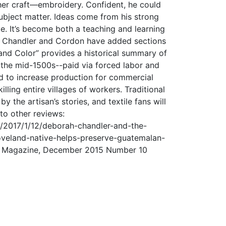
her craft—embroidery. Confident, he could
subject matter. Ideas come from his strong
ve. It’s become both a teaching and learning
s, Chandler and Cordon have added sections
te and Color” provides a historical summary of
 the mid-1500s--paid via forced labor and
ed to increase production for commercial
lling entire villages of workers. Traditional
 the artisan’s stories, and textile fans will
 to other reviews:
/2017/1/12/deborah-chandler-and-the-
oveland-native-helps-preserve-guatemalan-
vue Magazine, December 2015 Number 10