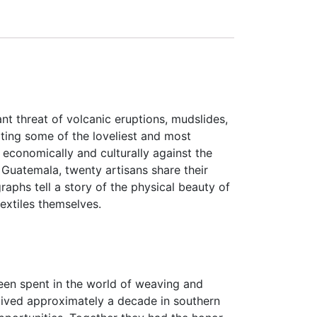
nt threat of volcanic eruptions, mudslides,
ating some of the loveliest and most
economically and culturally against the
 Guatemala, twenty artisans share their
aphs tell a story of the physical beauty of
extiles themselves.
een spent in the world of weaving and
lived approximately a decade in southern