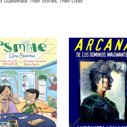
of Guatemala: Their Stories, Their Lives”