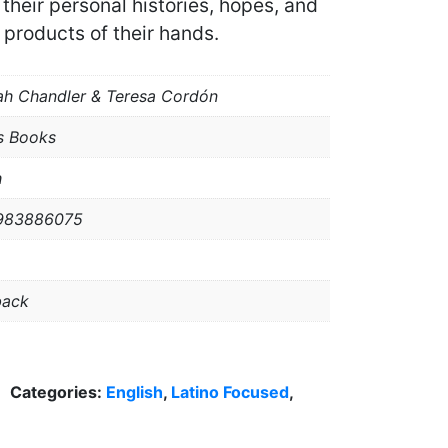
their personal histories, hopes, and
products of their hands.
h Chandler & Teresa Cordón
s Books
h
983886075
back
Categories:
English
,
Latino Focused
,