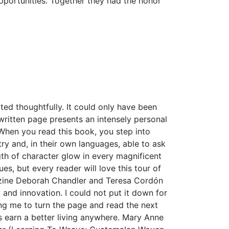
pportunities. Together they had the honor
ted thoughtfully. It could only have been
ritten page presents an intensely personal
When you read this book, you step into
y and, in their own languages, able to ask
ngth of character glow in every magnificent
es, but every reader will love this tour of
azine Deborah Chandler and Teresa Cordón
y and innovation. I could not put it down for
ng me to turn the page and read the next
s earn a better living anywhere. Mary Anne