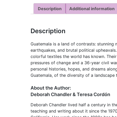
Description
Additional information
Description
Guatemala is a land of contrasts: stunning 
earthquakes, and brutal political upheavals
colorful textiles the world has known. The
pressures of change and a 36-year civil war
personal histories, hopes, and dreams along
Guatemala, of the diversity of a landscape 
About the Author:
Deborah Chandler & Teresa Cordón
Deborah Chandler lived half a century in t
teaching and writing about it since the 1