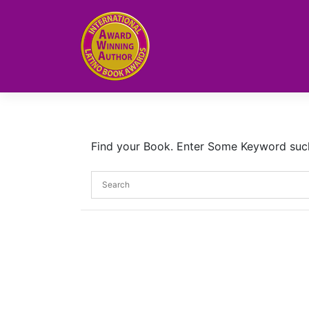
Skip
to
content
Find your Book. Enter Some Keyword such a