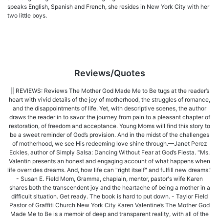
speaks English, Spanish and French, she resides in New York City with her
two little boys.
Reviews/Quotes
|| REVIEWS: Reviews The Mother God Made Me to Be tugs at the reader’s
heart with vivid details of the joy of motherhood, the struggles of romance,
and the disappointments of life. Yet, with descriptive scenes, the author
draws the reader in to savor the journey from pain to a pleasant chapter of
restoration, of freedom and acceptance. Young Moms will find this story to
be a sweet reminder of God’s provision. And in the midst of the challenges
of motherhood, we see His redeeming love shine through.—Janet Perez
Eckles, author of Simply Salsa: Dancing Without Fear at God’s Fiesta. "Ms.
Valentin presents an honest and engaging account of what happens when
life overrides dreams. And, how life can "right itself" and fulfill new dreams."
- Susan E. Field Mom, Gramma, chaplain, mentor, pastor's wife Karen
shares both the transcendent joy and the heartache of being a mother in a
difficult situation. Get ready. The book is hard to put down. - Taylor Field
Pastor of Graffiti Church New York City Karen Valentine’s The Mother God
Made Me to Be is a memoir of deep and transparent reality, with all of the