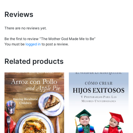
Reviews
There are no reviews yet.
Be the first to review “The Mother God Made Me to Be”
You must be
logged in
to post a review.
Related products