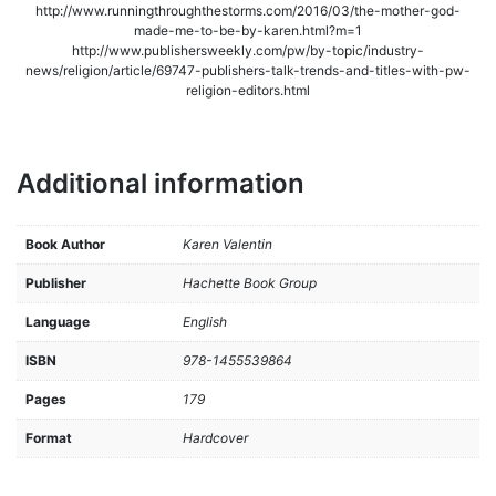
http://www.runningthroughthestorms.com/2016/03/the-mother-god-
made-me-to-be-by-karen.html?m=1
http://www.publishersweekly.com/pw/by-topic/industry-
news/religion/article/69747-publishers-talk-trends-and-titles-with-pw-
religion-editors.html
Additional information
Book Author
Karen Valentin
Publisher
Hachette Book Group
Language
English
ISBN
978-1455539864
Pages
179
Format
Hardcover