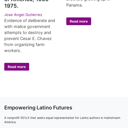
Panama.
1975.
Jose Angel Gutierrez
Evidence of deliberate and
Read more
with malice government
attempts to destroy and
prevent Cesar E. Chavez
from organizing farm
workers.
Read more
Empowering Latino Futures
A nonprofit 501c3 that seeks equal representation for Latino authors in mainstream
America.