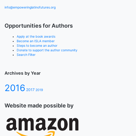
info@empoweringlatinofutures.org
Opportunities for Authors
Apply at the book awards
Become an ISLA member
Steps to become an author
Donate to support the author community
Search Filter
Archives by Year
2016
2017
2019
Website made possible by