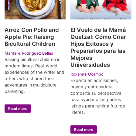
Arroz Con Pollo and
El Vuelo de la Mamá
Apple Pie: Raising
Quetzal: Cómo Criar
Bicultural Children
Hijos Exitosos y
Prepararlos para las
Maritere Rodriguez Bellas
Mejores
Raising bicultural children in
Universidades
modern times. Real-world
experiences of the writer and
Roxanne Ocampo
others who shared their
Experta en admisiones,
adventures in multicultural
mamá y entrenadora
parenting.
comparte su perspectiva
para ayudar a los padres
latinos para nutrir a futuros
Read more
líderes.
Read more