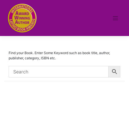
Skip
to
content
Find your Book. Enter Some Keyword such as book title, author,
publisher, category, ISBN etc.