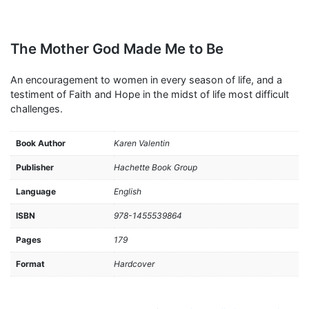
The Mother God Made Me to Be
An encouragement to women in every season of life, and a
testiment of Faith and Hope in the midst of life most difficult
challenges.
Book Author
Karen Valentin
Publisher
Hachette Book Group
Language
English
ISBN
978-1455539864
Pages
179
Format
Hardcover