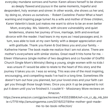
everyday mundane sorrows and humor. Karen allows herself to be shown
as deeply flawed and joyous in the same moments, hopeful and
despondent, holy woman and sinner. In other words, she shows us her and,
by doing so, shows us ourselves. - Robert Casteline-Pastor What a heart
warming and inspiring page turner! As a wife and mother of three children,
Karen Valentin's book just makes me want to strive to be an even better
Mom, everyday. Ms. Valentin, with sincere vulnerability and quiet
tenderness, shares her journey of love, marriage, birth and eventual
divorce with the reader. I had tears in my eyes as I read passages and, in
turn, was able to look at my own family with a deeper appreciation and
with gratitude. Thank you Karen & God bless you and your family. -
Katherine Hamer The book made me realize that I am not alone. There are
mother's everywhere with similar stories. Great read! It hits home for me. -
Eileen Villanueva (single mother of two daughters and co founder of Graffiti
Church Single Mom's Ministry) Being a young, single women with no kids I
was unsure if I would be able to relate to the heart of this story and the
journey it takes you on. I was so wrong. This was one of the most inspiring,
encouraging, and compelling reads I've had in a long time. Sometimes life
doesn't turn out how you planned, but your loved ones and your faith can
get you through those tough times. Once you pick it up be prepared to not
put it down until you've finished it. I couldn't! - Missionary More reviews on
Amazon.
https://www.amazon.com/gp/aw/reviews/1455539864/ref=cm_cr_dp_mb_bt
ie=UTF8 http://amusingamma.com/2016/02/19/the-mother-god-made-
me-to-be-book-reflection/