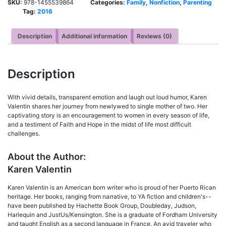
SKU:
978-1455539864
Categories:
Family
,
Nonfiction
,
Parenting
Tag:
2016
Description
Additional information
Reviews (0)
Description
With vivid details, transparent emotion and laugh out loud humor, Karen
Valentin shares her journey from newlywed to single mother of two. Her
captivating story is an encouragement to women in every season of life,
and a testiment of Faith and Hope in the midst of life most difficult
challenges.
About the Author:
Karen Valentin
Karen Valentin is an American born writer who is proud of her Puerto Rican
heritage. Her books, ranging from narrative, to YA fiction and children's--
have been published by Hachette Book Group, Doubleday, Judson,
Harlequin and JustUs/Kensington. She is a graduate of Fordham University
and taught English as a second language in France. An avid traveler who