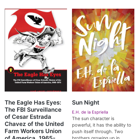
The Eagle Has Eyes:
Sun Night
The FBI Surveillance
E.H. de la Espriella
of Cesar Estrada
The sun character is
Chavez of the United
powerful, it has the ability to
Farm Workers Union
push itself through. Two
of America, 1965-
brothers growing up in