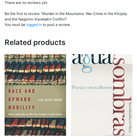
There are no reviews yet.
Be the first to review “Murder in the Mountains: War Crime in the Khojaly
and the Nagorno-Karabakh Conflict”
You must be
logged in
to post a review.
Related products