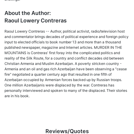
About the Author:
Raoul Lowery Contreras
Raoul Lowery Contreras -- Author, political activist, radio/television host
and commentator brings decades of political experience and foreign policy
input to elected officials to book number 13 and more than a thousand
published newspaper, magazine and Internet articles. MURDER IN THE
MOUNTAINS is Contreras' first foray into the complicated politics and
reality of the Silk Route, for a country and conflict decades old between
Christian Armenia and Muslim Azerbaijan. A poverty stricken country -
Armenia and an oil and gas rich Azerbaijan have been observing a "cease
fire" negotiated a quarter century ago that resulted in one fifth of
Azerbaijan occupied by Armenian forces backed up by Russian troops.
One million Azerbaijanis were displaced by the war. Contreras has
personally interviewed and spoken to many of the displaced. Their stories
are in his book.
Reviews/Quotes