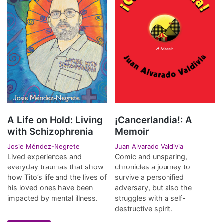
A Life on Hold: Living
¡Cancerlandia!: A
with Schizophrenia
Memoir
Josie Méndez-Negrete
Juan Alvarado Valdivia
Lived experiences and
Comic and unsparing,
everyday traumas that show
chronicles a journey to
how Tito’s life and the lives of
survive a personified
his loved ones have been
adversary, but also the
impacted by mental illness.
struggles with a self-
destructive spirit.