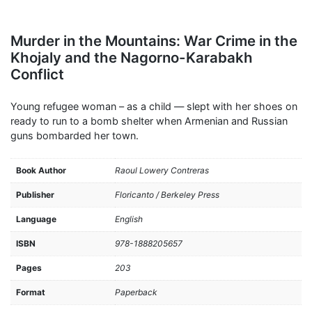
Murder in the Mountains: War Crime in the
Khojaly and the Nagorno-Karabakh
Conflict
Young refugee woman – as a child — slept with her shoes on
ready to run to a bomb shelter when Armenian and Russian
guns bombarded her town.
Book Author
Raoul Lowery Contreras
Publisher
Floricanto / Berkeley Press
Language
English
ISBN
978-1888205657
Pages
203
Format
Paperback