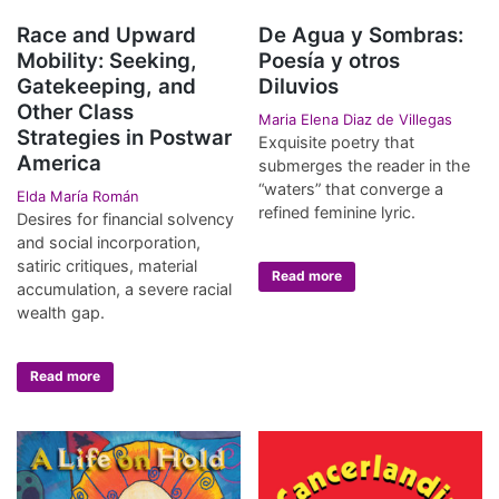
Race and Upward
De Agua y Sombras:
Mobility: Seeking,
Poesía y otros
Gatekeeping, and
Diluvios
Other Class
Maria Elena Diaz de Villegas
Strategies in Postwar
Exquisite poetry that
America
submerges the reader in the
“waters” that converge a
Elda María Román
refined feminine lyric.
Desires for financial solvency
and social incorporation,
satiric critiques, material
Read more
accumulation, a severe racial
wealth gap.
Read more