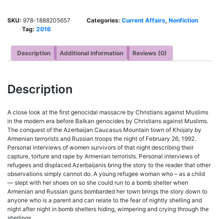
SKU:
978-1888205657
Categories:
Current Affairs
,
Nonfiction
Tag:
2016
Description
Additional information
Reviews (0)
Description
A close look at the first genocidal massacre by Christians against Muslims
in the modern era before Balkan genocides by Christians against Muslims.
The conquest of the Azerbaijan Caucasus Mountain town of Khojaly by
Armenian terrorists and Russian troops the night of February 26, 1992.
Personal interviews of women survivors of that night describing their
capture, torture and rape by Armenian terrorists. Personal interviews of
refugees and displaced Azerbaijanis bring the story to the reader that other
observations simply cannot do. A young refugee woman who – as a child
— slept with her shoes on so she could run to a bomb shelter when
Armenian and Russian guns bombarded her town brings the story down to
anyone who is a parent and can relate to the fear of nightly shelling and
night after night in bomb shelters hiding, wimpering and crying through the
shellings.