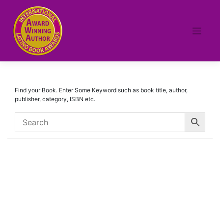
Skip
to
content
Find your Book. Enter Some Keyword such as book title, author,
publisher, category, ISBN etc.