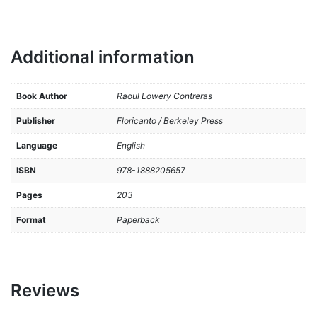
Additional information
Book Author
Raoul Lowery Contreras
Publisher
Floricanto / Berkeley Press
Language
English
ISBN
978-1888205657
Pages
203
Format
Paperback
Reviews