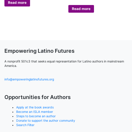
Read more
Read more
Empowering Latino Futures
A nonprofit 501c3 that seeks equal representation for Latino authors in mainstream
America.
info@empoweringlatinofutures.org
Opportunities for Authors
Apply at the book awards
Become an ISLA member
Steps to become an author
Donate to support the author community
Search Filter