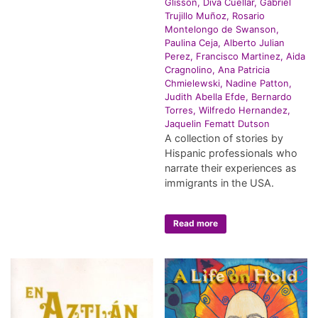
Glisson, Diva Cuellar, Gabriel
Trujillo Muñoz, Rosario
Montelongo de Swanson,
Paulina Ceja, Alberto Julian
Perez, Francisco Martinez, Aida
Cragnolino, Ana Patricia
Chmielewski, Nadine Patton,
Judith Abella Efde, Bernardo
Torres, Wilfredo Hernandez,
Jaquelin Fematt Dutson
A collection of stories by
Hispanic professionals who
narrate their experiences as
immigrants in the USA.
Read more