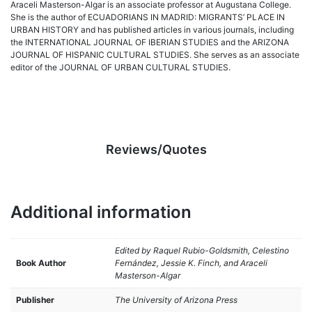
Araceli Masterson-Algar is an associate professor at Augustana College.
She is the author of ECUADORIANS IN MADRID: MIGRANTS’ PLACE IN
URBAN HISTORY and has published articles in various journals, including
the INTERNATIONAL JOURNAL OF IBERIAN STUDIES and the ARIZONA
JOURNAL OF HISPANIC CULTURAL STUDIES. She serves as an associate
editor of the JOURNAL OF URBAN CULTURAL STUDIES.
Reviews/Quotes
Additional information
Edited by Raquel Rubio-Goldsmith, Celestino
Book Author
Fernández, Jessie K. Finch, and Araceli
Masterson-Algar
Publisher
The University of Arizona Press