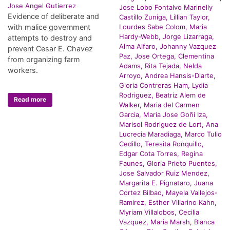
Jose Angel Gutierrez
Jose Lobo Fontalvo Marinelly
Evidence of deliberate and
Castillo Zuniga, Lillian Taylor,
with malice government
Lourdes Sabe Colom, Maria
Hardy-Webb, Jorge Lizarraga,
attempts to destroy and
Alma Alfaro, Johanny Vazquez
prevent Cesar E. Chavez
Paz, Jose Ortega, Clementina
from organizing farm
Adams, Rita Tejada, Nelda
workers.
Arroyo, Andrea Hansis-Diarte,
Gloria Contreras Ham, Lydia
Rodriguez, Beatriz Alem de
Read more
Walker, Maria del Carmen
Garcia, Maria Jose Goñi Iza,
Marisol Rodriguez de Lort, Ana
Lucrecia Maradiaga, Marco Tulio
Cedillo, Teresita Ronquillo,
Edgar Cota Torres, Regina
Faunes, Gloria Prieto Puentes,
Jose Salvador Ruiz Mendez,
Margarita E. Pignataro, Juana
Cortez Bilbao, Mayela Vallejos-
Ramirez, Esther Villarino Kahn,
Myriam Villalobos, Cecilia
Vazquez, Maria Marsh, Blanca