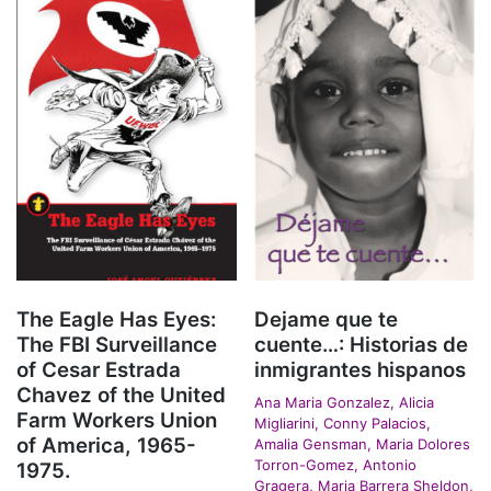
The Eagle Has Eyes:
Dejame que te
The FBI Surveillance
cuente…: Historias de
of Cesar Estrada
inmigrantes hispanos
Chavez of the United
Ana Maria Gonzalez, Alicia
Farm Workers Union
Migliarini, Conny Palacios,
of America, 1965-
Amalia Gensman, Maria Dolores
Torron-Gomez, Antonio
1975.
Gragera, Maria Barrera Sheldon,