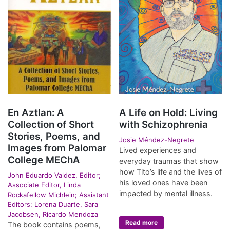
En Aztlan: A
A Life on Hold: Living
Collection of Short
with Schizophrenia
Stories, Poems, and
Josie Méndez-Negrete
Images from Palomar
Lived experiences and
College MEChA
everyday traumas that show
how Tito’s life and the lives of
John Eduardo Valdez, Editor;
his loved ones have been
Associate Editor, Linda
impacted by mental illness.
Rockafellow Michlein; Assistant
Editors: Lorena Duarte, Sara
Jacobsen, Ricardo Mendoza
Read more
The book contains poems,