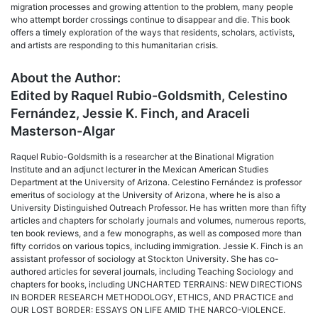
migration processes and growing attention to the problem, many people
who attempt border crossings continue to disappear and die. This book
offers a timely exploration of the ways that residents, scholars, activists,
and artists are responding to this humanitarian crisis.
About the Author:
Edited by Raquel Rubio-Goldsmith, Celestino
Fernández, Jessie K. Finch, and Araceli
Masterson-Algar
Raquel Rubio-Goldsmith is a researcher at the Binational Migration
Institute and an adjunct lecturer in the Mexican American Studies
Department at the University of Arizona. Celestino Fernández is professor
emeritus of sociology at the University of Arizona, where he is also a
University Distinguished Outreach Professor. He has written more than fifty
articles and chapters for scholarly journals and volumes, numerous reports,
ten book reviews, and a few monographs, as well as composed more than
fifty corridos on various topics, including immigration. Jessie K. Finch is an
assistant professor of sociology at Stockton University. She has co-
authored articles for several journals, including Teaching Sociology and
chapters for books, including UNCHARTED TERRAINS: NEW DIRECTIONS
IN BORDER RESEARCH METHODOLOGY, ETHICS, AND PRACTICE and
OUR LOST BORDER: ESSAYS ON LIFE AMID THE NARCO-VIOLENCE.