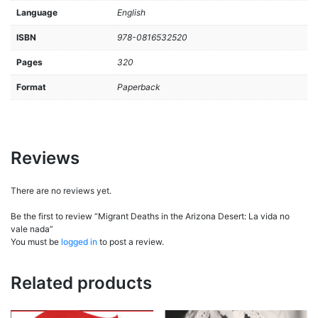
Language
English
ISBN
978-0816532520
Pages
320
Format
Paperback
Reviews
There are no reviews yet.
Be the first to review “Migrant Deaths in the Arizona Desert: La vida no
vale nada”
You must be
logged in
to post a review.
Related products