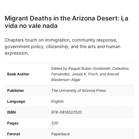
Migrant Deaths in the Arizona Desert: La
vida no vale nada
Chapters touch on immigration, community response,
government policy, citizenship, and the arts and human
expression.
Edited by Raquel Rubio-Goldsmith, Celestino
Book Author
Fernández, Jessie K. Finch, and Araceli
Masterson-Algar
Publisher
The University of Arizona Press
Language
English
ISBN
978-0816532520
Pages
320
Format
Paperback