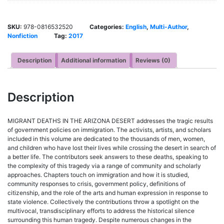
SKU:
978-0816532520
Categories:
English
,
Multi-Author
,
Nonfiction
Tag:
2017
Description
Additional information
Reviews (0)
Description
MIGRANT DEATHS IN THE ARIZONA DESERT addresses the tragic results
of government policies on immigration. The activists, artists, and scholars
included in this volume are dedicated to the thousands of men, women,
and children who have lost their lives while crossing the desert in search of
a better life. The contributors seek answers to these deaths, speaking to
the complexity of this tragedy via a range of community and scholarly
approaches. Chapters touch on immigration and how it is studied,
community responses to crisis, government policy, definitions of
citizenship, and the role of the arts and human expression in response to
state violence. Collectively the contributions throw a spotlight on the
multivocal, transdisciplinary efforts to address the historical silence
surrounding this human tragedy. Despite numerous changes in the