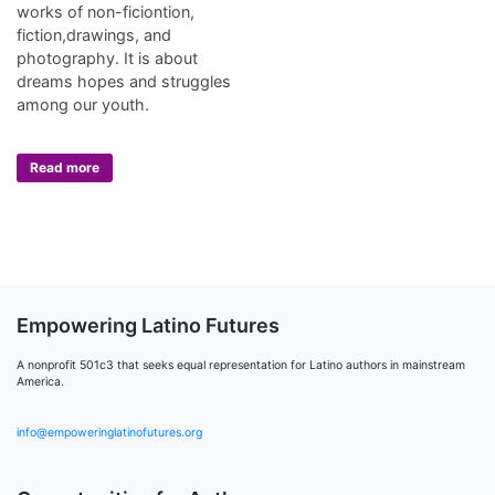
works of non-ficiontion,
fiction,drawings, and
photography. It is about
dreams hopes and struggles
among our youth.
Read more
Empowering Latino Futures
A nonprofit 501c3 that seeks equal representation for Latino authors in mainstream
America.
info@empoweringlatinofutures.org