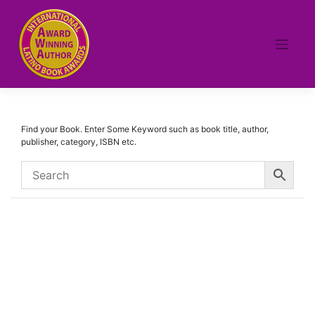
Skip
to
content
Find your Book. Enter Some Keyword such as book title, author,
publisher, category, ISBN etc.