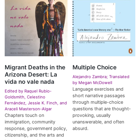
Migrant Deaths in the
Multiple Choice
Arizona Desert: La
Alejandro Zambra; Translated
vida no vale nada
by Megan McDowell
Language exercises and
Edited by Raquel Rubio-
short narrative passages
Goldsmith, Celestino
through multiple-choice
Fernández, Jessie K. Finch, and
questions that are thought-
Araceli Masterson-Algar
Chapters touch on
provoking, usually
immigration, community
unanswerable, and often
response, government policy,
absurd.
citizenship, and the arts and