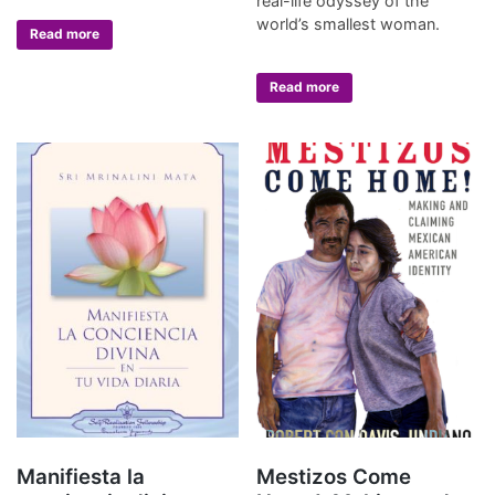
real-life odyssey of the
world’s smallest woman.
Read more
Read more
Manifiesta la
Mestizos Come