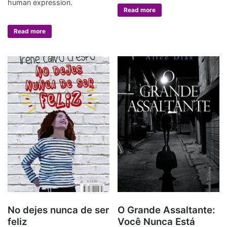
human expression.
Read more
Read more
No dejes nunca de ser
O Grande Assaltante:
feliz
Você Nunca Está