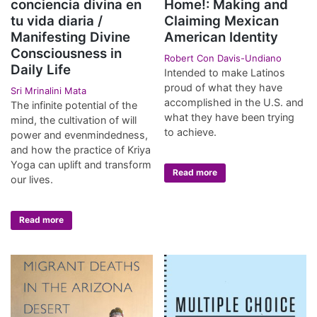
conciencia divina en
Home!: Making and
tu vida diaria /
Claiming Mexican
Manifesting Divine
American Identity
Consciousness in
Robert Con Davis-Undiano
Daily Life
Intended to make Latinos
proud of what they have
Sri Mrinalini Mata
accomplished in the U.S. and
The infinite potential of the
what they have been trying
mind, the cultivation of will
to achieve.
power and evenmindedness,
and how the practice of Kriya
Yoga can uplift and transform
Read more
our lives.
Read more