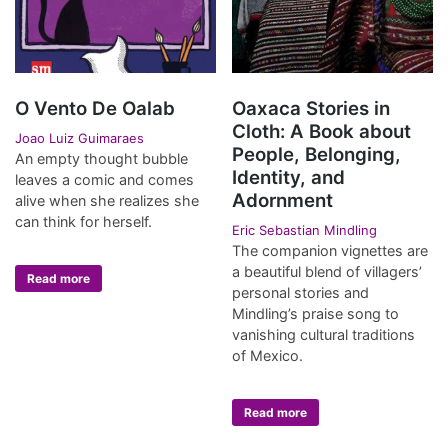
O Vento De Oalab
Oaxaca Stories in
Cloth: A Book about
Joao Luiz Guimaraes
People, Belonging,
An empty thought bubble
Identity, and
leaves a comic and comes
Adornment
alive when she realizes she
can think for herself.
Eric Sebastian Mindling
The companion vignettes are
a beautiful blend of villagers’
Read more
personal stories and
Mindling’s praise song to
vanishing cultural traditions
of Mexico.
Read more