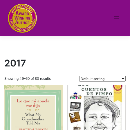
Skip
to
content
2017
Showing 49–60 of 80 results