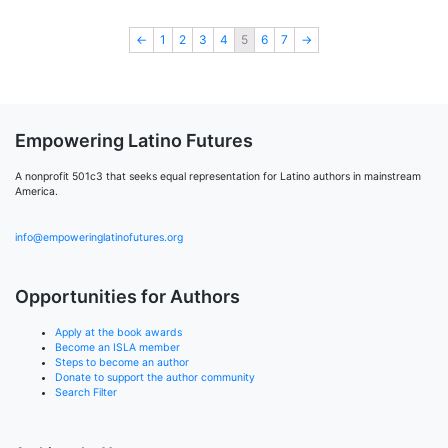
←
1
2
3
4
5
6
7
→
Empowering Latino Futures
A nonprofit 501c3 that seeks equal representation for Latino authors in mainstream
America.
info@empoweringlatinofutures.org
Opportunities for Authors
Apply at the book awards
Become an ISLA member
Steps to become an author
Donate to support the author community
Search Filter