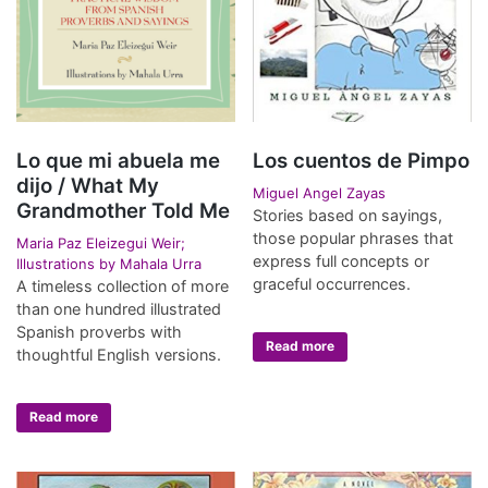
Lo que mi abuela me
Los cuentos de Pimpo
dijo / What My
Miguel Angel Zayas
Grandmother Told Me
Stories based on sayings,
those popular phrases that
Maria Paz Eleizegui Weir;
express full concepts or
Illustrations by Mahala Urra
graceful occurrences.
A timeless collection of more
than one hundred illustrated
Spanish proverbs with
Read more
thoughtful English versions.
Read more