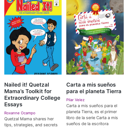
Nailed it! Quetzal
Carta a mis sueños
Mama’s Toolkit for
para el planeta Tierra
Extraordinary College
Pilar Velez
Essays
Carta a mis sueños para el
planeta Tierra, es el primer
Roxanne Ocampo
libro de la serie Carta a mis
Quetzal Mama shares her
sueños de la escritora
tips, strategies, and secrets