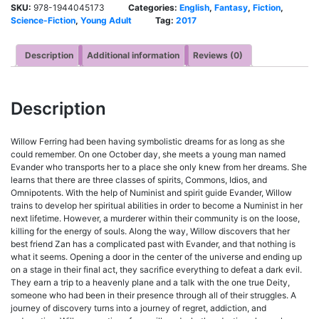
SKU:
978-1944045173
Categories:
English
,
Fantasy
,
Fiction
,
Science-Fiction
,
Young Adult
Tag:
2017
Description
Additional information
Reviews (0)
Description
Willow Ferring had been having symbolistic dreams for as long as she
could remember. On one October day, she meets a young man named
Evander who transports her to a place she only knew from her dreams. She
learns that there are three classes of spirits, Commons, Idios, and
Omnipotents. With the help of Numinist and spirit guide Evander, Willow
trains to develop her spiritual abilities in order to become a Numinist in her
next lifetime. However, a murderer within their community is on the loose,
killing for the energy of souls. Along the way, Willow discovers that her
best friend Zan has a complicated past with Evander, and that nothing is
what it seems. Opening a door in the center of the universe and ending up
on a stage in their final act, they sacrifice everything to defeat a dark evil.
They earn a trip to a heavenly plane and a talk with the one true Deity,
someone who had been in their presence through all of their struggles. A
journey of discovery turns into a journey of regret, addiction, and