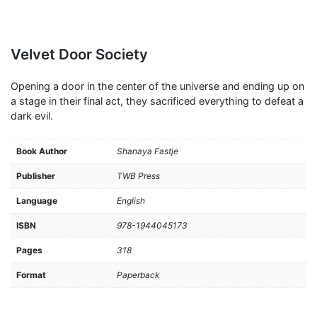
Velvet Door Society
Opening a door in the center of the universe and ending up on
a stage in their final act, they sacrificed everything to defeat a
dark evil.
Book Author
Shanaya Fastje
Publisher
TWB Press
Language
English
ISBN
978-1944045173
Pages
318
Format
Paperback