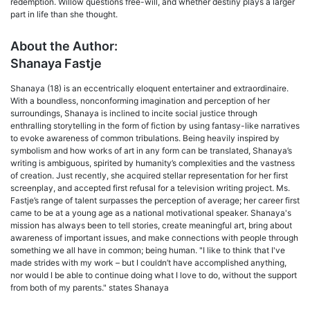
redemption. Willow questions free-will, and whether destiny plays a larger
part in life than she thought.
About the Author:
Shanaya Fastje
Shanaya (18) is an eccentrically eloquent entertainer and extraordinaire.
With a boundless, nonconforming imagination and perception of her
surroundings, Shanaya is inclined to incite social justice through
enthralling storytelling in the form of fiction by using fantasy-like narratives
to evoke awareness of common tribulations. Being heavily inspired by
symbolism and how works of art in any form can be translated, Shanaya’s
writing is ambiguous, spirited by humanity’s complexities and the vastness
of creation. Just recently, she acquired stellar representation for her first
screenplay, and accepted first refusal for a television writing project. Ms.
Fastje’s range of talent surpasses the perception of average; her career first
came to be at a young age as a national motivational speaker. Shanaya's
mission has always been to tell stories, create meaningful art, bring about
awareness of important issues, and make connections with people through
something we all have in common; being human. "I like to think that I've
made strides with my work – but I couldn’t have accomplished anything,
nor would I be able to continue doing what I love to do, without the support
from both of my parents." states Shanaya