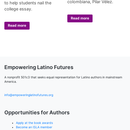
colombiana, Pilar Vélez.
to help students nail the
college essay.
Read more
Read more
Empowering Latino Futures
A nonprofit 501c3 that seeks equal representation for Latino authors in mainstream
America.
info@empoweringlatinofutures.org
Opportunities for Authors
Apply at the book awards
Become an ISLA member