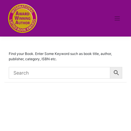
Skip
to
content
Find your Book. Enter Some Keyword such as book title, author,
publisher, category, ISBN etc.