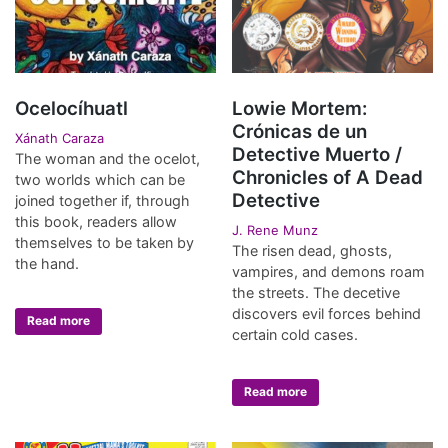
Ocelocíhuatl
Lowie Mortem:
Crónicas de un
Xánath Caraza
Detective Muerto /
The woman and the ocelot,
Chronicles of A Dead
two worlds which can be
Detective
joined together if, through
this book, readers allow
J. Rene Munz
themselves to be taken by
The risen dead, ghosts,
the hand.
vampires, and demons roam
the streets. The decetive
discovers evil forces behind
Read more
certain cold cases.
Read more