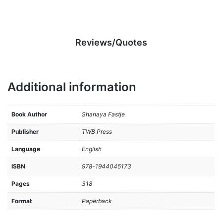
Reviews/Quotes
Additional information
Book Author
Shanaya Fastje
Publisher
TWB Press
Language
English
ISBN
978-1944045173
Pages
318
Format
Paperback