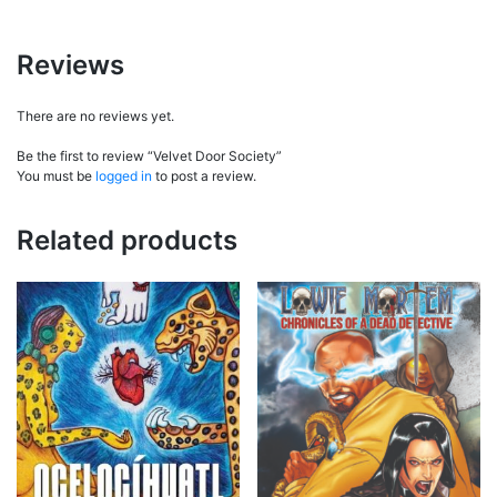
Reviews
There are no reviews yet.
Be the first to review “Velvet Door Society”
You must be
logged in
to post a review.
Related products