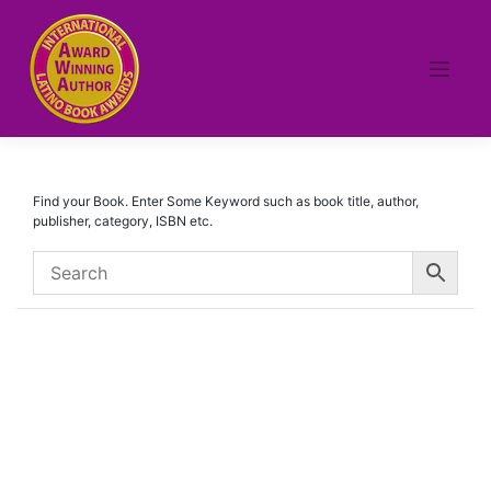
Skip
to
content
Find your Book. Enter Some Keyword such as book title, author,
publisher, category, ISBN etc.