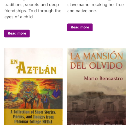
traditions, secrets and deep
slave name, retaking her free
friendships. Told through the
and native one.
eyes of a child.
Read more
Read more