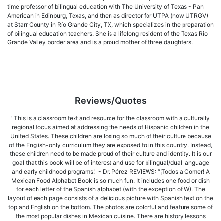
time professor of bilingual education with The University of Texas - Pan
American in Edinburg, Texas, and then as director for UTPA (now UTRGV)
at Starr County in Río Grande City, TX, which specializes in the preparation
of bilingual education teachers. She is a lifelong resident of the Texas Rio
Grande Valley border area and is a proud mother of three daughters.
Reviews/Quotes
"This is a classroom text and resource for the classroom with a culturally
regional focus aimed at addressing the needs of Hispanic children in the
United States. These children are losing so much of their culture because
of the English-only curriculum they are exposed to in this country. Instead,
these children need to be made proud of their culture and identity. It is our
goal that this book will be of interest and use for bilingual/dual language
and early childhood programs." - Dr. Pérez REVIEWS: “¡Todos a Comer! A
Mexican Food Alphabet Book is so much fun. It includes one food or dish
for each letter of the Spanish alphabet (with the exception of W). The
layout of each page consists of a delicious picture with Spanish text on the
top and English on the bottom. The photos are colorful and feature some of
the most popular dishes in Mexican cuisine. There are history lessons