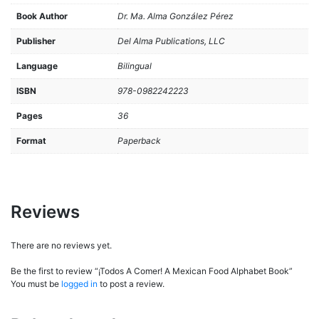
Book Author
Dr. Ma. Alma González Pérez
Publisher
Del Alma Publications, LLC
Language
Bilingual
ISBN
978-0982242223
Pages
36
Format
Paperback
Reviews
There are no reviews yet.
Be the first to review “¡Todos A Comer! A Mexican Food Alphabet Book”
You must be
logged in
to post a review.