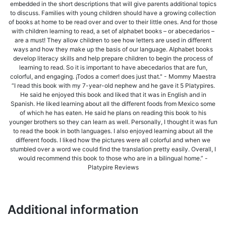
embedded in the short descriptions that will give parents additional topics
to discuss. Families with young children should have a growing collection
of books at home to be read over and over to their little ones. And for those
with children learning to read, a set of alphabet books – or abecedarios –
are a must! They allow children to see how letters are used in different
ways and how they make up the basis of our language. Alphabet books
develop literacy skills and help prepare children to begin the process of
learning to read. So it is important to have abecedarios that are fun,
colorful, and engaging. ¡Todos a comer! does just that." - Mommy Maestra
“I read this book with my 7-year-old nephew and he gave it 5 Platypires.
He said he enjoyed this book and liked that it was in English and in
Spanish. He liked learning about all the different foods from Mexico some
of which he has eaten. He said he plans on reading this book to his
younger brothers so they can learn as well. Personally, I thought it was fun
to read the book in both languages. I also enjoyed learning about all the
different foods. I liked how the pictures were all colorful and when we
stumbled over a word we could find the translation pretty easily. Overall, I
would recommend this book to those who are in a bilingual home.” -
Platypire Reviews
Additional information