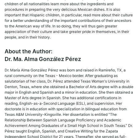
children of all nationalities learn more about the ingredients and
procedures in preparing the very delicious Mexican dishes. It is also
important that Hispanic children, in particular, read more about their culture
for a better understanding of the important contributions of their ancestors
to the American way of life. In so doing, they will thus gain greater
appreciation of their culture and take greater pride in themselves, in their
people, and in their history.
About the Author:
Dr. Ma. Alma González Pérez
Dr. María Alma González Pérez was born and raised in Ramireño, TX, a
rural community on the Texas - Mexico border. After graduating as
salutatorian of her class, Dr. Pérez attended Texas Woman's University in
Denton, Texas, where she obtained a Bachelor of Arts degree with a double
major in English and Spanish and a minor in education. She then obtained a
Master of Arts degree in Spanish. She has additional certifications in
reading, English-as-a-Second Language (ESL), and supervision. Her
doctorate is in education with specialization in bilingual education from
Texas A&M University-Kingsville. Her dissertation is entitled “The
Relationship Between Spanish Language Proficiency and Academic
Achievement Among Graduates of a Small High School in South Texas.” Dr.
Pérez taught English, Spanish, and Creative Writing for the Zapata
Independent School District for 21 years. Thereafter, she served as full-