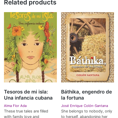
Related products
Tesoros de mi isla:
Báthika, engendro de
Una infancia cubana
la fortuna
Alma Flor Ada
José Enrique Colón-Santana
These true tales are filled
She belongs to nobody, only
with family love and
to herself, abandoning her