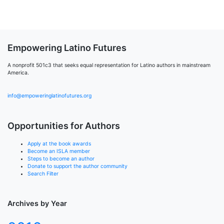
Empowering Latino Futures
A nonprofit 501c3 that seeks equal representation for Latino authors in mainstream
America.
info@empoweringlatinofutures.org
Opportunities for Authors
Apply at the book awards
Become an ISLA member
Steps to become an author
Donate to support the author community
Search Filter
Archives by Year