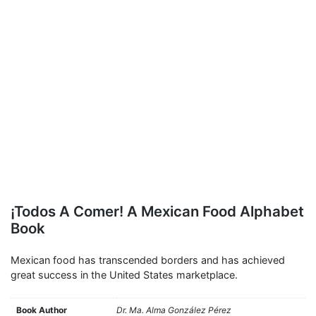
¡Todos A Comer! A Mexican Food Alphabet
Book
Mexican food has transcended borders and has achieved
great success in the United States marketplace.
Book Author
Dr. Ma. Alma González Pérez