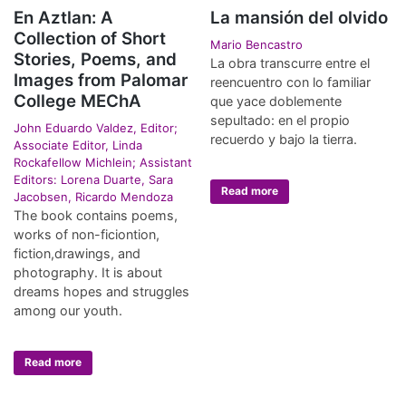
En Aztlan: A
La mansión del olvido
Collection of Short
Mario Bencastro
Stories, Poems, and
La obra transcurre entre el
Images from Palomar
reencuentro con lo familiar
College MEChA
que yace doblemente
sepultado: en el propio
John Eduardo Valdez, Editor;
recuerdo y bajo la tierra.
Associate Editor, Linda
Rockafellow Michlein; Assistant
Editors: Lorena Duarte, Sara
Read more
Jacobsen, Ricardo Mendoza
The book contains poems,
works of non-ficiontion,
fiction,drawings, and
photography. It is about
dreams hopes and struggles
among our youth.
Read more