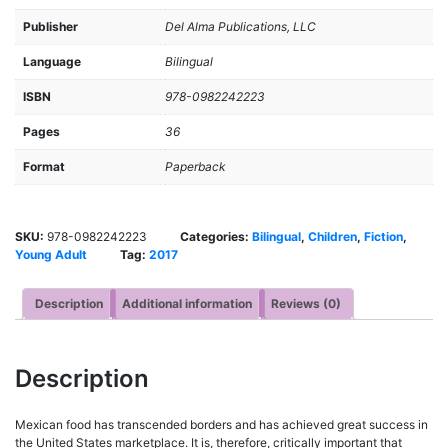
Publisher
Del Alma Publications, LLC
Language
Bilingual
ISBN
978-0982242223
Pages
36
Format
Paperback
SKU:
978-0982242223
Categories:
Bilingual
,
Children
,
Fiction
,
Young Adult
Tag:
2017
Description
Additional information
Reviews (0)
Description
Mexican food has transcended borders and has achieved great success in
the United States marketplace. It is, therefore, critically important that