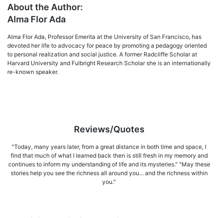
About the Author:
Alma Flor Ada
Alma Flor Ada, Professor Emerita at the University of San Francisco, has
devoted her life to advocacy for peace by promoting a pedagogy oriented
to personal realization and social jus­tice. A former Radcliffe Scholar at
Harvard University and Fulbright Research Scholar she is an internationally
re-known speaker.
Reviews/Quotes
"Today, many years later, from a great distance in both time and space, I
find that much of what I learned back then is still fresh in my memory and
continues to inform my understanding of life and its mysteries." "May these
stories help you see the richness all around you... and the richness within
you."