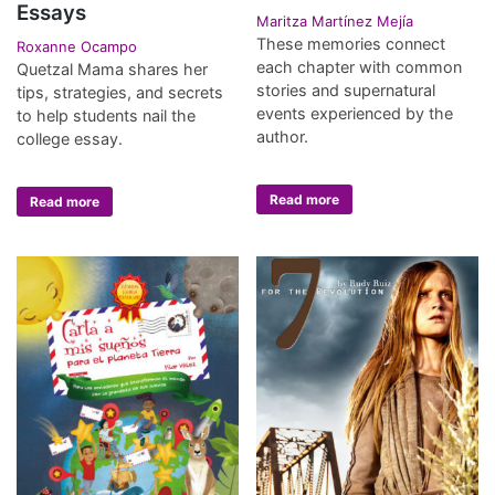
Essays
Maritza Martínez Mejía
These memories connect
Roxanne Ocampo
each chapter with common
Quetzal Mama shares her
stories and supernatural
tips, strategies, and secrets
events experienced by the
to help students nail the
author.
college essay.
Read more
Read more