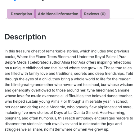
Description
Additional information
Reviews (0)
Description
In this treasure chest of remarkable stories, which includes two previous
books, Where the Flame Trees Bloom and Under the Royal Palms [Pura
Belpre Medal] celebrated author Alma Flor Ada offers inspiring reflections
on a unique childhood and the island where she grew up. These true tales
are filled with family love and traditions, secrets and deep friendships. Told
through the eyes of a child, they bring a whole world to life for the reader:
the blind great-grandmother who never went to school, bur whose wisdom
and generosity overflowed to those around her; tyhe hired hand Samone,
whose love for music overcame all difficulties; the beloved dance teacher,
who helped sustain young Alma Flor through a miserable year in school;
her dear and daring uncle Medardo, who bravely flew airplanes; and more,
including five new stories of Days at La Quinta Simoni. Heartwarming,
poignant, and often humorous, this reach anthology encourages readers to
discover the stories in their own lives –and to celebrate the joys and
struggles we all share, no matter where or when we grew up.