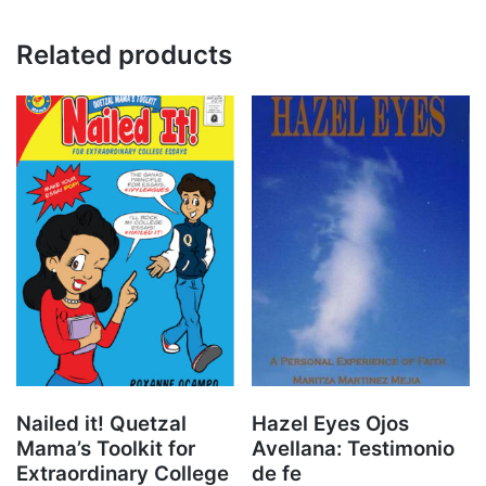
Related products
Nailed it! Quetzal
Hazel Eyes Ojos
Mama’s Toolkit for
Avellana: Testimonio
Extraordinary College
de fe