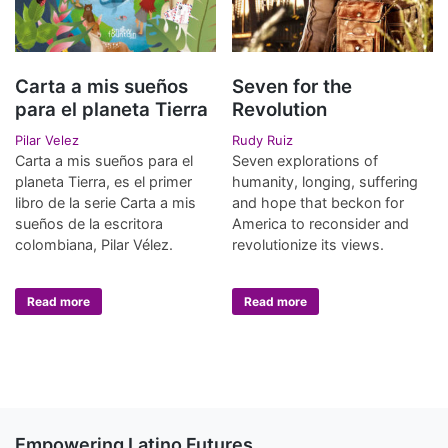
Carta a mis sueños
Seven for the
para el planeta Tierra
Revolution
Pilar Velez
Rudy Ruiz
Carta a mis sueños para el
Seven explorations of
planeta Tierra, es el primer
humanity, longing, suffering
libro de la serie Carta a mis
and hope that beckon for
sueños de la escritora
America to reconsider and
colombiana, Pilar Vélez.
revolutionize its views.
Read more
Read more
Empowering Latino Futures