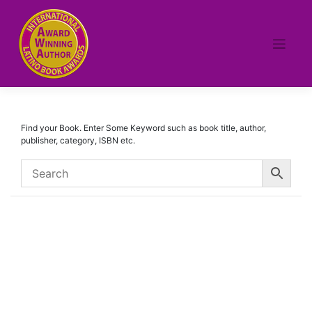
Skip
to
content
Find your Book. Enter Some Keyword such as book title, author,
publisher, category, ISBN etc.