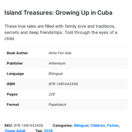
Island Treasures: Growing Up in Cuba
These true tales are filled with family love and traditions,
secrets and deep friendships. Told through the eyes of a
child.
Book Author
Alma Flor Ada
Publisher
Atheneum
Language
Bilingual
ISBN
978-1481442459
Pages
229
Format
Paperback
SKU:
978-1481442459
Categories:
Bilingual
,
Children
,
Fiction
,
Young Adult
Tag:
2016