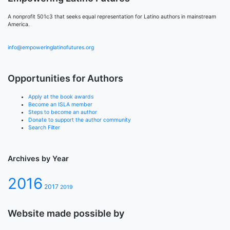
A nonprofit 501c3 that seeks equal representation for Latino authors in mainstream
America.
info@empoweringlatinofutures.org
Opportunities for Authors
Apply at the book awards
Become an ISLA member
Steps to become an author
Donate to support the author community
Search Filter
Archives by Year
2016
2017
2019
Website made possible by