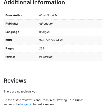
Additional information
Book Author
Alma Flor Ada
Publisher
Atheneum
Language
Bilingual
ISBN
978-1481442459
Pages
229
Format
Paperback
Reviews
There are no reviews yet.
Be the first to review “Island Treasures: Growing Up in Cuba”
You must be
logged in
to post a review.