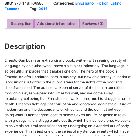
SKU:
978-1481106986
Categories:
En Español
,
Fiction
,
Latino
Focused
Tag:
2016
Description
Additional information
Reviews (0)
Description
Ernesto Gamboa is an extraordinary book, written with searing beauty of
language by an author who knows his subject intimately. The language is
so beautiful in places that it makes one cry. The hero of the book is
Ernesto, an afro Honduran, born in poverty, but now an attorney, a leader of
labor unions, a fighter in the public arena for the rights of the poor and
disenfranchised. The author is a keen observer of the human condition;
through his eyes we peer into Ernesto’s soul, and we come away
reluctantly believing that Ernesto must walk alone, and his struggle is unto
death. Ernesto’s fight against corruption and ignorance, against a culture of
modernism and the descendants of Africans, and the conflict between
doing what is right at great cost to himself, even his life, or giving in to evil
with great gain, is a struggle unto death, which he must do alone. He seeks
to solve his political assassination by undergoing an extended out of body
experience. This is just one of the series of mysterious events which have