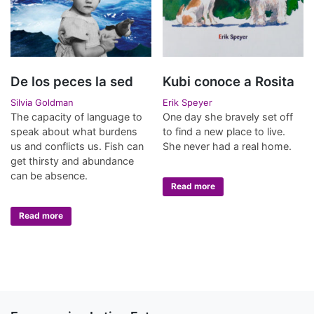
De los peces la sed
Kubi conoce a Rosita
Silvia Goldman
Erik Speyer
The capacity of language to
One day she bravely set off
speak about what burdens
to find a new place to live.
us and conflicts us. Fish can
She never had a real home.
get thirsty and abundance
can be absence.
Read more
Read more