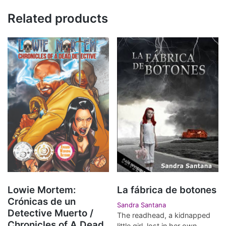
Related products
Lowie Mortem:
La fábrica de botones
Crónicas de un
Sandra Santana
Detective Muerto /
The readhead, a kidnapped
Chronicles of A Dead
little girl, lost in her own