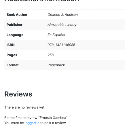
Book Author
Orlando J. Addison
Publisher
Alexandria Library
Language
En Español
ISBN
978-1481106986
Pages
258
Format
Paperback
Reviews
There are no reviews yet.
Be the first to review “Ernesto Gamboa”
You must be
logged in
to post a review.