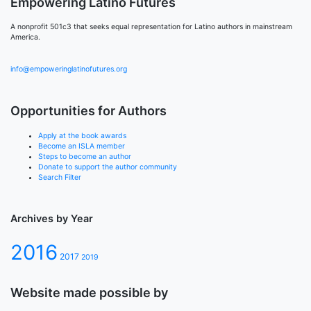
Empowering Latino Futures
A nonprofit 501c3 that seeks equal representation for Latino authors in mainstream
America.
info@empoweringlatinofutures.org
Opportunities for Authors
Apply at the book awards
Become an ISLA member
Steps to become an author
Donate to support the author community
Search Filter
Archives by Year
2016
2017
2019
Website made possible by