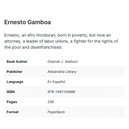
Ernesto Gamboa
Ernesto, an afro Honduran, born in poverty, but now an
attorney, a leader of labor unions, a fighter for the rights of
the poor and disenfranchised.
Book Author
Orlando J. Addison
Publisher
Alexandria Library
Language
En Español
ISBN
978-1481106986
Pages
258
Format
Paperback