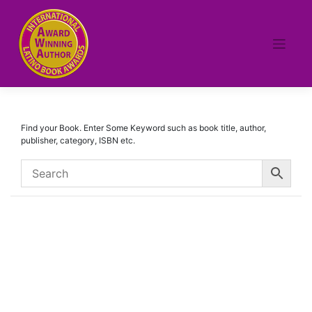
Skip
to
content
Find your Book. Enter Some Keyword such as book title, author,
publisher, category, ISBN etc.