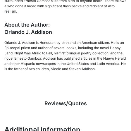
surrounded Ernesto Gamboa’s life from birth to beyond death. There follows
a who done it laced with significant flash backs and redolent of Afro
realism.
About the Author:
Orlando J. Addison
Orlando J. Addison is Honduran by birth and an American citizen. He is an
Episcopal priest and author of several books, including the novel Happy
Land, Night Was Afraid to Fall, his first bilingual poetry collection, and the
novel Ernesto Gamboa. Addison has published articles in the Nuevo Herald
and other Hispanic newspapers in the United States and Latin America. He
is the father of two children, Nicole and Steven Addison.
Reviews/Quotes
Additional information