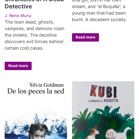
Detective
dream, and “el Boquilla”, a
young man that had been
J. Rene Munz
burnt. A decadent society.
The risen dead, ghosts,
vampires, and demons roam
the streets. The decetive
Read more
discovers evil forces behind
certain cold cases.
Read more