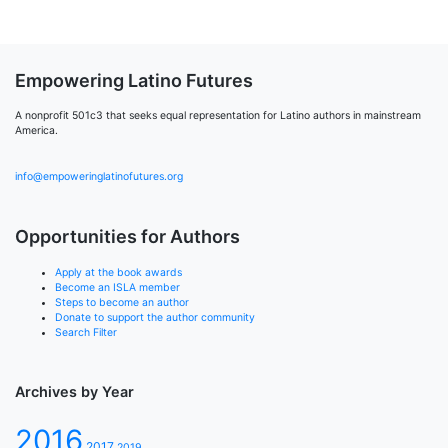
Empowering Latino Futures
A nonprofit 501c3 that seeks equal representation for Latino authors in mainstream
America.
info@empoweringlatinofutures.org
Opportunities for Authors
Apply at the book awards
Become an ISLA member
Steps to become an author
Donate to support the author community
Search Filter
Archives by Year
2016
2017
2019