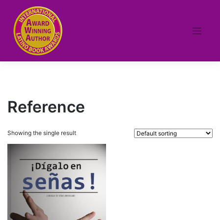
Skip
to
content
Reference
Showing the single result