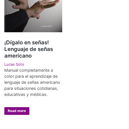
¡Dígalo en señas!
Lenguaje de señas
americano
Lucas Soto
Manual completamente a
color para el aprendizaje de
lenguaje de señas americano
para situaciones cotidianas,
educativas y médicas.
Read more